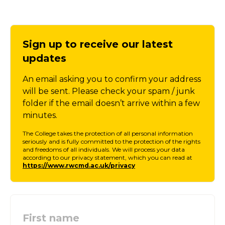
Sign up to receive our latest
updates
An email asking you to confirm your address
will be sent. Please check your spam / junk
folder if the email doesn’t arrive within a few
minutes.
The College takes the protection of all personal information
seriously and is fully committed to the protection of the rights
and freedoms of all individuals. We will process your data
according to our privacy statement, which you can read at
https://www.rwcmd.ac.uk/privacy
First name
: