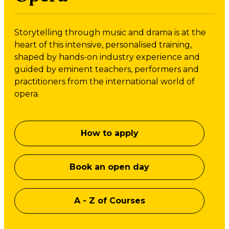
Storytelling through music and drama is at the
heart of this intensive, personalised training,
shaped by hands-on industry experience and
guided by eminent teachers, performers and
practitioners from the international world of
opera.
How to apply
Book an open day
A - Z of Courses