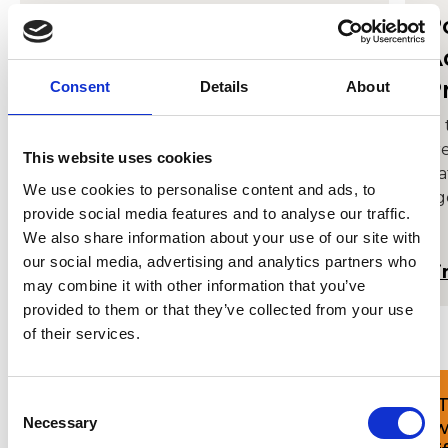
MMus Opera Performance
P
A
Meet the demands of today’s
P
professional opera companies with our
Consent
Details
About
industry-led course that blends
In
specialist tuition with diverse performing
cr
opportunities.
This website uses cookies
Na
We use cookies to personalise content and ads, to
ri
provide social media features and to analyse our traffic.
tu
We also share information about your use of our site with
pe
our social media, advertising and analytics partners who
set
Find out more
Fi
may combine it with other information that you’ve
provided to them or that they’ve collected from your use
of their services.
Consent
'I’m delighted that I returned to
'
Necessary
Cardiff to join the David Seligman
w
Selection