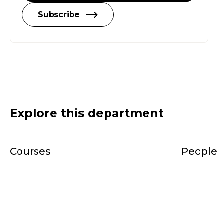
Subscribe
Explore this department
Courses
People