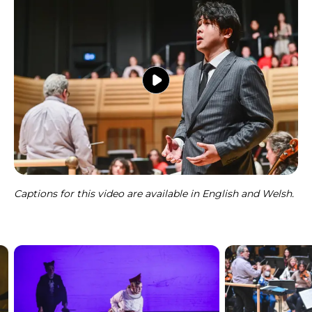
Captions for this video are available in English and Welsh.