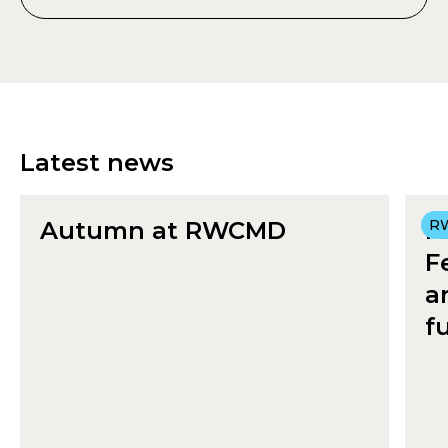
Latest news
Autumn at RWCMD
R
R
F
a
f