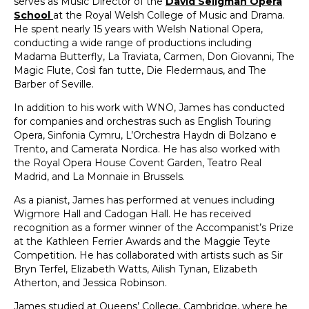
serves as Music Director of the
David Seligman Opera
School
at the Royal Welsh College of Music and Drama.
He spent nearly 15 years with Welsh National Opera,
conducting a wide range of productions including
Madama Butterfly, La Traviata, Carmen, Don Giovanni, The
Magic Flute, Così fan tutte, Die Fledermaus, and The
Barber of Seville.
In addition to his work with WNO, James has conducted
for companies and orchestras such as English Touring
Opera, Sinfonia Cymru, L’Orchestra Haydn di Bolzano e
Trento, and Camerata Nordica. He has also worked with
the Royal Opera House Covent Garden, Teatro Real
Madrid, and La Monnaie in Brussels.
As a pianist, James has performed at venues including
Wigmore Hall and Cadogan Hall. He has received
recognition as a former winner of the Accompanist’s Prize
at the Kathleen Ferrier Awards and the Maggie Teyte
Competition. He has collaborated with artists such as Sir
Bryn Terfel, Elizabeth Watts, Ailish Tynan, Elizabeth
Atherton, and Jessica Robinson.
James studied at Queens’ College, Cambridge, where he