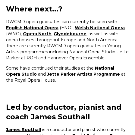
Where next...?
RWCMD opera graduates can currently be seen with
English National Opera
(ENO),
Welsh National Opera
(WNO),
Opera North
,
Glyndebourne
, as well as with
opera houses throughout Europe and North America.
There are currently RWCMD opera graduates in Young
Artists programmes including National Opera Studio, Jette
Parker at ROH and Hannover Opera Ensemble.
Some have continued their studies at the
National
Opera Studio
and
Jette Parker Artists Programme
at
the Royal Opera House.
Led by conductor, pianist and
coach James Southall
James Southall
is a conductor and pianist who currently