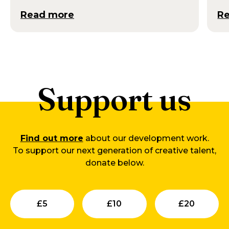
Read more
R
Support us
Find out more
about our development work.
To support our next generation of creative talent,
donate below.
Submit
Submit
Su
£
5
£
10
£
20