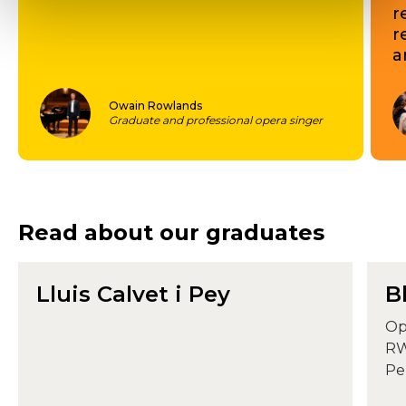
r
r
a
Owain Rowlands
Graduate and professional opera singer
Read about our graduates
Lluis Calvet i Pey
B
Op
RW
Pe