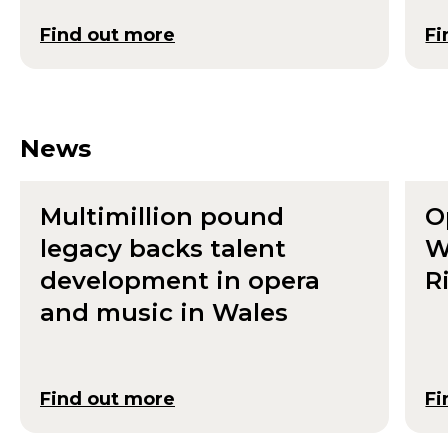
Find out more
Fi
News
Multimillion pound
O
legacy backs talent
W
development in opera
R
and music in Wales
Find out more
Fi