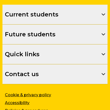
Current students
Future students
Quick links
Contact us
Cookie & privacy policy
Accessibility