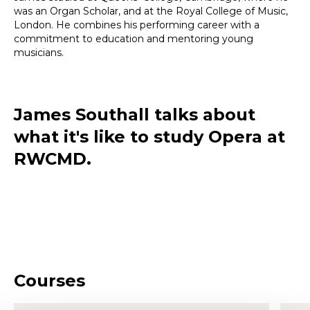
was an Organ Scholar, and at the Royal College of Music,
London. He combines his performing career with a
commitment to education and mentoring young
musicians.
James Southall talks about
what it's like to study Opera at
RWCMD.
Courses