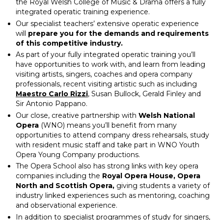
the Royal Welsh College of Music & Drama offers a fully
integrated operatic training experience.
Our specialist teachers’ extensive operatic experience
will
prepare you for the demands and requirements
of this competitive industry.
As part of your fully integrated operatic training you’ll
have opportunities to work with, and learn from leading
visiting artists, singers, coaches and opera company
professionals, recent visiting artistic such as including
Maestro Carlo Rizzi
, Susan Bullock, Gerald Finley and
Sir Antonio Pappano.
Our close, creative partnership with
Welsh National
Opera
(WNO) means you’ll benefit from many
opportunities to attend company dress rehearsals, study
with resident music staff and take part in WNO Youth
Opera Young Company productions.
The Opera School also has strong links with key opera
companies including the
Royal Opera House, Opera
North and
Scottish Opera,
giving students a variety of
industry linked experiences such as mentoring, coaching
and observational experience.
In addition to specialist programmes of study for singers,