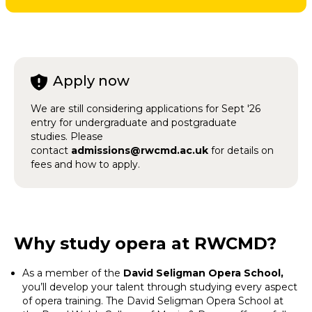
Apply now
We are still considering applications for Sept '26
entry for undergraduate and postgraduate
studies. Please
contact
admissions@rwcmd.ac.uk
for details on
fees and how to apply.
Why study opera at RWCMD?
As a member of the
David Seligman Opera School,
you’ll develop your talent through studying every aspect
of opera training. The David Seligman Opera School at