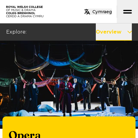
Skip to main content
Cymraeg
Home
Explore
:
Overview
Opera