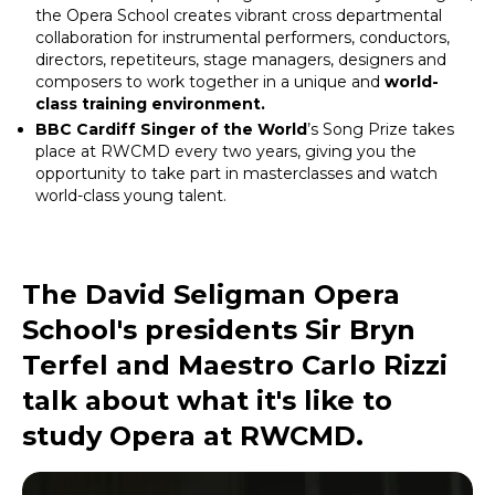
the Opera School creates vibrant cross departmental
collaboration for instrumental performers, conductors,
directors, repetiteurs, stage managers, designers and
composers to work together in a unique and
world-
class training environment.
BBC Cardiff Singer of the World
’s Song Prize takes
place at RWCMD every two years, giving you the
opportunity to take part in masterclasses and watch
world-class young talent.
The David Seligman Opera
School's presidents Sir Bryn
Terfel and Maestro Carlo Rizzi
talk about what it's like to
study Opera at RWCMD.