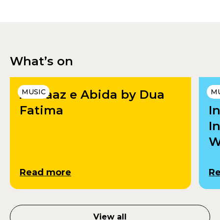
What’s on
Andaaz e Abida by Dua
MUSIC
U
M
Fatima
I
I
W
Read more
R
View all