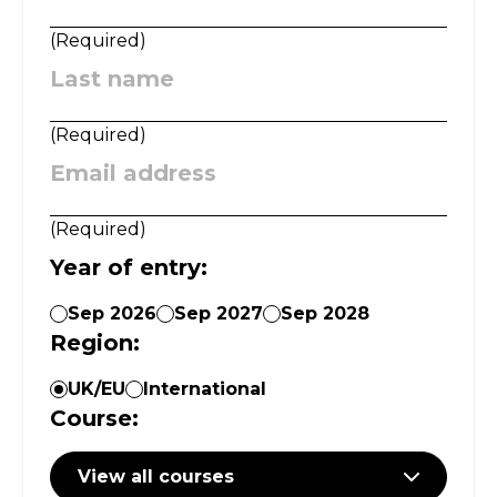
(
Required
)
Last name
:
(
Required
)
Email address
:
(
Required
)
Year of entry
:
Sep 2026
Sep 2027
Sep 2028
Region
:
UK/EU
International
Course
:
View all courses