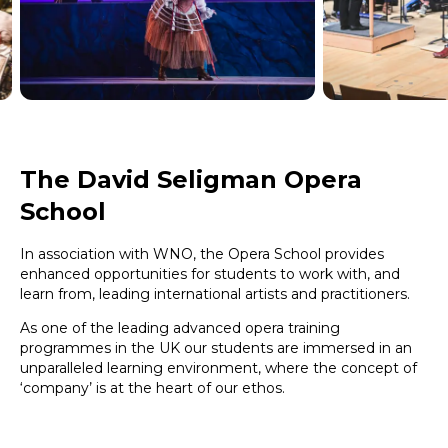
The David Seligman Opera
School
In association with WNO, the Opera School provides
enhanced opportunities for students to work with, and
learn from, leading international artists and practitioners.
As one of the leading advanced opera training
programmes in the UK our students are immersed in an
unparalleled learning environment, where the concept of
‘company’ is at the heart of our ethos.