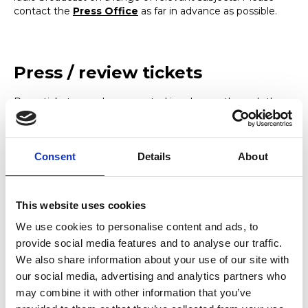
contact the
Press Office
as far in advance as possible.
Press / review tickets
Press tickets may be requested in advance through the
Press Office
, stating the date and the production you
wish to see, and the media outlet in which the review will
appear.
Consent
Details
About
Logos and images
This website uses cookies
We use cookies to personalise content and ads, to
We can supply a wide range of high resolution images of
provide social media features and to analyse our traffic.
the building, College activities and selected performances
We also share information about your use of our site with
via email on request. If there is a specific image you are
looking for please contact the
Press Office
.
our social media, advertising and analytics partners who
may combine it with other information that you’ve
We can also provide copies of the College brand identity