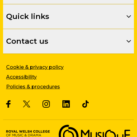
Quick links
Contact us
Cookie & privacy policy
Accessibility
Policies & procedures
Twitter
Facebook
Instagram
LinkedIn
Musique, Music Quality Enhan