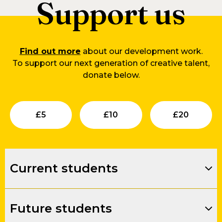
Support us
Find out more
about our development work.
To support our next generation of creative talent,
donate below.
Submit
Submit
Su
£
5
£
10
£
20
Current students
Future students