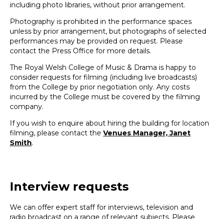
including photo libraries, without prior arrangement.
Photography is prohibited in the performance spaces
unless by prior arrangement, but photographs of selected
performances may be provided on request. Please
contact the Press Office for more details.
The Royal Welsh College of Music & Drama is happy to
consider requests for filming (including live broadcasts)
from the College by prior negotiation only. Any costs
incurred by the College must be covered by the filming
company.
If you wish to enquire about hiring the building for location
filming, please contact the
Venues Manager, Janet
Smith
.
Interview requests
We can offer expert staff for interviews, television and
radio broadcast on a range of relevant subjects. Please