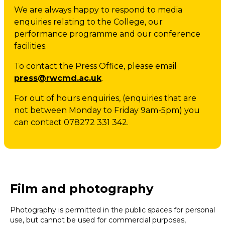
We are always happy to respond to media
enquiries relating to the College, our
performance programme and our conference
facilities.
To contact the Press Office, please email
press@rwcmd.ac.uk
.
For out of hours enquiries, (enquiries that are
not between Monday to Friday 9am-5pm) you
can contact 078272 331 342.
Film and photography
Photography is permitted in the public spaces for personal
use, but cannot be used for commercial purposes,