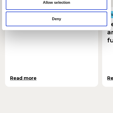
Allow selection
Autumn at RWCMD
R
R
Deny
F
a
f
Read more
R