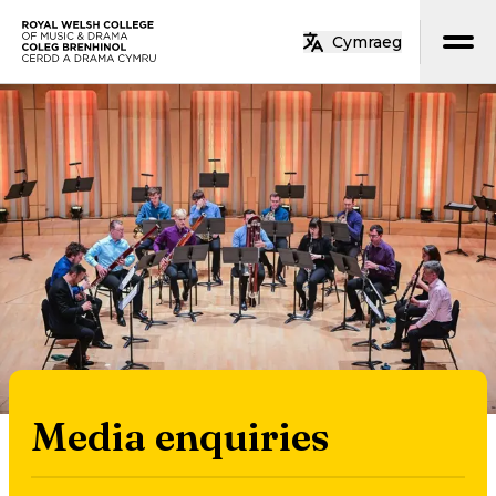
Skip to main content
Cymraeg
Home
Media enquiries