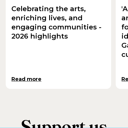
Celebrating the arts,
'
enriching lives, and
a
engaging communities -
f
2026 highlights
i
G
c
Read more
R
Support us