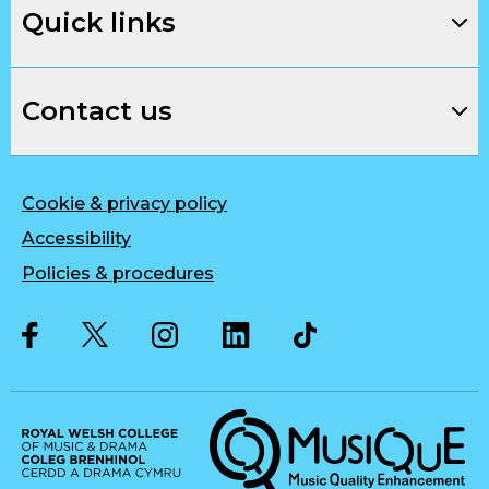
Quick links
Contact us
Cookie & privacy policy
Accessibility
Policies & procedures
Twitter
Facebook
Instagram
LinkedIn
Musique, Music Quality Enhan