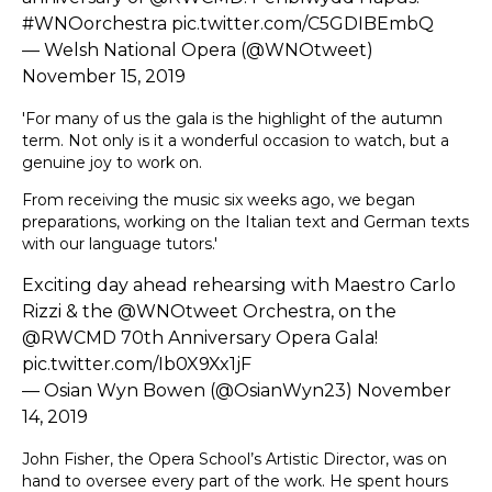
#WNOorchestra
pic.twitter.com/C5GDIBEmbQ
— Welsh National Opera (@WNOtweet)
November 15, 2019
'For many of us the gala is the highlight of the autumn
term. Not only is it a wonderful occasion to watch, but a
genuine joy to work on.
From receiving the music six weeks ago, we began
preparations, working on the Italian text and German texts
with our language tutors.'
Exciting day ahead rehearsing with Maestro Carlo
Rizzi & the
@WNOtweet
Orchestra, on the
@RWCMD
70th Anniversary Opera Gala!
pic.twitter.com/Ib0X9Xx1jF
— Osian Wyn Bowen (@OsianWyn23)
November
14, 2019
John Fisher, the Opera School’s Artistic Director, was on
hand to oversee every part of the work. He spent hours