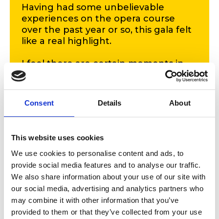
Having had some unbelievable
experiences on the opera course
over the past year or so, this gala felt
like a real highlight.
I feel there are certain moments in
life, when you clock into how
amazingly lucky you are to be where
you are, and smiling at Carlo and the
Consent
Details
About
orchestra, having just opened the
opera gala was certainly one of them.'
This website uses cookies
Grace Curtis
Opera student
We use cookies to personalise content and ads, to
provide social media features and to analyse our traffic.
We also share information about your use of our site with
The programme included music from Puccini’s
La
Boheme
, and
Suor Angelica
, and Mozart’s
Cosi Fan Tutte
.
our social media, advertising and analytics partners who
may combine it with other information that you’ve
provided to them or that they’ve collected from your use