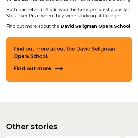
Both Rachel and Rhodri won the College’s prestigious Ian
Stoutzker Prize when they were studying at College.
Find out more about the
David Seligman Opera School.
Find out more about the David Seligman
Opera School.
Find out more
Other stories