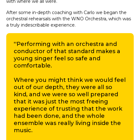
with where we all were.
After some in-depth coaching with Carlo we began the
orchestral rehearsals with the WNO Orchestra, which was
a truly indescribable experience.
''Performing with an orchestra and
conductor of that standard makes a
young singer feel so safe and
comfortable.
Where you might think we would feel
out of our depth, they were all so
kind, and we were so well prepared
that it was just the most freeing
experience of trusting that the work
had been done, and the whole
ensemble was really living inside the
music.