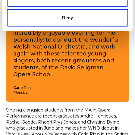
created.
Deny
As well as being a beautiful evening
of music for the audience, it was an
incredibly enjoyable evening for me
personally: to conduct the wonderful
Welsh National Orchestra, and work
again with these talented young
singers, both recent graduates and
students, of the David Seligman
Opera School.'
Carlo Rizzi
Maestro
Singing alongside students from the MA in Opera
Performance are recent graduates André Henriques,
Rachel Goode, Rhodri Prys Jones, and Christine Byrne,
who graduated in June and makes her WNO debut in
Verdi’s
Les Vêpres Siciliennes
with Carlo Rizzi in the Spring.