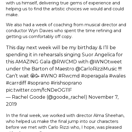
with us himself, delivering true gems of experience and
helping us to find the artistic choices we would and could
make.
We also had a week of coaching from musical director and
conductor Wyn Davies who spent the time refining and
getting us comfortably off copy.
This day next week will be my birthday & I’ll be
spending it in rehearsals singing Suor Angelica for
this AMAZING Gala
@RWCMD
with
@WNOtweet
under the Barton of Maestro
@CarloRizziMusic
!!!!
Can’t wait 🤩🥳
#WNO
#Rwcmd
#operagala
#wales
#carrdiff
#soprano
#irishsoprano
pic.twitter.com/fcNDeOG11F
— Rachel Goode (@goode_rachel)
November 7,
2019
In the final week, we worked with director Alma Sheehan,
who helped us make the final jump into our characters
before we met with Carlo Rizzi who, I hope, was pleased