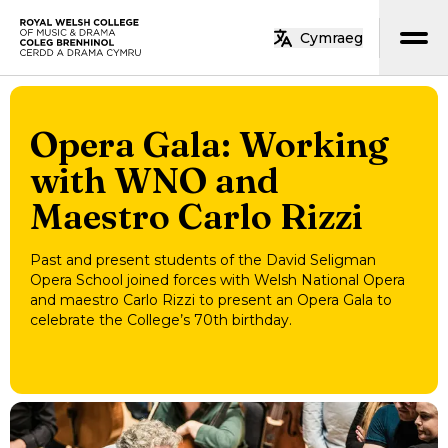
Skip to main content
Cymraeg
Home
Opera Gala: Working
with WNO and
Maestro Carlo Rizzi
Past and present students of the David Seligman
Opera School joined forces with Welsh National Opera
and maestro Carlo Rizzi to present an Opera Gala to
celebrate the College’s 70th birthday.