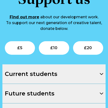
Find out more
about our development work.
To support our next generation of creative talent,
donate below.
Submit
Submit
Su
£
5
£
10
£
20
Current students
Future students