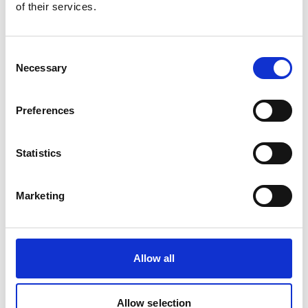
of their services.
Consent
Necessary
Selection
Preferences
Statistics
Maestro Rizzi conducting on the Dora Stouzker stage
Marketing
'It’s a very ambitious programme,
featuring big operatic scenes that
encompass a huge range of human
emotion: love betrayal, forgiveness,
Allow all
shame, happiness, all enhanced and
taken to the next level by some of
the most beautiful music ever
Allow selection