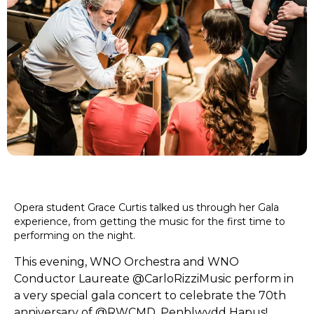
Opera student Grace Curtis talked us through her Gala
experience, from getting the music for the first time to
performing on the night.
This evening, WNO Orchestra and WNO
Conductor Laureate
@CarloRizziMusic
perform in
a very special gala concert to celebrate the 70th
anniversary of
@RWCMD
. Penblwydd Hapus!