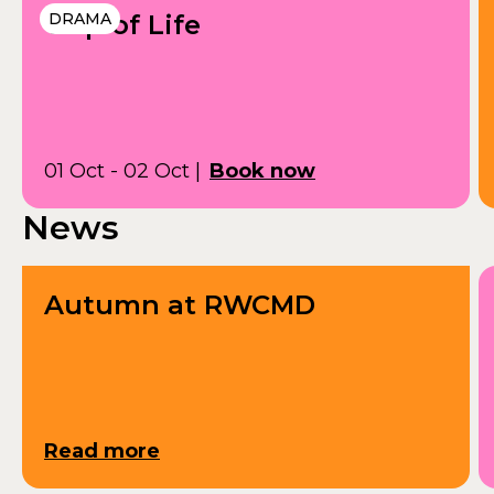
Grip of Life
DRAMA
01 Oct - 02 Oct
|
Book now
News
Autumn at RWCMD
Read more