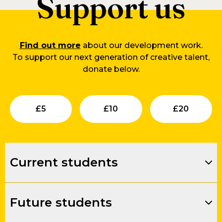
Support us
Find out more
about our development work.
To support our next generation of creative talent,
donate below.
Submit
Submit
Su
£
5
£
10
£
20
Current students
Future students