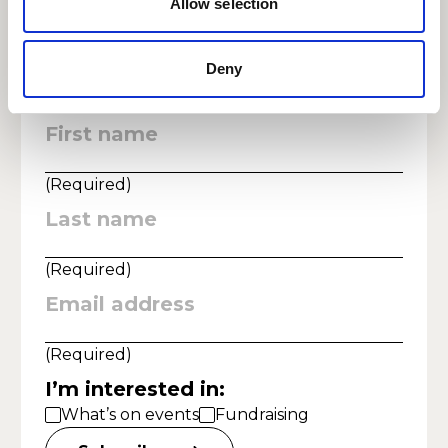
Allow selection
according to our privacy statement, which you can read at
https://www.rwcmd.ac.uk/privacy
Deny
First name
:
(
Required
)
Last name
:
(
Required
)
Email address
:
(
Required
)
I’m interested in
:
What’s on events
Fundraising