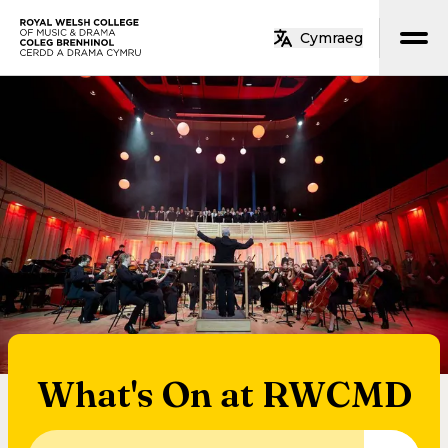
Skip to main content
Cymraeg
Home
What's On at RWCMD
Search for an event