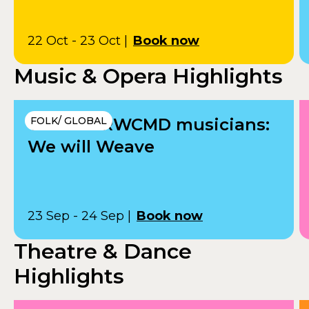
22 Oct - 23 Oct
|
Book now
Music & Opera Highlights
VRï and RWCMD musicians:
FOLK/ GLOBAL
We will Weave
23 Sep - 24 Sep
|
Book now
Theatre & Dance
Highlights