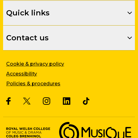
Quick links
Contact us
Cookie & privacy policy
Accessibility
Policies & procedures
Twitter
Facebook
Instagram
LinkedIn
Musique, Music Quality Enhan