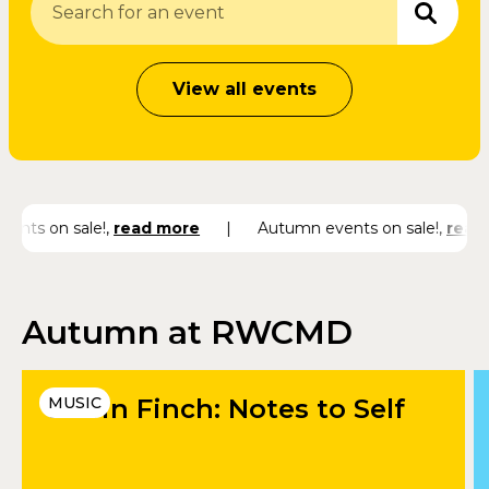
View all events
ents on sale!
,
read more
|
Autumn events on sale!
,
read 
Autumn at RWCMD
Catrin Finch: Notes to Self
MUSIC