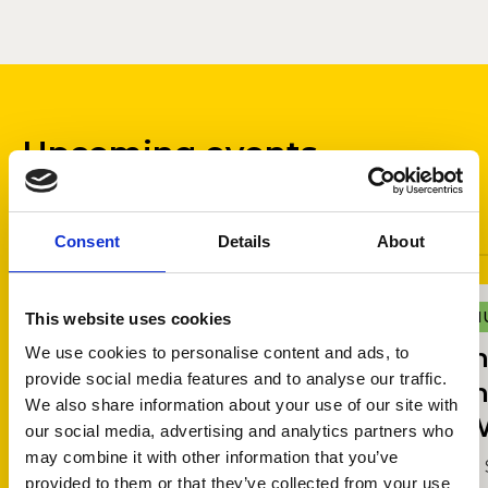
Upcoming events
Ticketed events
Free events
Consent
Details
About
Andaaz e Abida by Dua
MUSIC
U
M
This website uses cookies
Fatima
I
We use cookies to personalise content and ads, to
provide social media features and to analyse our traffic.
I
10 September 2026 - 11 September 2026,
We also share information about your use of our site with
W
Dora Stoutzker Hall
our social media, advertising and analytics partners who
may combine it with other information that you’ve
12
provided to them or that they’ve collected from your use