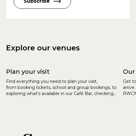
Subscribe
Explore our venues
Plan your visit
Our
Find everything you need to plan your visit,
Get t
from booking tickets, school and group bookings, to
arrive
exploring what’s available in our Café Bar, checking
RWCMD
accessibility information, and getting directions to
our venues.