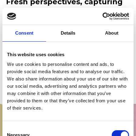
Fresh perspectives, capturing
the cultural moment
As ever, this year’s plays respond directly to the cultural
moment, exploring themes of the fragility of life, fear,
Consent
Details
About
responsibility and redemption, bringing together an
exceptional line-up of creative talent:
‘Van Man’ by
E.V. Crowe
, directed by
Stewart Laing
This website uses cookies
‘Feral Threads’ by
Rebecca Jade Hammond
, directed by
We use cookies to personalise content and ads, to
Patricia Logue
provide social media features and to analyse our traffic.
We also share information about your use of our site with
‘XL Bully’ by
Stef Smith
, directed by
Rob Watt
our social media, advertising and analytics partners who
‘That Last Summer’ by
Azuka
Oforka, directed by
Lee
may combine it with other information that you’ve
Lyford
, in collaboration with Sherman Theatre
provided to them or that they’ve collected from your use
of their services.
Consent
Necessary