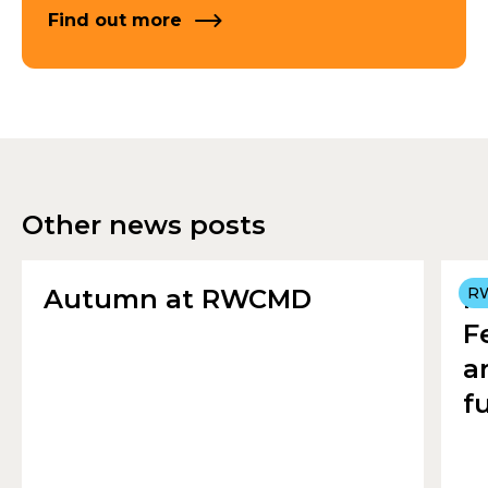
Find out more
Other news posts
Autumn at RWCMD
R
R
F
a
f