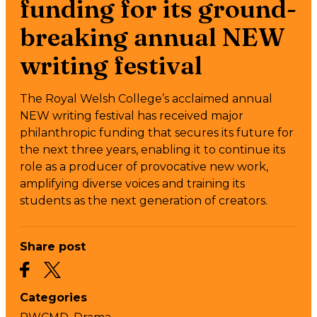
funding for its ground-
breaking annual NEW
writing festival
The Royal Welsh College’s acclaimed annual
NEW writing festival has received major
philanthropic funding that secures its future for
the next three years, enabling it to continue its
role as a producer of provocative new work,
amplifying diverse voices and training its
students as the next generation of creators.
Share post
Categories