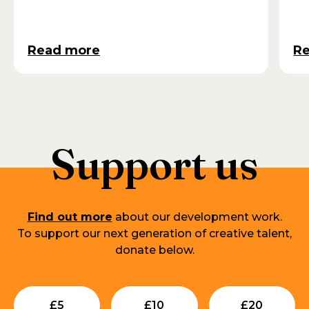
Read more
R
Support us
Find out more
about our development work.
To support our next generation of creative talent,
donate below.
Submit
Submit
Su
£
5
£
10
£
20