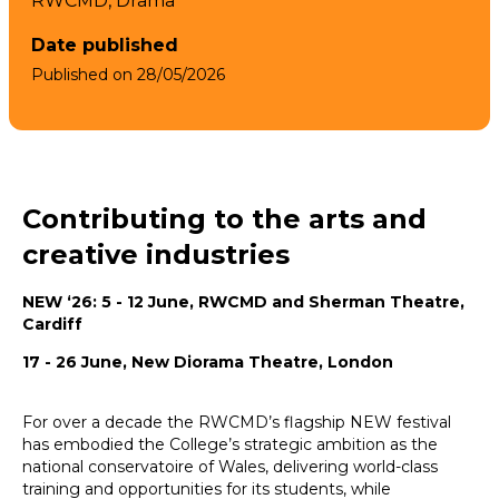
RWCMD,
Drama
Date published
Published on
28/05/2026
Contributing to the arts and
creative industries
NEW ‘26: 5 - 12 June, RWCMD and Sherman Theatre,
Cardiff
17 - 26 June, New Diorama Theatre, London
For over a decade the RWCMD’s flagship NEW festival
has embodied the College’s strategic ambition as the
national conservatoire of Wales, delivering world-class
training and opportunities for its students, while