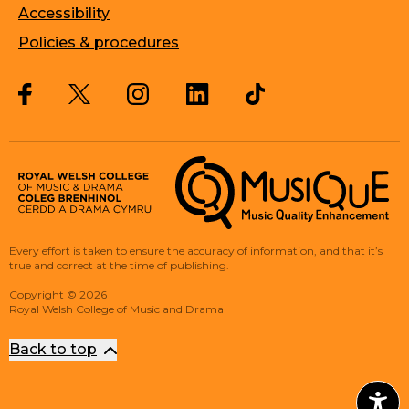
Accessibility
Policies & procedures
Twitter
Facebook
Instagram
LinkedIn
Musique, Music Quality Enhan
Every effort is taken to ensure the accuracy of information, and that it’s
true and correct at the time of publishing.
Copyright
©
2026
Royal Welsh College of Music and Drama
Back to top