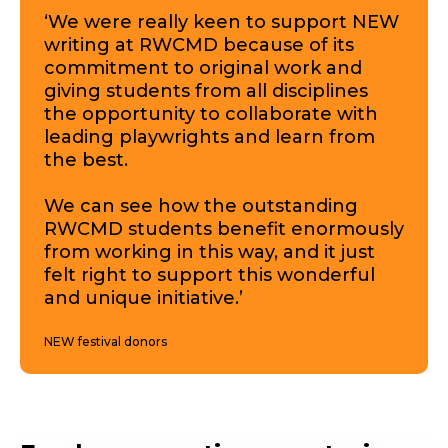
‘We were really keen to support NEW
writing at RWCMD because of its
commitment to original work and
giving students from all disciplines
the opportunity to collaborate with
leading playwrights and learn from
the best.
We can see how the outstanding
RWCMD students benefit enormously
from working in this way, and it just
felt right to support this wonderful
and unique initiative.’
NEW festival donors