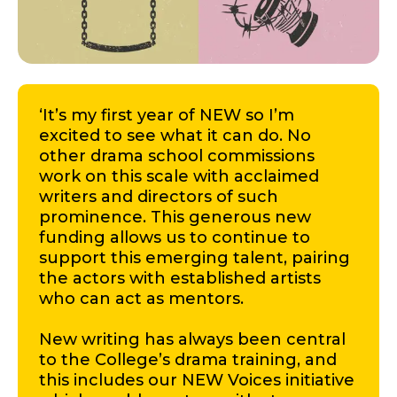
‘It’s my first year of NEW so I’m
excited to see what it can do. No
other drama school commissions
work on this scale with acclaimed
writers and directors of such
prominence. This generous new
funding allows us to continue to
support this emerging talent, pairing
the actors with established artists
who can act as mentors.
New writing has always been central
to the College’s drama training, and
this includes our NEW Voices initiative