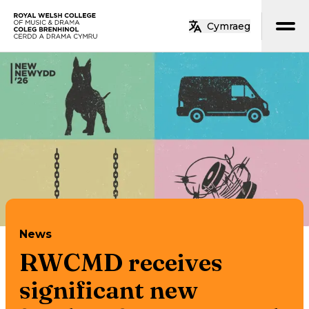
Skip to main content
Cymraeg
Home
News
RWCMD receives
significant new