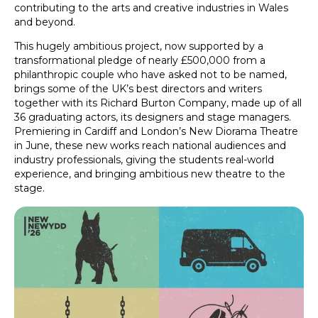
contributing to the arts and creative industries in Wales
and beyond.
This hugely ambitious project, now supported by a
transformational pledge of nearly £500,000 from a
philanthropic couple who have asked not to be named,
brings some of the UK’s best directors and writers
together with its Richard Burton Company, made up of all
36 graduating actors, its designers and stage managers.
Premiering in Cardiff and London’s New Diorama Theatre
in June, these new works reach national audiences and
industry professionals, giving the students real-world
experience, and bringing ambitious new theatre to the
stage.