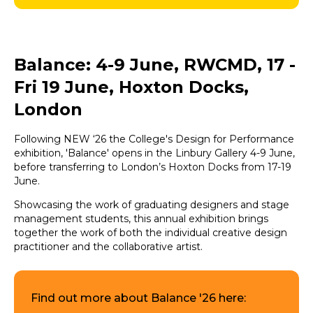
Balance: 4-9 June, RWCMD, 17 -
Fri 19 June, Hoxton Docks,
London
Following NEW ‘26 the College's Design for Performance
exhibition, 'Balance' opens in the Linbury Gallery 4-9 June,
before transferring to London’s Hoxton Docks from 17-19
June.
Showcasing the work of graduating designers and stage
management students, this annual exhibition brings
together the work of both the individual creative design
practitioner and the collaborative artist.
Find out more about Balance '26 here: