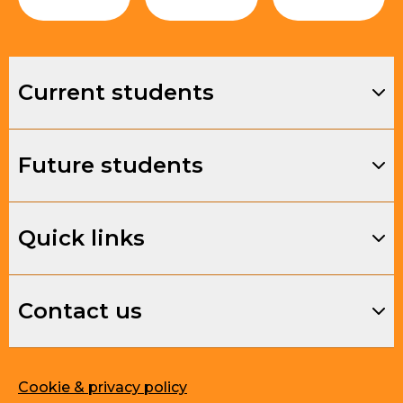
Current students
Future students
Quick links
Contact us
Cookie & privacy policy