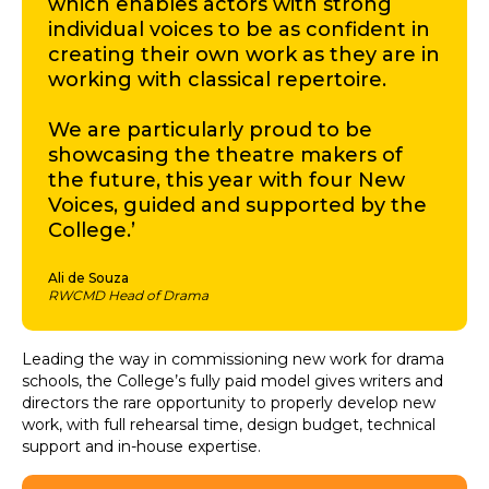
which enables actors with strong
individual voices to be as confident in
creating their own work as they are in
working with classical repertoire.
We are particularly proud to be
showcasing the theatre makers of
the future, this year with four New
Voices, guided and supported by the
College.’
Ali de Souza
RWCMD Head of Drama
Leading the way in commissioning new work for drama
schools, the College’s fully paid model gives writers and
directors the rare opportunity to properly develop new
work, with full rehearsal time, design budget, technical
support and in-house expertise.