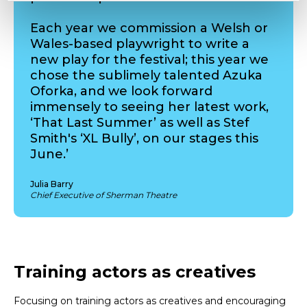
Each year we commission a Welsh or
Wales-based playwright to write a
new play for the festival; this year we
chose the sublimely talented Azuka
Oforka, and we look forward
immensely to seeing her latest work,
‘That Last Summer’ as well as Stef
Smith's ‘XL Bully’, on our stages this
June.’
Julia Barry
Chief Executive of Sherman Theatre
Training actors as creatives
Focusing on training actors as creatives and encouraging