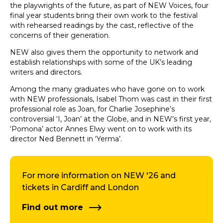
the playwrights of the future, as part of NEW Voices, four
final year students bring their own work to the festival
with rehearsed readings by the cast, reflective of the
concerns of their generation.
NEW also gives them the opportunity to network and
establish relationships with some of the UK’s leading
writers and directors.
Among the many graduates who have gone on to work
with NEW professionals, Isabel Thom was cast in their first
professional role as Joan, for Charlie Josephine’s
controversial ‘I, Joan’ at the Globe, and in NEW’s first year,
‘Pomona’ actor Annes Elwy went on to work with its
director Ned Bennett in ‘Yerma’.
For more information on NEW '26 and
tickets in Cardiff and London
Find out more