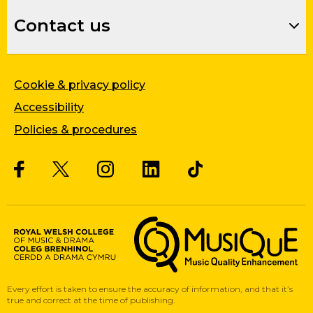
Contact us
Cookie & privacy policy
Accessibility
Policies & procedures
Twitter
Facebook
Instagram
LinkedIn
Musique, Music Quality Enhan
Every effort is taken to ensure the accuracy of information, and that it’s
true and correct at the time of publishing.