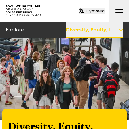
Skip to main content
Cymraeg
Home
Explore
:
Diversity, Equity, I...
Diversity, Equity,