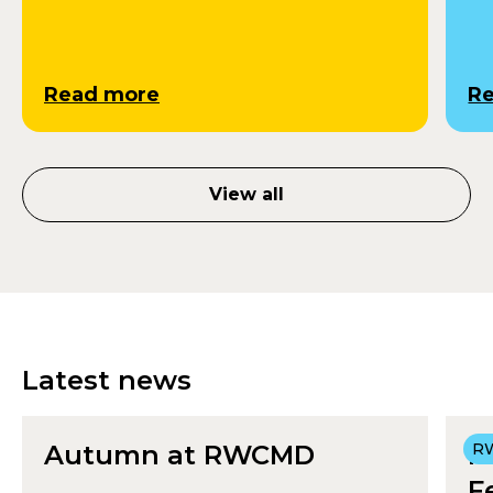
Read more
R
View all
Latest news
Autumn at RWCMD
R
R
F