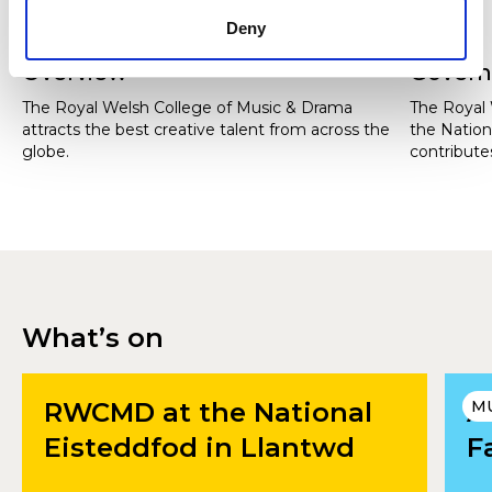
Deny
Overview
Gover
The Royal Welsh College of Music & Drama
The Royal 
attracts the best creative talent from across the
the Nation
globe.
contributes
Wales and 
students f
What’s on
RWCMD at the National
A
M
Eisteddfod in Llantwd
F