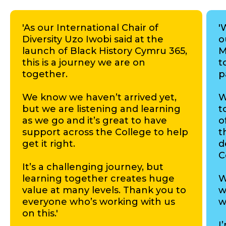
'As our International Chair of
'
Diversity Uzo Iwobi said at the
o
launch of Black History Cymru 365,
M
this is a journey we are on
t
together.
p
We know we haven’t arrived yet,
W
but we are listening and learning
t
as we go and it’s great to have
o
support across the College to help
t
get it right.
d
C
It’s a challenging journey, but
learning together creates huge
W
value at many levels. Thank you to
w
everyone who’s working with us
w
on this.'
I