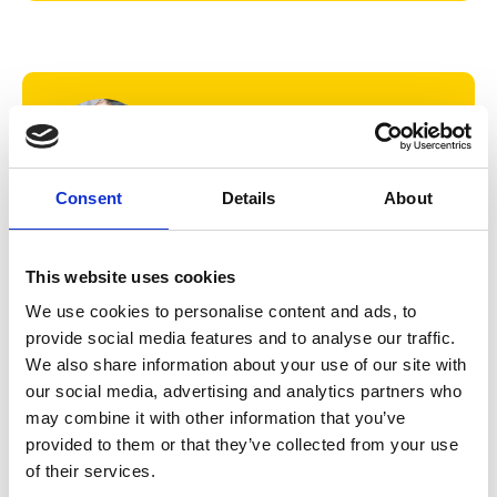
Consent
Details
About
'I'm so proud to be part of a College
and a city where I feel diversity is
This website uses cookies
embraced, where I can be free to
We use cookies to personalise content and ads, to
truly be myself, and where my gifts
provide social media features and to analyse our traffic.
and talents are recognised and
We also share information about your use of our site with
celebrated.'
our social media, advertising and analytics partners who
Mica Smith
may combine it with other information that you’ve
Music student
provided to them or that they’ve collected from your use
of their services.