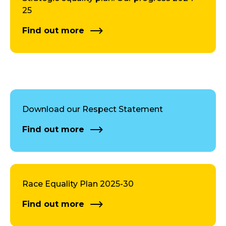
25
Find out more
Download our Respect Statement
Find out more
Race Equality Plan 2025-30
Find out more