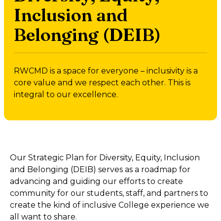
Inclusion and
Belonging (DEIB)
RWCMD is a space for everyone – inclusivity is a
core value and we respect each other. This is
integral to our excellence.
Our Strategic Plan for Diversity, Equity, Inclusion
and Belonging (DEIB) serves as a roadmap for
advancing and guiding our efforts to create
community for our students, staff, and partners to
create the kind of inclusive College experience we
all want to share.