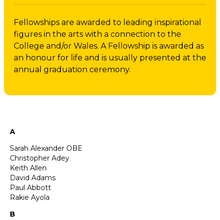
Fellowships are awarded to leading inspirational
figures in the arts with a connection to the
College and/or Wales. A Fellowship is awarded as
an honour for life and is usually presented at the
annual graduation ceremony.
A
Sarah Alexander OBE
Christopher Adey
Keith Allen
David Adams
Paul Abbott
Rakie Ayola
B