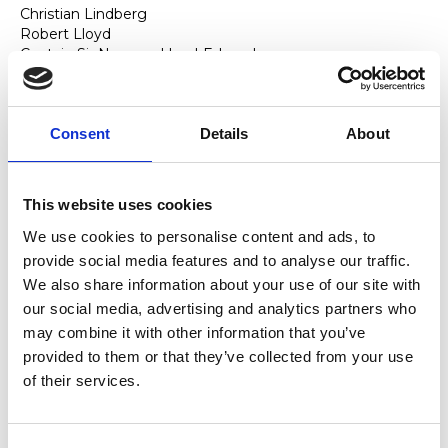
Christian Lindberg
Robert Lloyd
Captain Sir Norman Lloyd-Edwards
Lord Andrew Lloyd-Webber
Mark Lewis Jones
Anthony Lyn
Consent
Details
About
M
James MacMillan
Julien Macdonald
This website uses cookies
John Macfarlane
We use cookies to personalise content and ads, to
Lyndsey Marshal
provide social media features and to analyse our traffic.
Malcolm Martineau
Sean Mathias
We also share information about your use of our site with
Anthony Matsena
our social media, advertising and analytics partners who
Kel Matsena
may combine it with other information that you’ve
Richard McMahon
provided to them or that they’ve collected from your use
Kevin McCurdy
of their services.
Brian McMaster
John Metcalf
Donald Maxwell
Lisabeth Miles