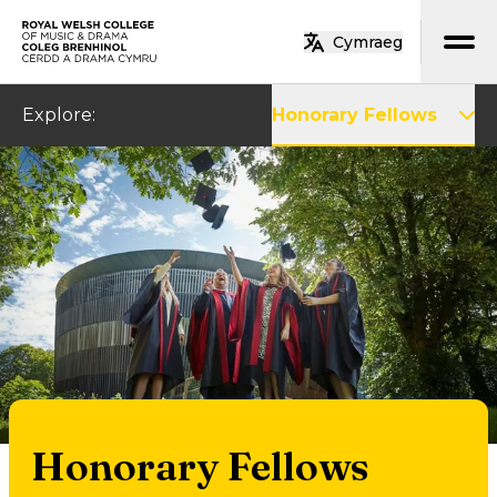
Skip to main content
Cymraeg
Home
Explore
:
Honorary Fellows
Honorary Fellows