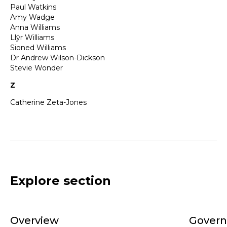
Paul Watkins
Amy Wadge
Anna Williams
Llŷr Williams
Sioned Williams
Dr Andrew Wilson-Dickson
Stevie Wonder
Z
Catherine Zeta-Jones
Explore section
Overview
Gover