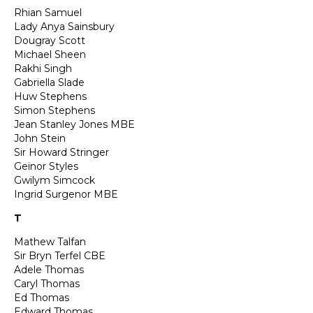
Rhian Samuel
Lady Anya Sainsbury
Dougray Scott
Michael Sheen
Rakhi Singh
Gabriella Slade
Huw Stephens
Simon Stephens
Jean Stanley Jones MBE
John Stein
Sir Howard Stringer
Geinor Styles
Gwilym Simcock
Ingrid Surgenor MBE
T
Mathew Talfan
Sir Bryn Terfel CBE
Adele Thomas
Caryl Thomas
Ed Thomas
Edward Thomas