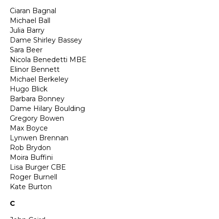
Ciaran Bagnal
Michael Ball
Julia Barry
Dame Shirley Bassey
Sara Beer
Nicola Benedetti MBE
Elinor Bennett
Michael Berkeley
Hugo Blick
Barbara Bonney
Dame Hilary Boulding
Gregory Bowen
Max Boyce
Lynwen Brennan
Rob Brydon
Moira Buffini
Lisa Burger CBE
Roger Burnell
Kate Burton
C