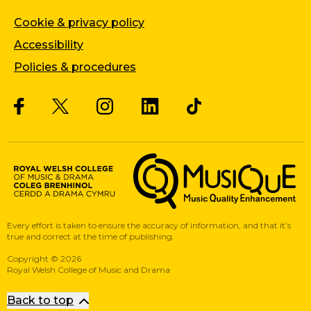
Cookie & privacy policy
Accessibility
Policies & procedures
Twitter
Facebook
Instagram
LinkedIn
Musique, Music Quality Enhan
Every effort is taken to ensure the accuracy of information, and that it’s
true and correct at the time of publishing.
Copyright
©
2026
Royal Welsh College of Music and Drama
Back to top