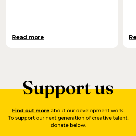
Read more
R
Support us
Find out more
about our development work.
To support our next generation of creative talent,
donate below.