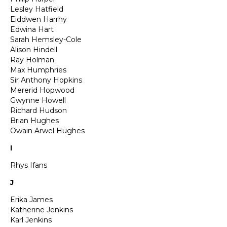
Lesley Hatfield
Eiddwen Harrhy
Edwina Hart
Sarah Hemsley-Cole
Alison Hindell
Ray Holman
Max Humphries
Sir Anthony Hopkins
Mererid Hopwood
Gwynne Howell
Richard Hudson
Brian Hughes
Owain Arwel Hughes
I
Rhys Ifans
J
Erika James
Katherine Jenkins
Karl Jenkins