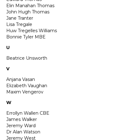
Elin Manahan Thomas
John Hugh Thomas
Jane Tranter
Lisa Tregale
Huw Tregelles Williams
Bonnie Tyler MBE
U
Beatrice Unsworth
V
Anjana Vasan
Elizabeth Vaughan
Maxim Vengerov
W
Errollyn Wallen CBE
James Walker
Jeremy Ward
Dr Alan Watson
Jeremy West