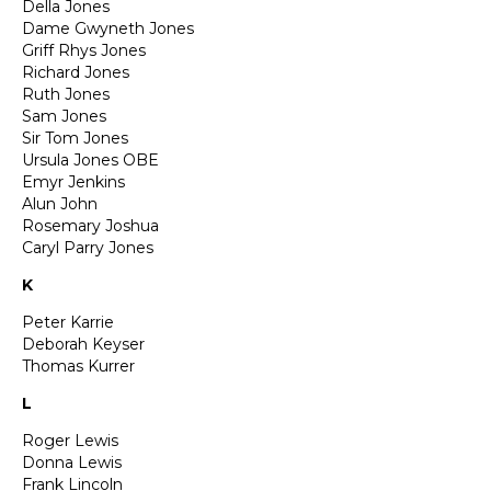
Della Jones
Dame Gwyneth Jones
Griff Rhys Jones
Richard Jones
Ruth Jones
Sam Jones
Sir Tom Jones
Ursula Jones OBE
Emyr Jenkins
Alun John
Rosemary Joshua
Caryl Parry Jones
K
Peter Karrie
Deborah Keyser
Thomas Kurrer
L
Roger Lewis
Donna Lewis
Frank Lincoln