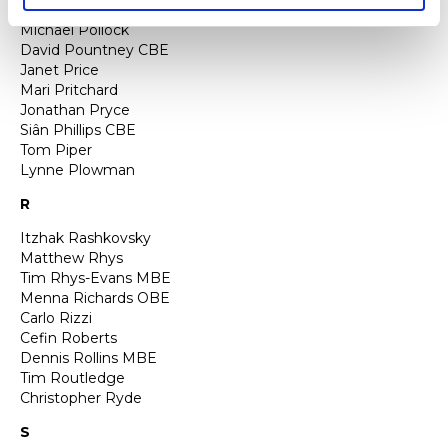
Rachel Podger
Michael Pollock
David Pountney CBE
Janet Price
Mari Pritchard
Jonathan Pryce
Siân Phillips CBE
Tom Piper
Lynne Plowman
R
Itzhak Rashkovsky
Matthew Rhys
Tim Rhys-Evans MBE
Menna Richards OBE
Carlo Rizzi
Cefin Roberts
Dennis Rollins MBE
Tim Routledge
Christopher Ryde
S