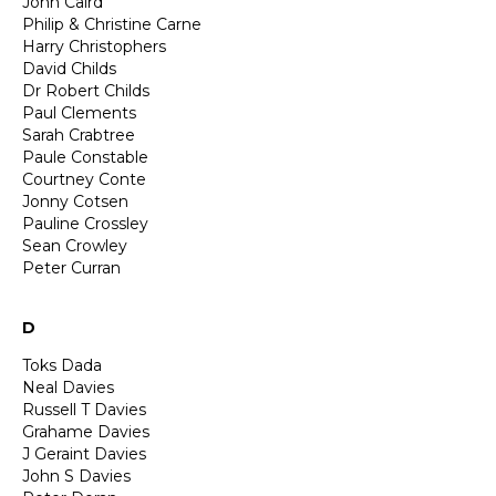
John Caird
Philip & Christine Carne
Harry Christophers
David Childs
Dr Robert Childs
Paul Clements
Sarah Crabtree
Paule Constable
Courtney Conte
Jonny Cotsen
Pauline Crossley
Sean Crowley
Peter Curran
D
Toks Dada
Neal Davies
Russell T Davies
Grahame Davies
J Geraint Davies
John S Davies