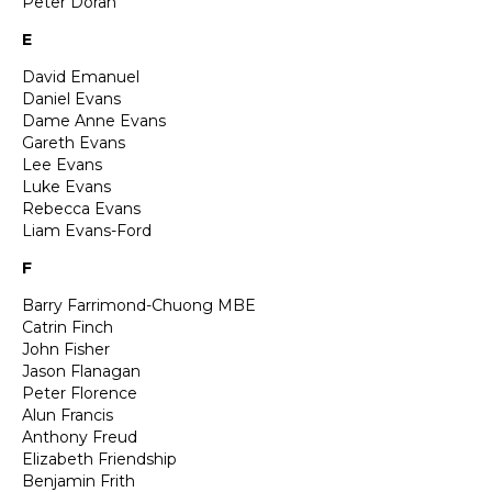
Peter Doran
E
David Emanuel
Daniel Evans
Dame Anne Evans
Gareth Evans
Lee Evans
Luke Evans
Rebecca Evans
Liam Evans-Ford
F
Barry Farrimond-Chuong MBE
Catrin Finch
John Fisher
Jason Flanagan
Peter Florence
Alun Francis
Anthony Freud
Elizabeth Friendship
Benjamin Frith