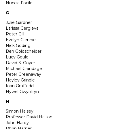
Nuccia Focile
G
Julie Gardner
Larissa Gergieva
Peter Gill
Evelyn Glennie
Nick Goding
Ben Goldscheider
Lucy Gould
David S. Goyer
Michael Grandage
Peter Greenaway
Hayley Grindle
Ioan Gruffudd
Hywel Gwynfryn
H
Simon Halsey
Professor David Halton
John Hardy
Philip Harper