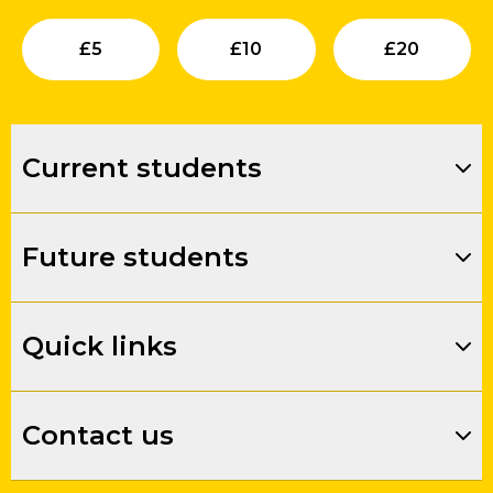
Submit
Submit
Su
£
5
£
10
£
20
Current students
Future students
Quick links
Contact us