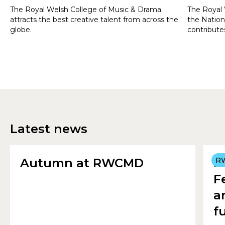
The Royal Welsh College of Music & Drama
The Royal 
attracts the best creative talent from across the
the Nation
globe.
contributes
Wales and 
students f
Latest news
Autumn at RWCMD
R
R
F
a
f