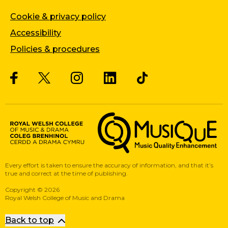
Cookie & privacy policy
Accessibility
Policies & procedures
Twitter
Facebook
Instagram
LinkedIn
Musique, Music Quality Enhan
Every effort is taken to ensure the accuracy of information, and that it’s
true and correct at the time of publishing.
Copyright
©
2026
Royal Welsh College of Music and Drama
Back to top