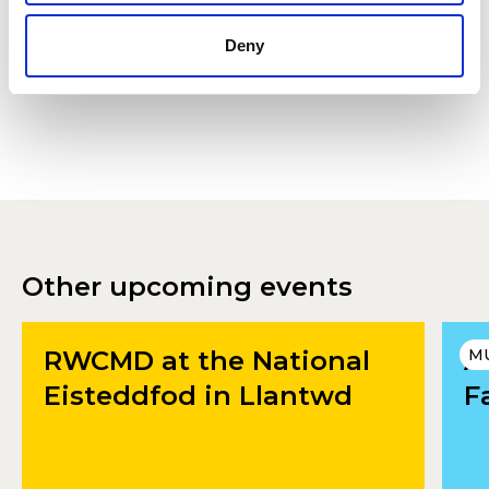
Accept
Deny
Other upcoming events
RWCMD at the National
A
M
Eisteddfod in Llantwd
F