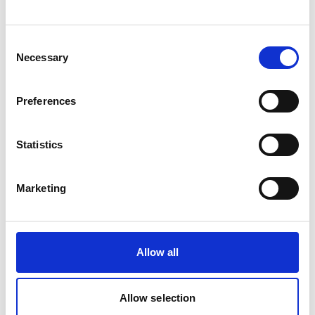
view please accept below.
Consent
Accept
Necessary
Selection
Preferences
Statistics
Allow
Youtube
content?
Marketing
This content is provided by
Youtube
. We
need to ask for permission before viewing as
they may be using cookies and other
Allow all
technologies to collect and process your
personal data. For more information, please
read their
privacy policy
,
cookie policy
. To
Allow selection
view please accept below.