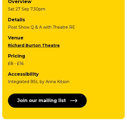
Overview
Sat 27 Sep 7.30pm
Details
Post Show Q & A with Theatre RE
Venue
Richard Burton Theatre
Pricing
£8 - £16
Accessibility
Integrated BSL by Anna Kitson
Join our mailing list