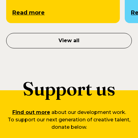
Read more
R
View all
Support us
Find out more
about our development work.
To support our next generation of creative talent,
donate below.