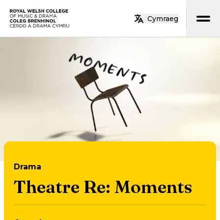
Skip to main content
Cymraeg
Home
Drama
Theatre Re: Moments