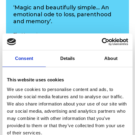
‘Magic and beautifully simple... An
emotional ode to loss, parenthood
and memory’.
The Mancunion
Consent
Details
About
This website uses cookies
Allow
Youtube
content?
We use cookies to personalise content and ads, to
provide social media features and to analyse our traffic.
This content is provided by
Youtube
. We
We also share information about your use of our site with
need to ask for permission before viewing as
our social media, advertising and analytics partners who
they may be using cookies and other
may combine it with other information that you’ve
technologies to collect and process your
provided to them or that they’ve collected from your use
personal data. For more information, please
of their services.
read their
privacy policy
,
cookie policy
. To