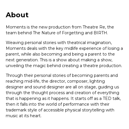
About
Moments is the new production from Theatre Re, the
team behind The Nature of Forgetting and BIRTH.
Weaving personal stories with theatrical imagination,
Moments deals with the key midlife experience of losing a
parent, while also becoming and being a parent to the
next generation. This is a show about making a show,
unveiling the magic behind creating a theatre production.
Through their personal stories of becoming parents and
reaching mid-life, the director, composer, lighting
designer and sound designer are all on stage, guiding us
through the thought process and creation of everything
that is happening as it happens. It starts off as a TED talk,
then it falls into the world of performance with their
trademark style of accessible physical storytelling with
music at its heart.