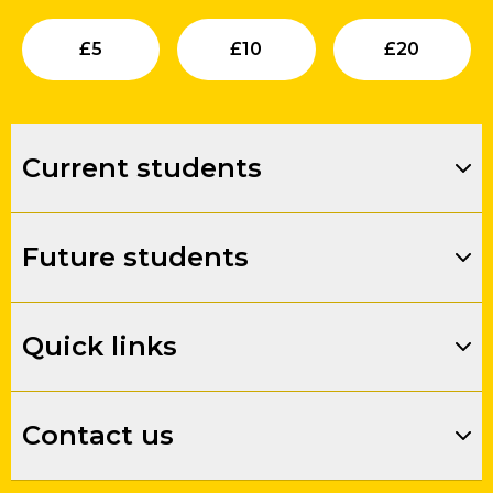
Submit
Submit
Su
£
5
£
10
£
20
Current students
Future students
Quick links
Contact us