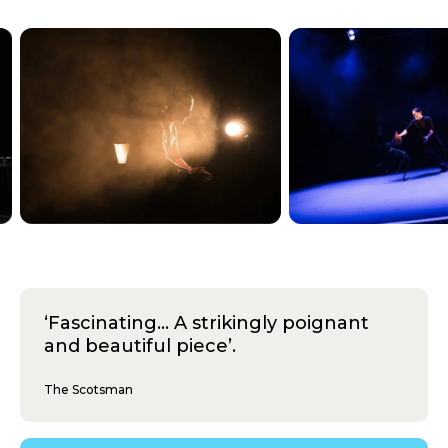
‘Fascinating... A strikingly poignant
and beautiful piece’.
The Scotsman