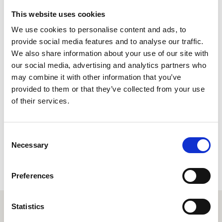
nÓg, Theatr Clwyd, Storyhouse Theatre Chester, Derby
Theatres, Leicester Haymarket Theatre, Grand Ambition
This website uses cookies
and Theatre Fran Wen.
We use cookies to personalise content and ads, to
He has also designed national touring theatre productions
provide social media features and to analyse our traffic.
for RGM Productions at the Vaudeville Theatre and
We also share information about your use of our site with
Sydney Opera House, and for Royal & Derngate,
our social media, advertising and analytics partners who
Northampton, on a UK tour (Fiery Angel), as well as
may combine it with other information that you’ve
Birmingham Stage Company.
provided to them or that they’ve collected from your use
of their services.
Notable Achievements
Consent
Ceri is a founding member of Mappa Mundi Theatre
Necessary
Selection
Company.
Preferences
Statistics