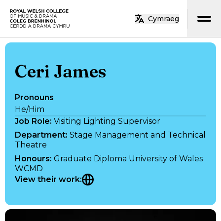
Skip to main content
Cymraeg
Home
Ceri James
Pronouns
He/Him
Job Role
:
Visiting Lighting Supervisor
Department
:
Stage Management and Technical
Theatre
Honours
:
Graduate Diploma University of Wales
WCMD
View their work
: