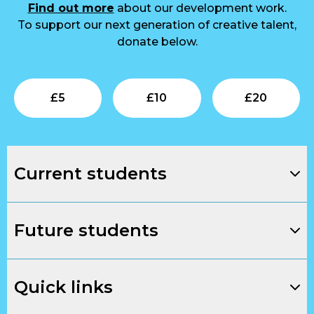
Find out more
about our development work.
To support our next generation of creative talent,
donate below.
Submit
Submit
Su
£
5
£
10
£
20
Current students
Future students
Quick links