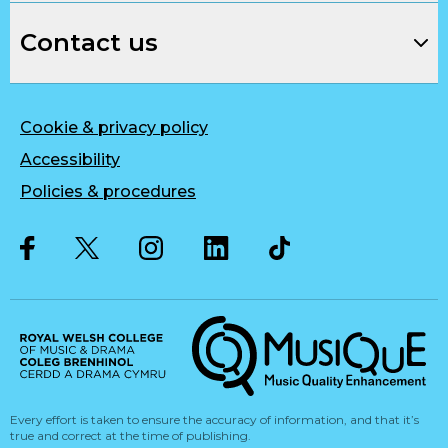
Contact us
Cookie & privacy policy
Accessibility
Policies & procedures
Twitter
Facebook
Instagram
LinkedIn
Musique, Music Quality Enhan
Every effort is taken to ensure the accuracy of information, and that it’s
true and correct at the time of publishing.