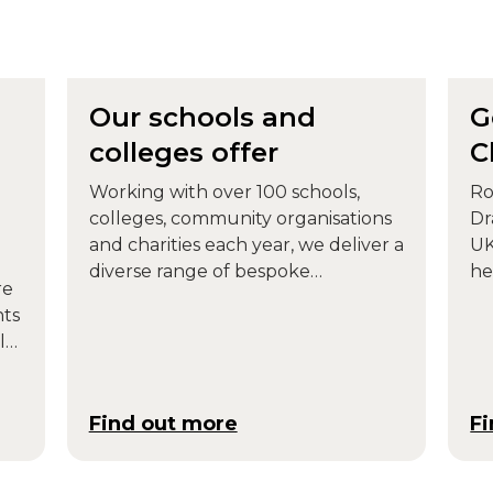
Our schools and
G
colleges offer
C
Working with over 100 schools,
Ro
colleges, community organisations
Dr
and charities each year, we deliver a
UK
diverse range of bespoke
he
re
workshops, performances and
Pa
nts
curriculum-based projects for
ll
children and young people.
Find out more
F