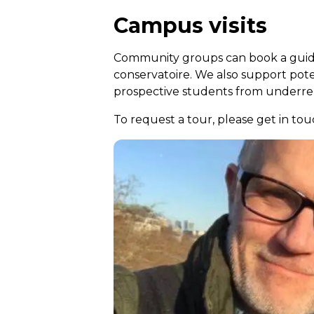
Campus visits
Community groups can book a guide
conservatoire. We also support pot
prospective students from underrep
To request a tour, please get in 