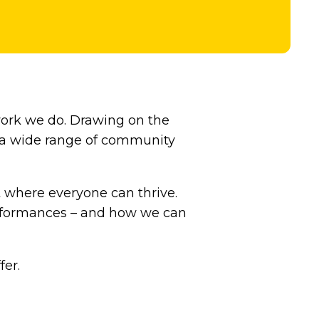
work we do. Drawing on the
h a wide range of community
t where everyone can thrive.
performances – and how we can
er.