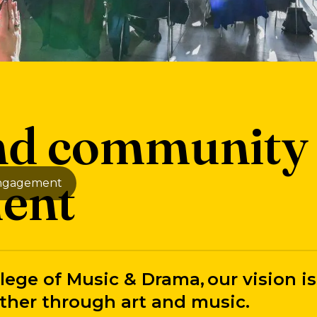
and community
ent
engagement
lege of Music & Drama, our vision is
ther through art and music.