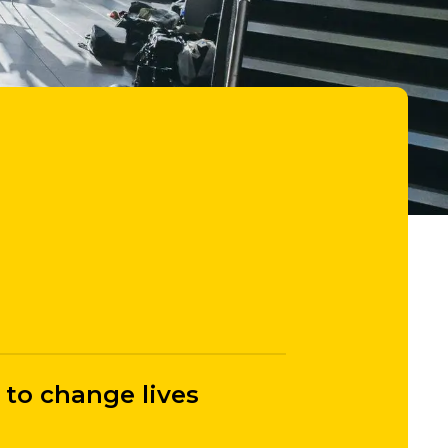
 to change lives