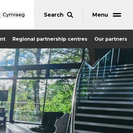
Search
Menu
Cymraeg
nt
Regional partnership centres
Our partners