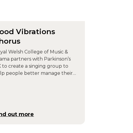
ood Vibrations
horus
yal Welsh College of Music &
ama partners with Parkinson’s
 to create a singing group to
lp people better manage their
rkinson’s symptoms.
ind out more