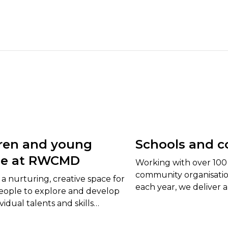
ren and young
Schools and c
le at RWCMD
Working with over 100 
community organisation
a nurturing, creative space for
each year, we deliver a
ople to explore and develop
bespoke workshops, p
ividual talents and skills
curriculum-based proje
 fulfil their full potential.
and young people.