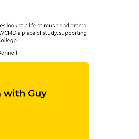
look at a life at music and drama
RWCMD a place of study, supporting
College.
onnell.
h with Guy