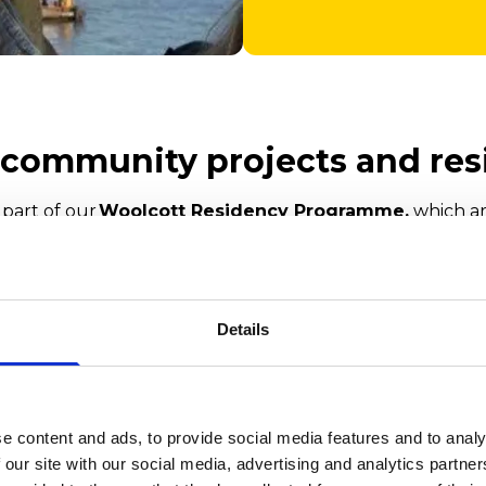
r community projects and res
 part of our
Woolcott Residency Programme,
which ar
Charitable Trust.
eople with Parkinson’s
Details
wegian Church
é in Bute Park
e content and ads, to provide social media features and to analy
 our site with our social media, advertising and analytics partn
r Pavilion