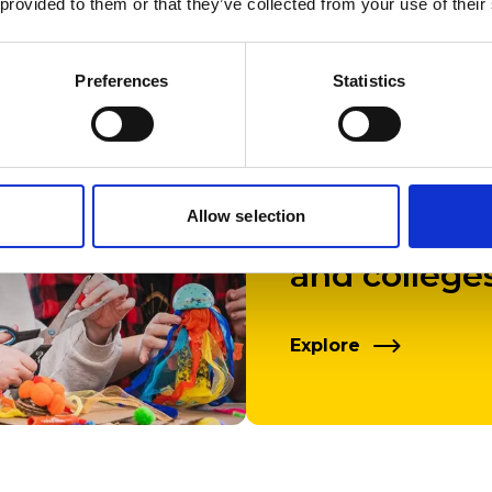
 provided to them or that they’ve collected from your use of their
Preferences
Statistics
Talks, work
Allow selection
campus tour
and college
Explore