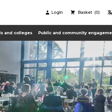
Login
Basket
(
0
)
s and colleges
Public and community engageme