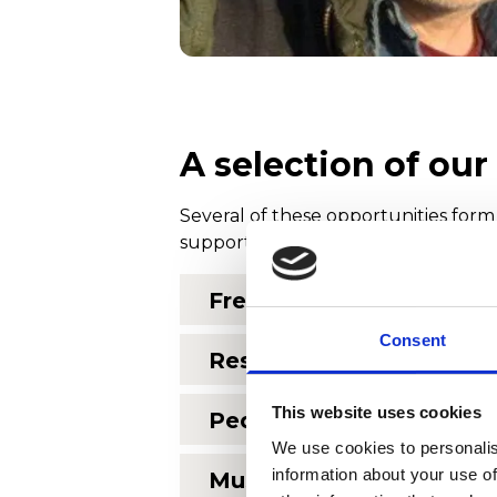
A selection of ou
Several of these opportunities form
support of the Anthony G Woolcott 
Free chorus group for p
Consent
Residencies at the Nor
This website uses cookies
Pedal Power culture caf
We use cookies to personalis
information about your use of
Music at the Penarth Pie