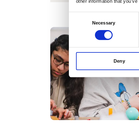
other information that you’ve
Consent
Necessary
Selection
Deny