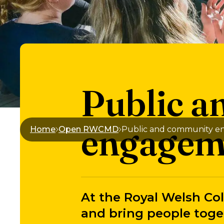
Public 
engagem
Home
Open RWCMD
Public and community 
At the Royal Welsh Col
and bring people toge