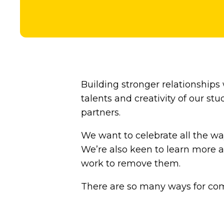
Building stronger relationships
talents and creativity of our s
partners.
We want to celebrate all the wa
We’re also keen to learn more a
work to remove them.
There are so many ways for com