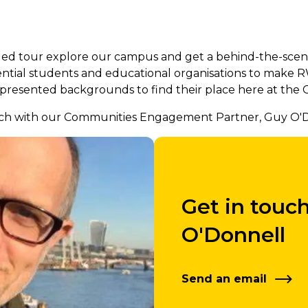
d tour explore our campus and get a behind-the-scenes 
ential students and educational organisations to make 
resented backgrounds to find their place here at the 
touch with our Communities Engagement Partner, Guy O'D
Get in touc
O'Donnell
Send an email