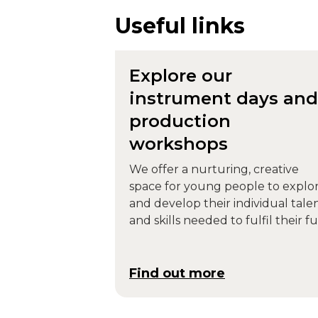
Useful links
Explore our
instrument days and
production
workshops
We offer a nurturing, creative
space for young people to explo
and develop their individual tale
and skills needed to fulfil their fu
potential.
Find out more