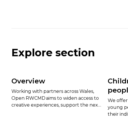
Explore section
Overview
Child
peop
Working with partners across Wales,
Open RWCMD aims to widen access to
We offer 
creative experiences, support the next
young pe
generation of artists and technicians,
their ind
and strengthen Wales’s cultural life.
needed to