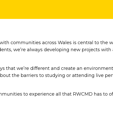
 with communities across Wales is central to the 
tudents, we’re always developing new projects wit
ys that we’re different and create an environmen
bout the barriers to studying or attending live 
munities to experience all that RWCMD has to off