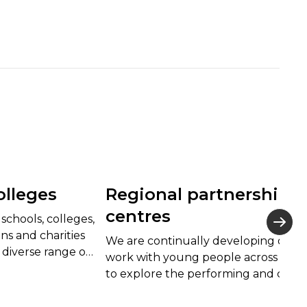
olleges
Regional partnership
centres
schools, colleges,
s and charities
We are continually developing our
 diverse range of
work with young people across Wal
erformances and
to explore the performing and creat
cts for children
arts, and their associated careers, in 
inspiring environment.