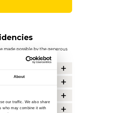
idencies
e made possible by the generous
About
se our traffic. We also share
ers who may combine it with