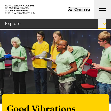
Skip to main content
Cymraeg
Home
Explore
:
Good Vibrations