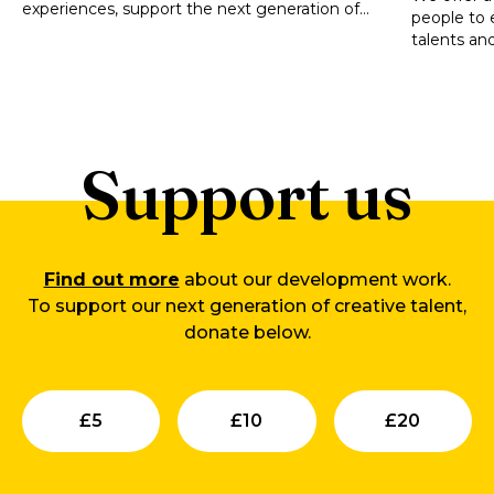
experiences, support the next generation of
people to 
artists and technicians, and strengthen Wales’s
talents and 
cultural life.
potential.
Support us
Find out more
about our development work.
To support our next generation of creative talent,
donate below.
Submit
Submit
Su
£
5
£
10
£
20