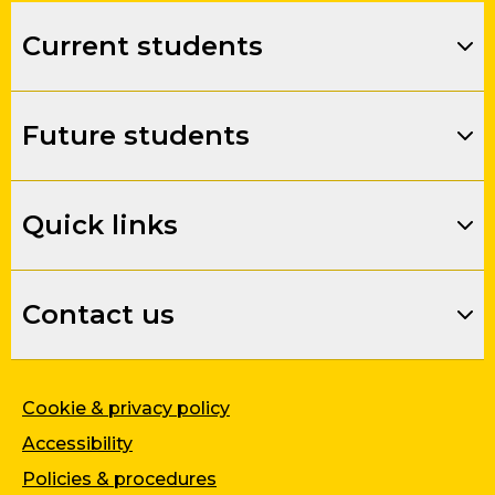
Current students
Future students
Quick links
Contact us
Cookie & privacy policy
Accessibility
Policies & procedures