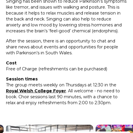
Singing has been shown to reduce Parkinson’s symptoms
like tremor, and issues with walking and posture. This is
because it helps to relax muscles and release tension in
the back and neck. Singing can also help to reduce
anxiety and low mood by lowering stress hormones and
increases the brain’s ‘feel-good’ chemical (endorphins).
After the session, there is an opportunity to chat and
share news about events and opportunities for people
with Parkinson’s in South Wales.
Cost
Free of Charge (refreshments can be purchased)
Session times
The group meets weekly on Thursdays at 12:30 in the
Royal Welsh College Foyer
. All welcome - no need to
book. Choir sessions last 90 minutes, with a chance to
relax and enjoy refreshments from 2:00 to 2:30pm.