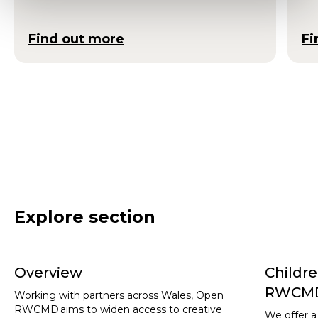
Find out more
Fi
Explore section
Overview
Childr
RWCM
Working with partners across Wales, Open
RWCMD aims to widen access to creative
We offer a