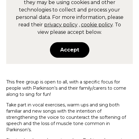
they may be using cookies and other
technologies to collect and process your
personal data. For more information, please
read their
privacy policy
,
cookie policy
. To
view please accept below.
Accept
This free group is open to all, with a specific focus for
people with Parkinson’s and their family/carers to come
along to sing for fun!
Take part in vocal exercises, warm ups and sing both
familiar and new songs with the intention of
strengthening the voice to counteract the softening of
speech and the loss of muscle tone common in
Parkinson’s.