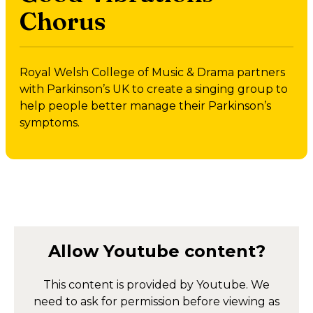
Chorus
Royal Welsh College of Music & Drama partners
with Parkinson’s UK to create a singing group to
help people better manage their Parkinson’s
symptoms.
Allow
Youtube
content?
This content is provided by
Youtube
. We
need to ask for permission before viewing as