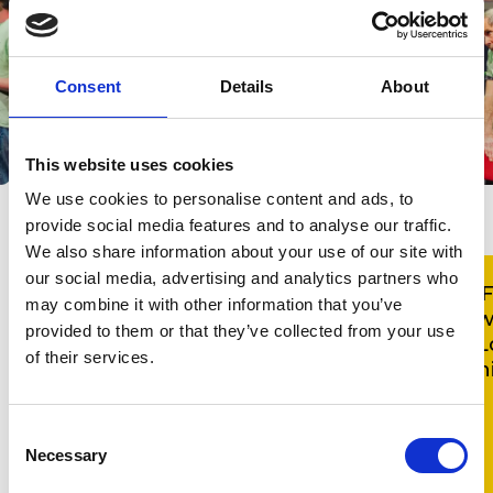
Consent
Details
About
This website uses cookies
We use cookies to personalise content and ads, to
provide social media features and to analyse our traffic.
We also share information about your use of our site with
our social media, advertising and analytics partners who
'Good Vibrations Chorus proves
'
may combine it with other information that you’ve
why the arts in healthcare is such
w
provided to them or that they’ve collected from your use
a valuable investment. High
L
of their services.
quality, inclusive environments like
h
these bring communities together
whilst helping members improve
Consent
their confidence and wellbeing
Necessary
Selection
and foster their independence.'