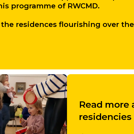
 this programme of RWCMD.
the residences flourishing over the
Read more a
residencies