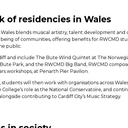
k of residencies in Wales
 Wales blends musical artistry, talent development and 
eing of communities, offering benefits for RWCMD stud
e public.
ardiff and include The Bute Wind Quintet at The Norwe
n Bute Park, and the RWCMD Big Band, RWCMD composer
ars workshops, at Penarth Pier Pavilion.
ff, students will then work with organisations across Wa
College’s role as the National Conservatoire, and continu
longside contributing to Cardiff City’s Music Strategy.
s in society