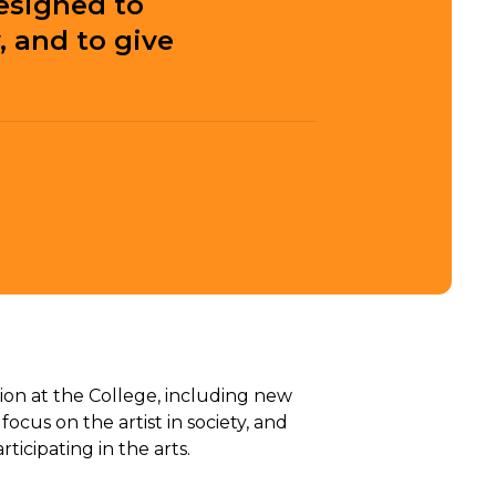
esigned to
 and to give
ion at the College, including new
cus on the artist in society, and
cipating in the arts.