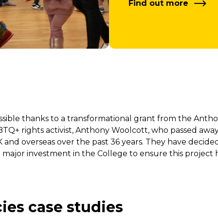
Find out more
ble thanks to a transformational grant from the Anthon
+ rights activist, Anthony Woolcott, who passed away 
K and overseas over the past 36 years. They have decide
 major investment in the College to ensure this project h
ies case studies