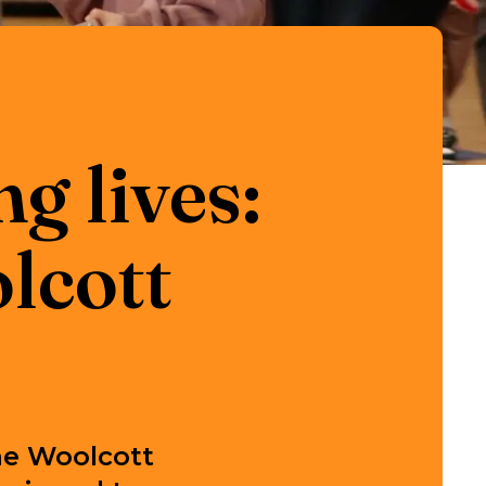
g lives:
lcott
he Woolcott