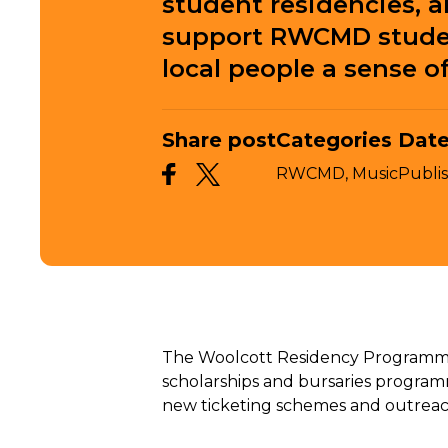
student residencies, 
support RWCMD studen
local people a sense o
Share post
Categories
Date
RWCMD,
Music
Publi
The Woolcott Residency Programme is
scholarships and bursaries programme
new ticketing schemes and outreach