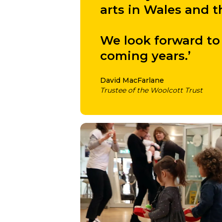
arts in Wales and
We look forward to 
coming years.’
David MacFarlane
Trustee of the Woolcott Trust