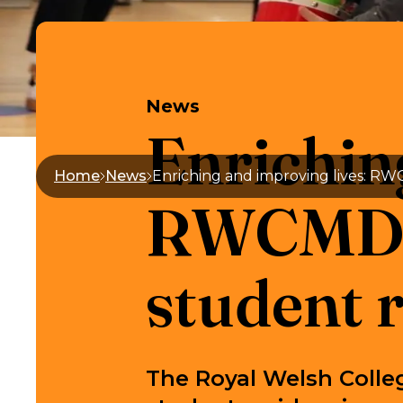
News
Enrichin
Home
News
RWCMD l
student 
The Royal Welsh Colle