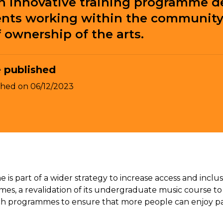
an innovative training programme d
ts working within the community,
f ownership of the arts.
 published
shed on
06/12/2023
 part of a wider strategy to increase access and inclus
s, a revalidation of its undergraduate music course to fo
 programmes to ensure that more people can enjoy parti