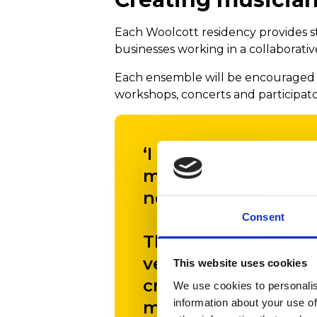
Each Woolcott residency provides s
businesses working in a collaborati
Each ensemble will be encouraged t
workshops, concerts and participatory
‘I am so glad that 
means we can comm
next three years.
Consent
There is an increas
very real physical 
This website uses cookies
creative activities,
We use cookies to personalis
information about your use of
music to enrich and