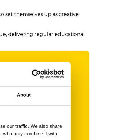
o set themselves up as creative
e, delivering regular educational
nt
or the
About
s the
 in
of
se our traffic. We also share
ers who may combine it with