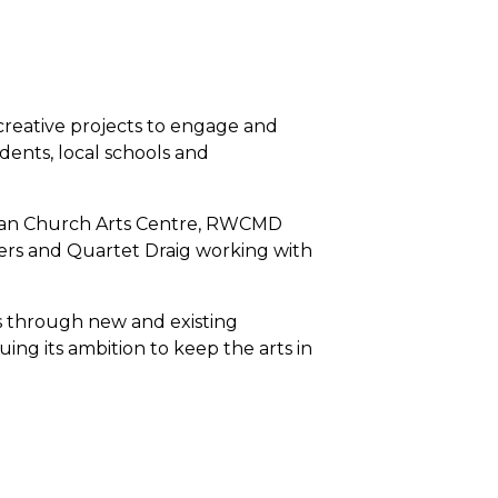
creative projects to engage and
ents, local schools and
gian Church Arts Centre, RWCMD
s and Quartet Draig working with
les through new and existing
ing its ambition to keep the arts in