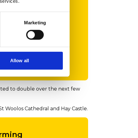
 services.
et out
Marketing
r two-
ir
Allow all
ected to double over the next few
St Woolos Cathedral and Hay Castle.
orming