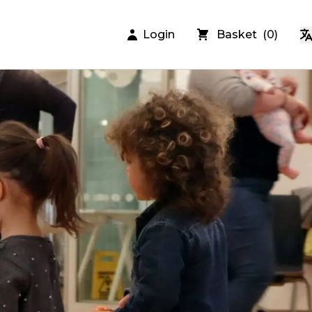
Login
Basket
(
0
)