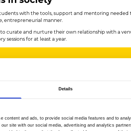
tudents with the tools, support and mentoring needed t
ve, entrepreneurial manner.
o curate and nurture their own relationship with a venu
 sessions for at least a year.
the Anthony G. Woolcott Trust’s gra
it to this important programme f
Details
ing body of research that evidence
and mental benefits of participating
 and we firmly believe in the power 
e content and ads, to provide social media features and to analy
 our site with our social media, advertising and analytics partn
 improve lives.