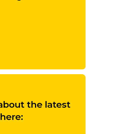
bout the latest
 here: