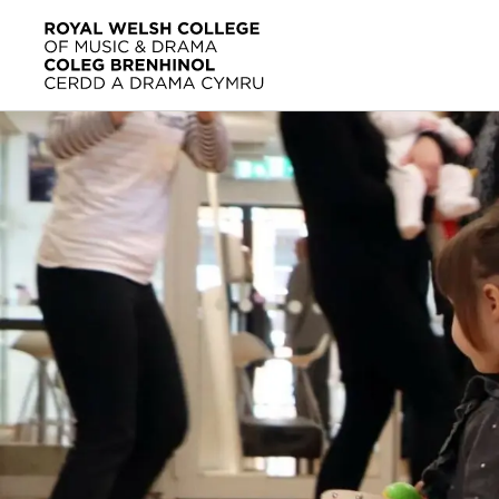
Skip to main content
Home