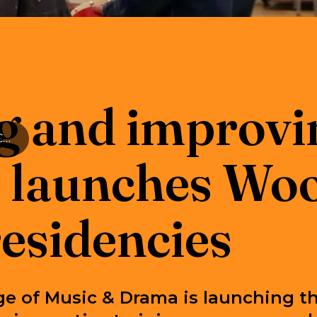
g and improvin
Enriching and improving lives: RWCMD launches Woolcott student residencies
aunches Woo
residencies
ge of Music & Drama is launching t