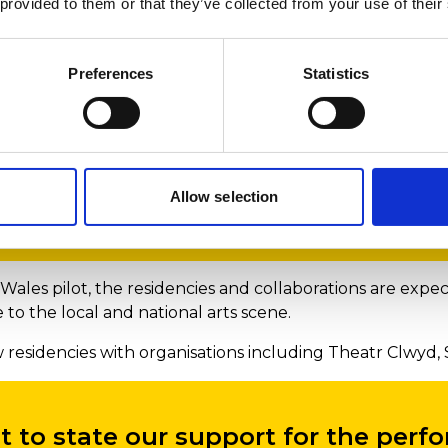
 provided to them or that they’ve collected from your use of their
be able to support our students to g
Preferences
Statistics
d into communities across Wales fo
arning, as an essential part of the
Allow selection
Wales pilot, the residencies and collaborations are exp
to the local and national arts scene.
residencies with organisations including Theatr Clwyd, 
 to state our support for the perf