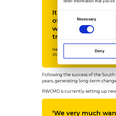
other information that you’ve
It is wonderful to 
Consent
Necessary
of the building an
Selection
way exchange and le
training.’
Helena Gaunt
Deny
RWCMD Principal
Following the success of the South 
years, generating long-term change 
RWCMD is currently setting up new 
‘We very much want