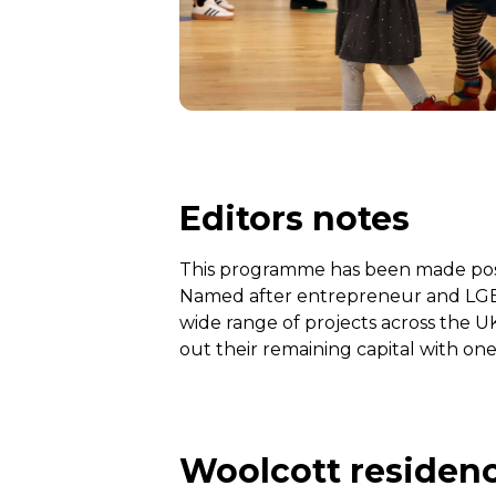
Editors notes
This programme has been made possi
Named after entrepreneur and LGBTQ
wide range of projects across the U
out their remaining capital with one
Woolcott residenc