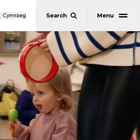
Search
Menu
Cymraeg