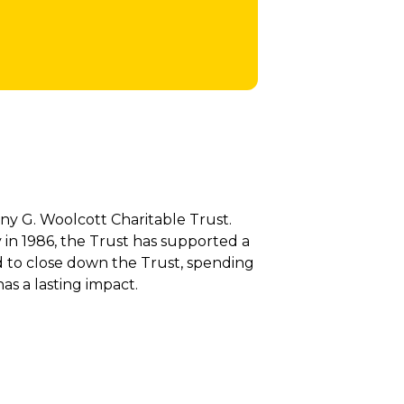
y G. Woolcott Charitable Trust.
in 1986, the Trust has supported a
d to close down the Trust, spending
as a lasting impact.