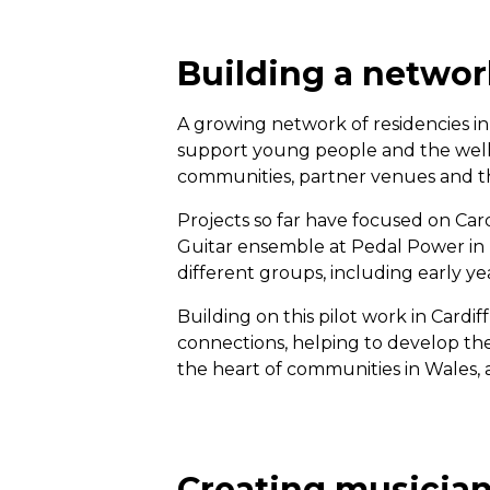
Building a networ
A growing network of residencies in
support young people and the wellb
communities, partner venues and th
Projects so far have focused on C
Guitar ensemble at Pedal Power i
different groups, including early ye
Building on this pilot work in Cardi
connections, helping to develop the 
the heart of communities in Wales, a
Creating musician