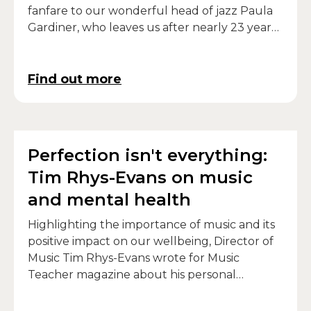
fanfare to our wonderful head of jazz Paula
Gardiner, who leaves us after nearly 23 years
at the College.
Find out more
Perfection isn't everything:
Tim Rhys-Evans on music
and mental health
Highlighting the importance of music and its
positive impact on our wellbeing, Director of
Music Tim Rhys-Evans wrote for Music
Teacher magazine about his personal
relationship between music and mental
health.