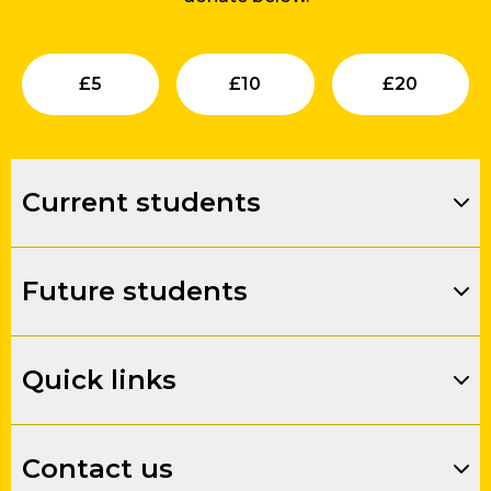
Submit
Submit
Su
£
5
£
10
£
20
Current students
Future students
Quick links
Contact us