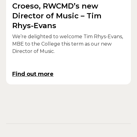
Croeso, RWCMD’s new
Director of Music – Tim
Rhys-Evans
We’re delighted to welcome Tim Rhys-Evans,
MBE to the College this term as our new
Director of Music.
Find out more