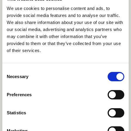
Bennett takes some time to tell us more…
We use cookies to personalise content and ads, to
provide social media features and to analyse our traffic.
We also share information about your use of our site with
Find out more
our social media, advertising and analytics partners who
may combine it with other information that you’ve
provided to them or that they’ve collected from your use
of their services.
Strengthening music in
society: Training musicians
Consent
of the future
Necessary
Selection
At RWCMD we cherish the value of music-
making for our wellbeing and cultural health.
Preferences
Statistics
Find out more
Marketing