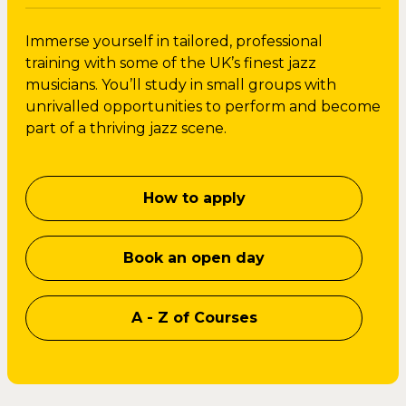
Immerse yourself in tailored, professional
training with some of the UK’s finest jazz
musicians. You’ll study in small groups with
unrivalled opportunities to perform and become
part of a thriving jazz scene.
How to apply
Book an open day
A - Z of Courses