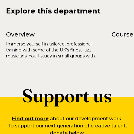
Explore this department
Overview
Course
Immerse yourself in tailored, professional
training with some of the UK’s finest jazz
musicians. You’ll study in small groups with
unrivalled opportunities to perform and become
part of a thriving jazz scene.
Support us
Find out more
about our development work.
To support our next generation of creative talent,
donate below.