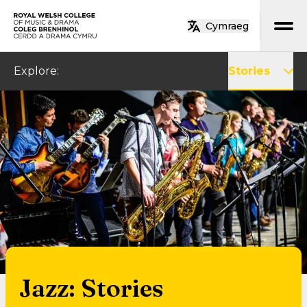
Skip to main content
Cymraeg
Home
Explore
:
Stories
Jazz: Stories