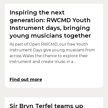
Inspiring the next
generation: RWCMD Youth
Instrument days, bringing
young musicians together
As part of Open RWCMD, our free Youth
Instrument Days give young musicians from
across Wales the chance to explore their
instrument and create music in a
collaborative, hands-on workshop
environment.
Find out more
Sir Bryn Terfel teams up