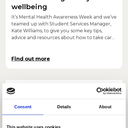
wellbeing
It’s Mental Health Awareness Week and we’ve
teamed up with Student Services Manager,
Kate Williams, to give you some key tips,
advice and resources about how to take care
of your own mental well-being.
Find out more
Singer Dionne Bennett:
Chair of RWCMD diversity
advisory group
Consent
Details
About
Singer, presenter, educator and chair of the
College’s diversity advisory panel – Dionne
This website uses cookies