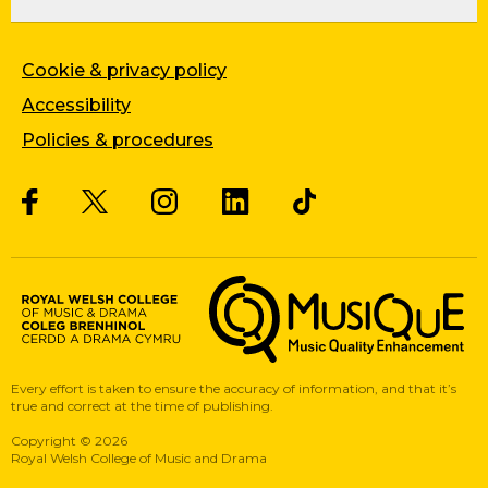
Cookie & privacy policy
Accessibility
Policies & procedures
Twitter
Facebook
Instagram
LinkedIn
Musique, Music Quality Enhan
Every effort is taken to ensure the accuracy of information, and that it’s
true and correct at the time of publishing.
Copyright
©
2026
Royal Welsh College of Music and Drama