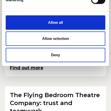
Errollyn Wallen: artist in
residence
Allow all
Earlier this month, at an RWCMD Symphony
Orchestra celebrating her work, we were
Allow selection
delighted to welcome Errollyn Wallen as the
College’s artist in residence.
Deny
Find out more
The Flying Bedroom Theatre
Company: trust and
teamwork