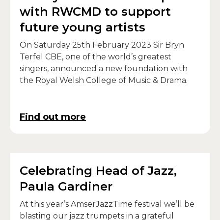
with RWCMD to support
future young artists
On Saturday 25th February 2023 Sir Bryn
Terfel CBE, one of the world’s greatest
singers, announced a new foundation with
the Royal Welsh College of Music & Drama.
Find out more
Celebrating Head of Jazz,
Paula Gardiner
At this year’s AmserJazzTime festival we’ll be
blasting our jazz trumpets in a grateful