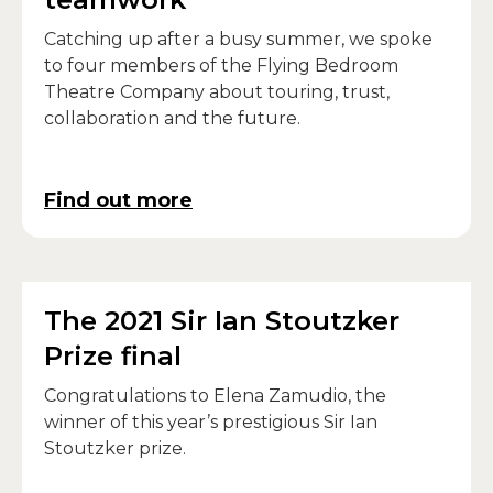
Catching up after a busy summer, we spoke
to four members of the Flying Bedroom
Theatre Company about touring, trust,
collaboration and the future.
Find out more
The 2021 Sir Ian Stoutzker
Prize final
Congratulations to Elena Zamudio, the
winner of this year’s prestigious Sir Ian
Stoutzker prize.