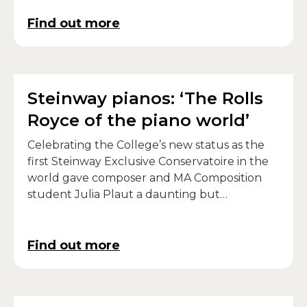
Find out more
Steinway pianos: ‘The Rolls
Royce of the piano world’
Celebrating the College’s new status as the
first Steinway Exclusive Conservatoire in the
world gave composer and MA Composition
student Julia Plaut a daunting but
inspirational challenge.
Find out more