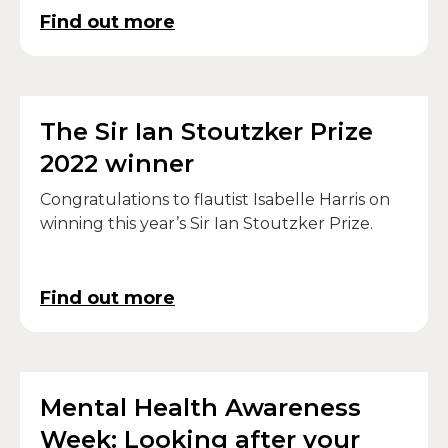
Find out more
The Sir Ian Stoutzker Prize
2022 winner
Congratulations to flautist Isabelle Harris on
winning this year’s Sir Ian Stoutzker Prize.
Find out more
Mental Health Awareness
Week: Looking after your