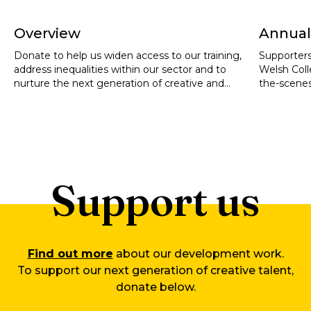
Overview
Annual
Donate to help us widen access to our training,
Supporters
address inequalities within our sector and to
Welsh Coll
nurture the next generation of creative and
the-scenes
cultural leaders.
artistic ta
training o
exceptiona
or social 
Support us
Find out more
about our development work.
To support our next generation of creative talent,
donate below.