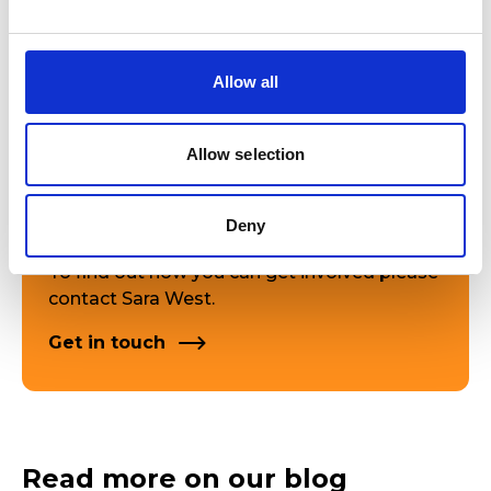
A new suite of Cronfa Syr Bryn Terfel scholarships and
bursaries, awarded across all disciplines in the College
and Junior College, where there is the greatest financial
need.
Allow all
Projects and commissions that celebrate the Welsh
language and Welsh culture, with an emphasis on
interactions with other international cultures.
Allow selection
Deny
To find out how you can get involved please
contact Sara West.
Get in touch
Read more on our blog