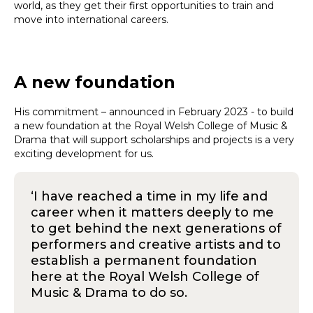
world, as they get their first opportunities to train and
move into international careers.
A new foundation
His commitment – announced in February 2023 - to build
a new foundation at the Royal Welsh College of Music &
Drama that will support scholarships and projects is a very
exciting development for us.
‘I have reached a time in my life and
career when it matters deeply to me
to get behind the next generations of
performers and creative artists and to
establish a permanent foundation
here at the Royal Welsh College of
Music & Drama to do so.