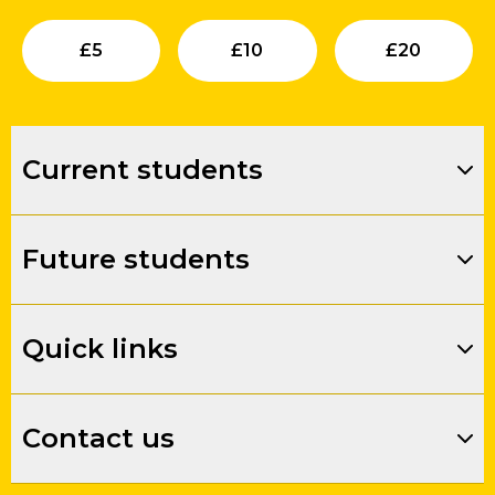
Submit
Submit
Su
£
5
£
10
£
20
Current students
Future students
Quick links
Contact us