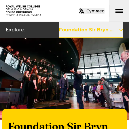
Skip to main content
Cymraeg
Home
Explore
:
Foundation Sir Bryn ...
Foundation Sir Bryn