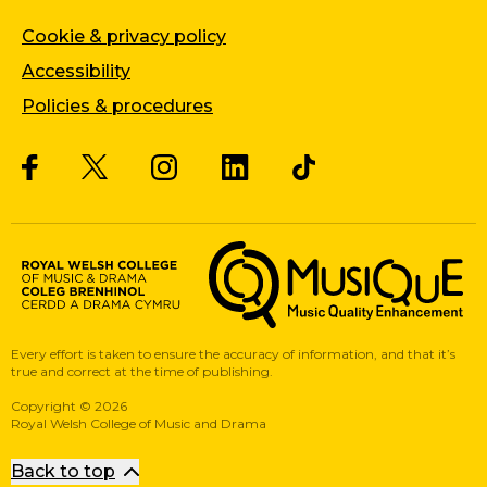
Cookie & privacy policy
Accessibility
Policies & procedures
Twitter
Facebook
Instagram
LinkedIn
Musique, Music Quality Enhan
Every effort is taken to ensure the accuracy of information, and that it’s
true and correct at the time of publishing.
Copyright
©
2026
Royal Welsh College of Music and Drama
Back to top