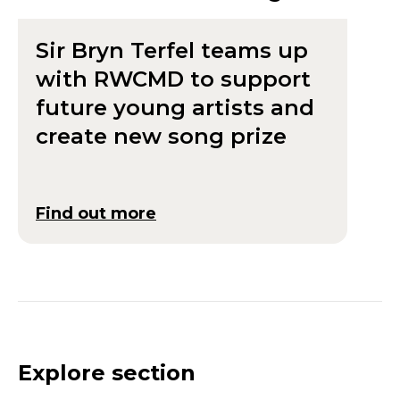
Sir Bryn Terfel teams up
with RWCMD to support
future young artists and
create new song prize
Find out more
Explore section