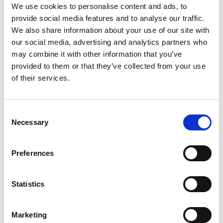
We use cookies to personalise content and ads, to
programme is established and managed through
provide social media features and to analyse our traffic.
RWCMD Development.
We also share information about your use of our site with
Cronfa Syr Bryn Terfel will also be promoted as a very
our social media, advertising and analytics partners who
special destination for
legacy giving.
may combine it with other information that you’ve
provided to them or that they’ve collected from your use
of their services.
The first Cronfa Syr Bryn Terfel
projects will include:
Consent
Necessary
Selection
The new Cronfa Syr Bryn Terfel Song Prize, hosted at
the Royal Welsh College of Music & Drama for the first
time in Autumn 2025, will be worth £15,000 to the
Preferences
winner and offered every two years. The Prize will be
open to singing students from conservatoires in the UK
and from a selected group of international institutions.
Statistics
Competitors will be required to offer a programme that
includes a song in Welsh as well as one that puts a
spotlight on their own language and culture.
Marketing