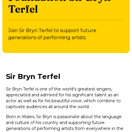
Terfel
Join Sir Bryn Terfel to support future
generations of performing artists.
Sir Bryn Terfel
Sir Bryn Terfel is one of the world’s greatest singers,
appreciated and admired for his significant talent as an
actor as well as for his beautiful voice, which combine to
captivate audiences all around the world.
Born in Wales, Sir Bryn is passionate about the language
and culture of his country and supporting future
generations of performing artists from everywhere in the