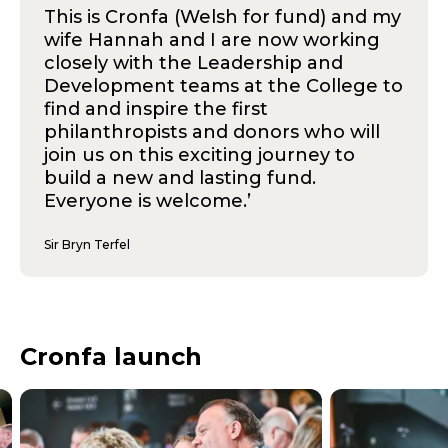
This is Cronfa (Welsh for fund) and my
wife Hannah and I are now working
closely with the Leadership and
Development teams at the College to
find and inspire the first
philanthropists and donors who will
join us on this exciting journey to
build a new and lasting fund.
Everyone is welcome.’
Sir Bryn Terfel
Cronfa launch