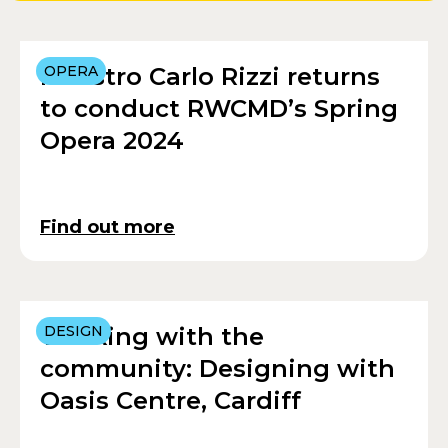
Maestro Carlo Rizzi returns
OPERA
to conduct RWCMD’s Spring
Opera 2024
Find out more
Working with the
DESIGN
community: Designing with
Oasis Centre, Cardiff