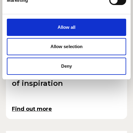
Marketing
Borderline Personality
Disorder
Allow all
Find out more
Allow selection
Deny
#RWCMDCreative: Summer
RWCMD
of inspiration
Find out more