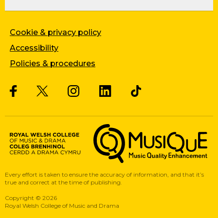
Cookie & privacy policy
Accessibility
Policies & procedures
Twitter
Facebook
Instagram
LinkedIn
Musique, Music Quality Enhan
Every effort is taken to ensure the accuracy of information, and that it’s
true and correct at the time of publishing.
Copyright
©
2026
Royal Welsh College of Music and Drama