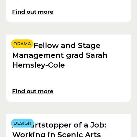
Find out more
Meet Fellow and Stage
DRAMA
Management grad Sarah
Hemsley-Cole
Find out more
A Heartstopper of a Job:
DESIGN
Working in Scenic Arts