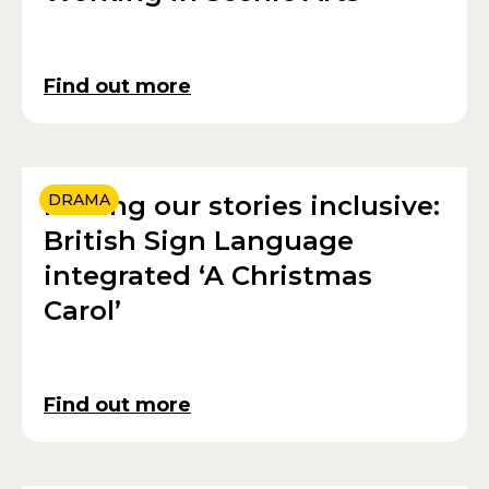
Find out more
Making our stories inclusive:
DRAMA
British Sign Language
integrated ‘A Christmas
Carol’
Find out more