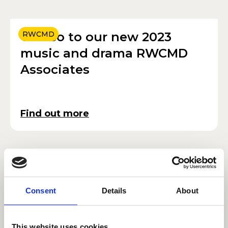
Croeso to our new 2023
RWCMD
music and drama RWCMD
Associates
Find out more
Linbury Prize Design
DESIGN
success again with five
Consent
Details
About
RWCMD winners
This website uses cookies