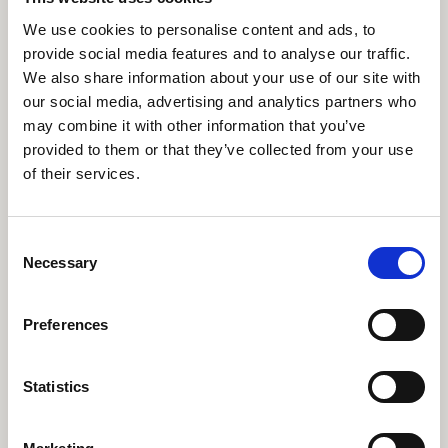
We use cookies to personalise content and ads, to
Find out more
provide social media features and to analyse our traffic.
We also share information about your use of our site with
our social media, advertising and analytics partners who
may combine it with other information that you’ve
Civic Mission: RWCMD
RWCMD
provided to them or that they’ve collected from your use
working with the
of their services.
community
Consent
Necessary
Selection
Find out more
Preferences
Statistics
An emotional rollercoaster:
MENTAL HEALTH
being a musician with