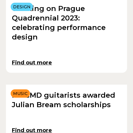
Working on Prague
DESIGN
Quadrennial 2023:
celebrating performance
design
Find out more
RWCMD guitarists awarded
MUSIC
Julian Bream scholarships
Find out more