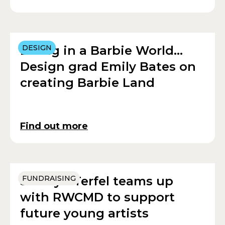
Living in a Barbie World…
DESIGN
Design grad Emily Bates on
creating Barbie Land
Find out more
Sir Bryn Terfel teams up
FUNDRAISING
with RWCMD to support
future young artists