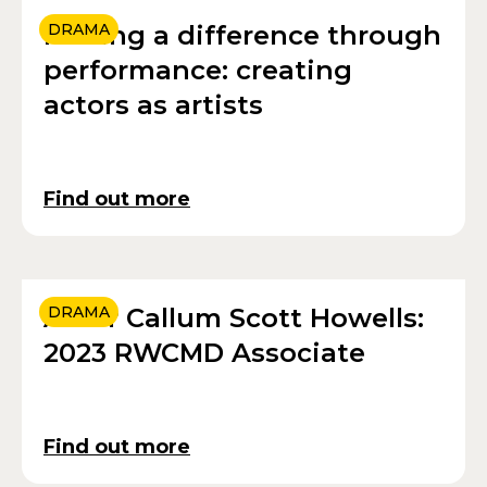
Making a difference through
DRAMA
performance: creating
actors as artists
Find out more
Actor Callum Scott Howells:
DRAMA
2023 RWCMD Associate
Find out more