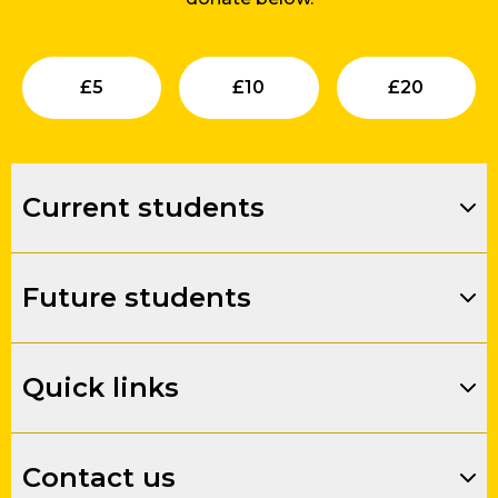
Submit
Submit
Su
£
5
£
10
£
20
Current students
Future students
Quick links
Contact us