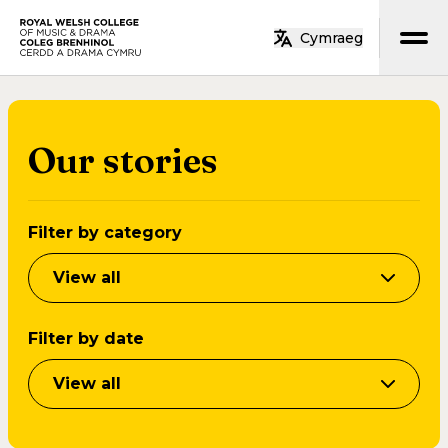
Skip to main content
Cymraeg
Home
Our stories
Filter by category
View all
Filter by date
View all