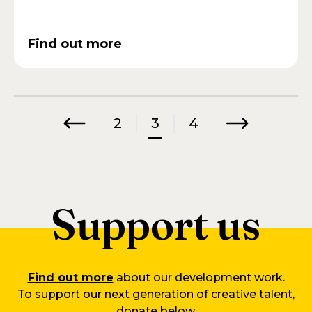
Find out more
2
3
4
Previous
Next
Support us
Find out more
about our development work.
To support our next generation of creative talent,
donate below.