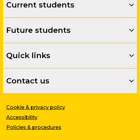
Current students
Future students
Quick links
Contact us
Cookie & privacy policy
Accessibility
Policies & procedures