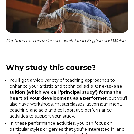
Captions for this video are available in English and Welsh.
Why study this course?
You’ll get a wide variety of teaching approaches to
enhance your artistic and technical skills.
One-to-one
tuition (which we call ‘principal study’) forms the
heart of your development as a performer
, but you’ll
also have workshops, masterclasses, accompaniment,
coaching and solo and collaborative performance
activities to support your study.
In these performance activities, you can focus on
particular styles or genres that you’re interested in, and