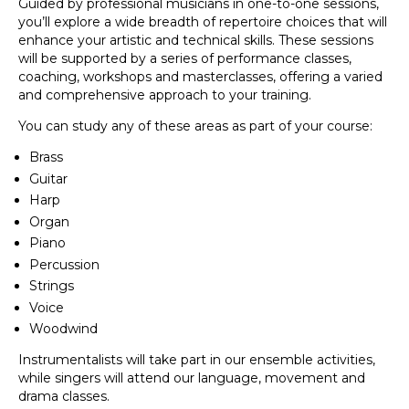
Guided by professional musicians in one-to-one sessions,
you’ll explore a wide breadth of repertoire choices that will
enhance your artistic and technical skills. These sessions
will be supported by a series of performance classes,
coaching, workshops and masterclasses, offering a varied
and comprehensive approach to your training.
You can study any of these areas as part of your course:
Brass
Guitar
Harp
Organ
Piano
Percussion
Strings
Voice
Woodwind
Instrumentalists will take part in our ensemble activities,
while singers will attend our language, movement and
drama classes.