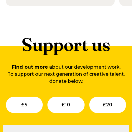
Support us
Find out more
about our development work.
To support our next generation of creative talent,
donate below.
Submit
Submit
Su
£
5
£
10
£
20