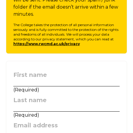
folder if the email doesn’t arrive within a few
minutes.
The College takes the protection of all personal information
seriously and is fully committed to the protection of the rights
and freedoms of all individuals. We will process your data
according to our privacy statement, which you can read at
https://www.rwcmd.ac.uk/privacy
First name
:
(
Required
)
Last name
:
(
Required
)
Email address
: