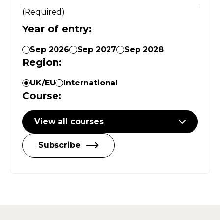
(
Required
)
Year of entry
:
Sep 2026
Sep 2027
Sep 2028
Region
:
UK/EU
International
Course
:
View all courses
Subscribe