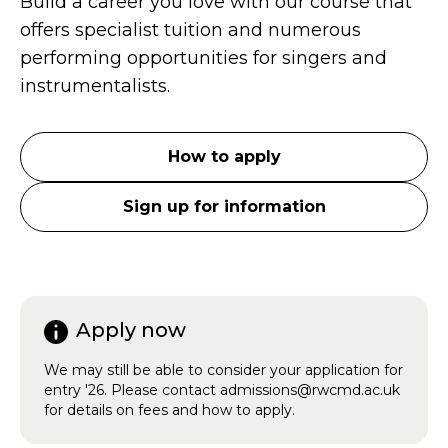
Build a career you love with our course that
offers specialist tuition and numerous
performing opportunities for singers and
instrumentalists.
How to apply
Sign up for information
Apply now
We may still be able to consider your application for
entry '26. Please contact admissions@rwcmd.ac.uk
for details on fees and how to apply.