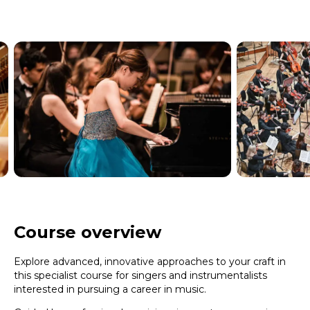
Course overview
Explore advanced, innovative approaches to your craft in
this specialist course for singers and instrumentalists
interested in pursuing a career in music.