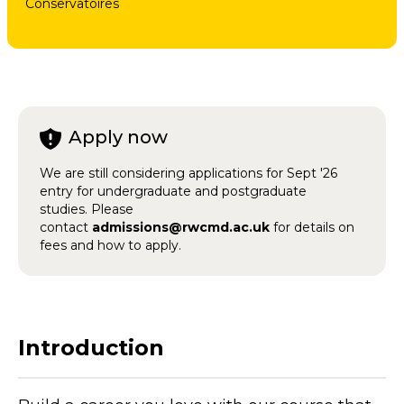
Conservatoires
Apply now
We are still considering applications for Sept '26
entry for undergraduate and postgraduate
studies. Please
contact
admissions@rwcmd.ac.uk
for details on
fees and how to apply.
Introduction