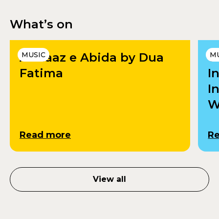
What’s on
Andaaz e Abida by Dua
MUSIC
U
M
Fatima
I
I
W
Read more
R
View all