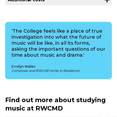
‘The College feels like a place of true
investigation into what the future of
music will be like, in all its forms,
asking the important questions of our
time about music and drama.'
Errollyn Wallen
Composer and RWCMD Artist in Residence
Find out more about studying
music at RWCMD