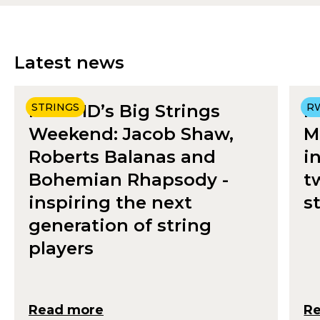
Latest news
RWCMD’s Big Strings
STRINGS
R
R
Weekend: Jacob Shaw,
M
Roberts Balanas and
i
Bohemian Rhapsody -
t
inspiring the next
s
generation of string
players
Read more
R