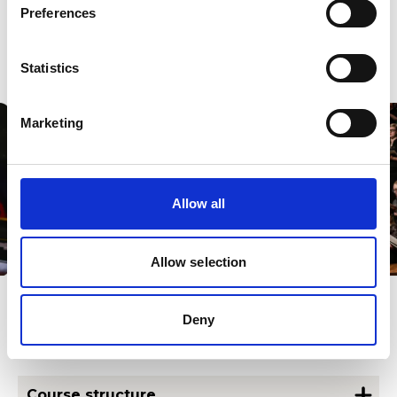
cover networking, tax and finance, funding applications,
Preferences
social media – all the areas you need to know to develop
and
sustain a successful portfolio career.
Statistics
Marketing
Allow all
Allow selection
Deny
Other course information
Course structure