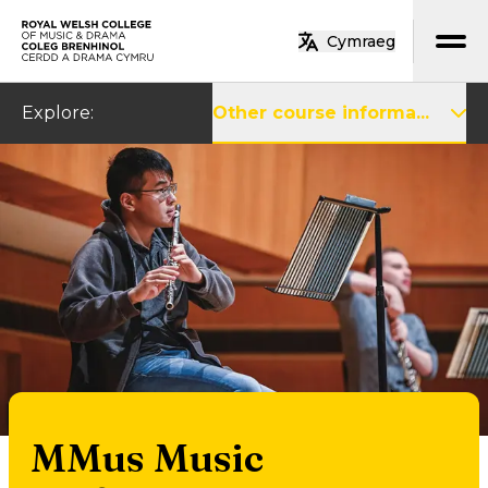
Skip to main content
Cymraeg
Home
Explore
:
Other course informa...
MMus Music