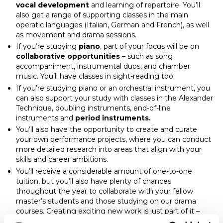
vocal development
and learning of repertoire. You’ll
also get a range of supporting classes in the main
operatic languages (Italian, German and French), as well
as movement and drama sessions.
If you’re studying
piano
, part of your focus will be on
collaborative opportunities
– such as song
accompaniment, instrumental duos, and chamber
music. You’ll have classes in sight-reading too.
If you’re studying piano or an orchestral instrument, you
can also support your study with classes in the Alexander
Technique, doubling instruments, end-of-line
instruments and
period instruments.
You’ll also have the opportunity to create and curate
your own performance projects, where you can conduct
more detailed research into areas that align with your
skills and career ambitions.
You’ll receive a considerable amount of one-to-one
tuition, but you’ll also have plenty of chances
throughout the year to collaborate with your fellow
master’s students and those studying on our drama
courses. Creating exciting new work is just part of it –
these projects can offer insight into other areas of music