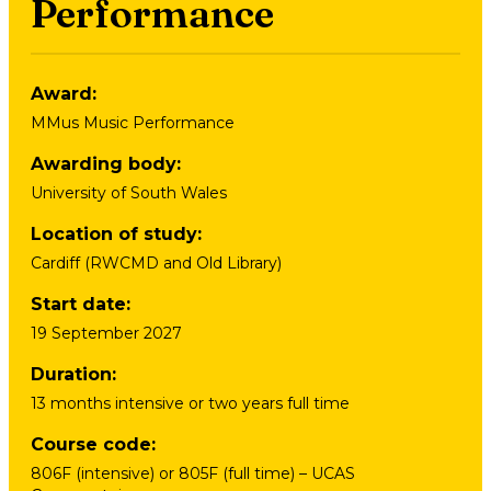
Performance
Award
:
MMus Music Performance
Awarding body
:
University of South Wales
Location of study
:
Cardiff (RWCMD and Old Library)
Start date
:
19 September 2027
Duration
:
13 months intensive or two years full time
Course code
:
806F (intensive) or 805F (full time) – UCAS