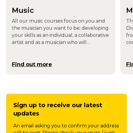
Music
M
All our music courses focus on you and
Th
the musician you want to be; developing
Dr
your skills as an individual, a collaborative
fr
artist and as a musician who will
co
contribute to society.
dri
mo
de
Find out more
Fi
fr
Sign up to receive our latest
updates
An email asking you to confirm your address
will be sent. Please check your spam / junk