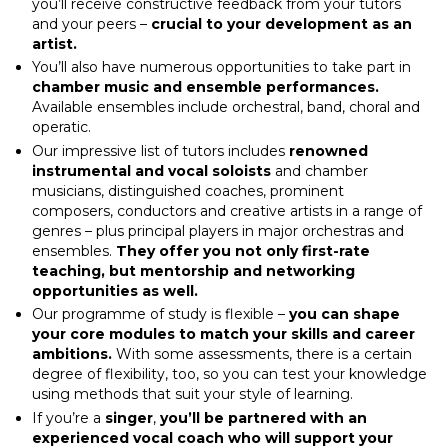
you’ll receive constructive feedback from your tutors
and your peers –
crucial to your development as an
artist.
You’ll also have numerous opportunities to take part in
chamber music and ensemble performances.
Available ensembles include orchestral, band, choral and
operatic.
Our impressive list of tutors includes
renowned
instrumental and vocal soloists
and chamber
musicians, distinguished coaches, prominent
composers, conductors and creative artists in a range of
genres – plus principal players in major orchestras and
ensembles.
They offer you not only first-rate
teaching, but mentorship and networking
opportunities as well.
Our programme of study is flexible –
you can shape
your core modules to match your skills and career
ambitions.
With some assessments, there is a certain
degree of flexibility, too, so you can test your knowledge
using methods that suit your style of learning.
If you’re a
singer
,
you’ll be partnered with an
experienced vocal coach who will support your