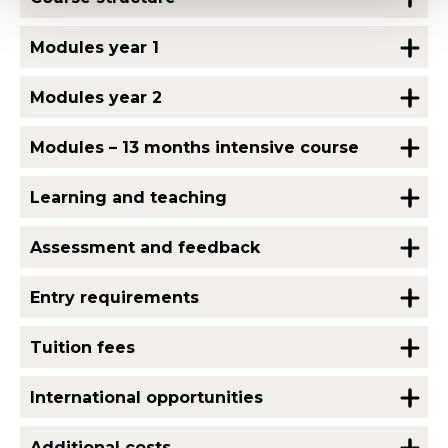
Modules year 1
Modules year 2
Modules – 13 months intensive course
Learning and teaching
Assessment and feedback
Entry requirements
Tuition fees
International opportunities
Additional costs