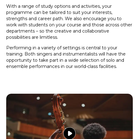
With a range of study options and activities, your
programme can be tailored to suit your interests,
strengths and career path. We also encourage you to
work with students on your course and those across other
departments – so the creative and collaborative
possibilities are limitless.
Performing in a variety of settings is central to your
training. Both singers and instrumentalists will have the
opportunity to take part in a wide selection of solo and
ensemble performances in our world-class facilities.