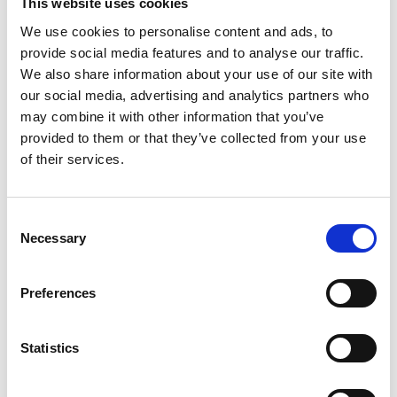
This website uses cookies
I’ve been amazed and energised by
the sense of community that our
We use cookies to personalise content and ads, to
College generates and I know that
provide social media features and to analyse our traffic.
Rob is going to play a key role in that
We also share information about your use of our site with
community.
our social media, advertising and analytics partners who
may combine it with other information that you’ve
We are thrilled that he can bring his
provided to them or that they’ve collected from your use
wealth of talent to the role, and I
of their services.
know that his creativity and
dynamism will ensure our woodwind
department is outward-looking,
Consent
future-focussed and appealing to
Necessary
Selection
students, other teachers, and the
industry, both from the UK and across
Preferences
the world.'
Tim Rhys-Evans
Statistics
Director of Music RWCMD