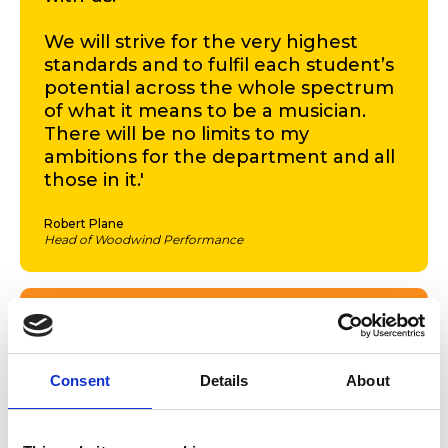
We will strive for the very highest
standards and to fulfil each student’s
potential across the whole spectrum
of what it means to be a musician.
There will be no limits to my
ambitions for the department and all
those in it.'
Robert Plane
Head of Woodwind Performance
'As a new member of the RWCMD
team myself, I’m really excited about
working with Rob on a vision for the
Consent
Details
About
College that puts music at the heart
of our exciting new five-year strategy.
Despite the restrictions of lockdown,