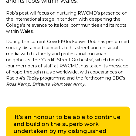
and its roots within Wales.
Rob’s post will focus on nurturing RWCMD’s presence on
the international stage in tandem with deepening the
College’s relevance to its local communities and its roots
within Wales.
During the current Covid-19 lockdown Rob has performed
socially-distanced concerts to his street and on social
media with his family and professional musician
neighbours. The ‘Cardiff Street Orchestra’, which boasts
four members of staff at RWCMD, has taken its message
of hope through music worldwide, with appearances on
Radio 4’s
Today
programme and the forthcoming BBC’s
Ross Kemp: Britain’s Volunteer Army.
'It’s an honour to be able to continue
and build on the superb work
undertaken by my distinguished