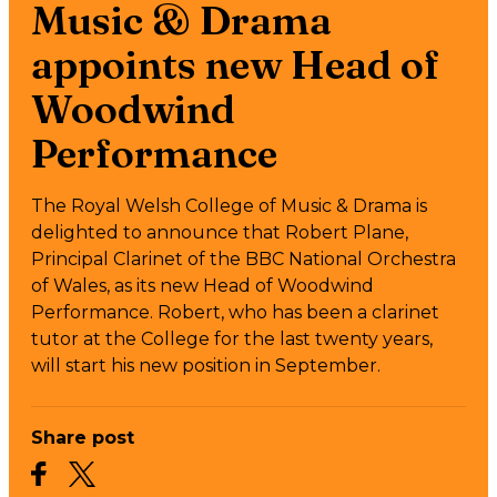
Music & Drama
appoints new Head of
Woodwind
Performance
The Royal Welsh College of Music & Drama is
delighted to announce that Robert Plane,
Principal Clarinet of the BBC National Orchestra
of Wales, as its new Head of Woodwind
Performance. Robert, who has been a clarinet
tutor at the College for the last twenty years,
will start his new position in September.
Share post