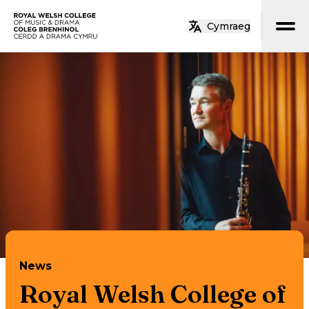
Skip to main content
Cymraeg
Home
News
Royal Welsh College of