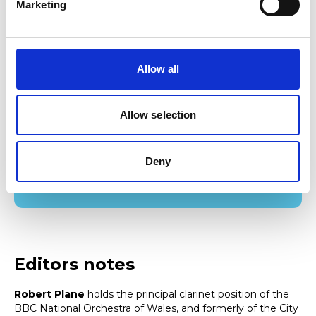
Marketing
The College has also announced that Kate Stokes Davies,
current Director of Communications and Stakeholder
Relations at Qualifications Wales, as the College’s new
Allow all
Director of External Affairs.
Allow selection
Find out more about studying woodwind at
RWCMD
Deny
Find out more
Editors notes
Robert Plane
holds the principal clarinet position of the
BBC National Orchestra of Wales, and formerly of the City