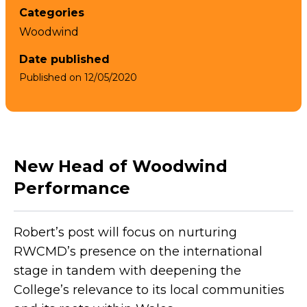
Categories
Woodwind
Date published
Published on
12/05/2020
New Head of Woodwind
Performance
Robert’s post will focus on nurturing
RWCMD’s presence on the international
stage in tandem with deepening the
College’s relevance to its local communities