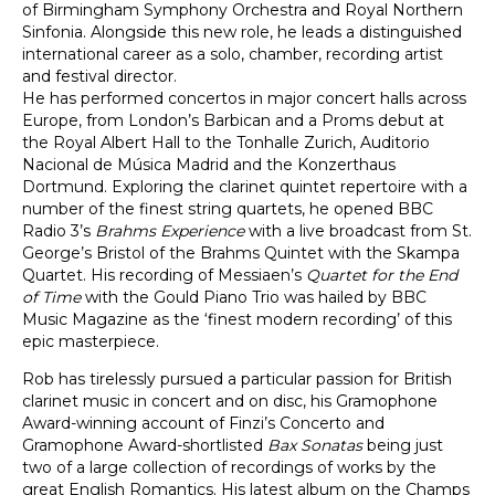
of Birmingham Symphony Orchestra and Royal Northern
Sinfonia. Alongside this new role, he leads a distinguished
international career as a solo, chamber, recording artist
and festival director.
He has performed concertos in major concert halls across
Europe, from London’s Barbican and a Proms debut at
the Royal Albert Hall to the Tonhalle Zurich, Auditorio
Nacional de Música Madrid and the Konzerthaus
Dortmund. Exploring the clarinet quintet repertoire with a
number of the finest string quartets, he opened BBC
Radio 3’s
Brahms Experience
with a live broadcast from St.
George’s Bristol of the Brahms Quintet with the Skampa
Quartet. His recording of Messiaen’s
Quartet for the End
of Time
with the Gould Piano Trio was hailed by BBC
Music Magazine as the ‘finest modern recording’ of this
epic masterpiece.
Rob has tirelessly pursued a particular passion for British
clarinet music in concert and on disc, his Gramophone
Award-winning account of Finzi’s Concerto and
Gramophone Award-shortlisted
Bax Sonatas
being just
two of a large collection of recordings of works by the
great English Romantics. His latest album on the Champs