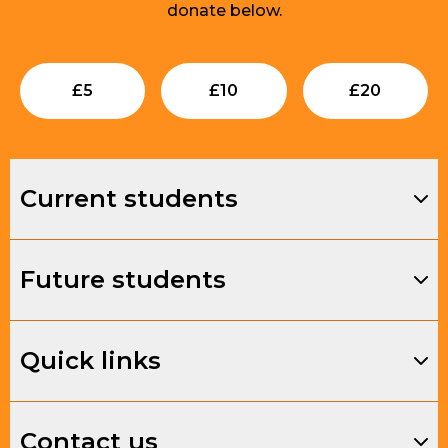
donate below.
Submit
Submit
Su
£
5
£
10
£
20
Current students
Future students
Quick links
Contact us