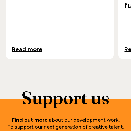
f
Read more
R
Support us
Find out more
about our development work.
To support our next generation of creative talent,