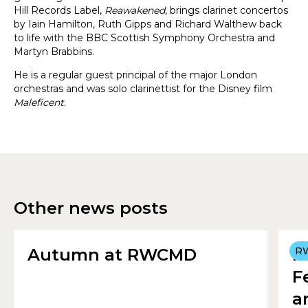
Hill Records Label,
Reawakened
, brings clarinet concertos
by Iain Hamilton, Ruth Gipps and Richard Walthew back
to life with the BBC Scottish Symphony Orchestra and
Martyn Brabbins.
He is a regular guest principal of the major London
orchestras and was solo clarinettist for the Disney film
Maleficent.
Other news posts
Autumn at RWCMD
R
R
F
a