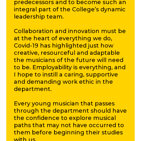
predecessors and to become such an
integral part of the College’s dynamic
leadership team.
Collaboration and innovation must be
at the heart of everything we do,
Covid-19 has highlighted just how
creative, resourceful and adaptable
the musicians of the future will need
to be. Employability is everything, and
I hope to instill a caring, supportive
and demanding work ethic in the
department.
Every young musician that passes
through the department should have
the confidence to explore musical
paths that may not have occurred to
them before beginning their studies
with us.