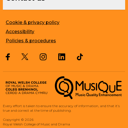
Cookie & privacy policy
Accessibility
Policies & procedures
Twitter
Facebook
Instagram
LinkedIn
Musique, Music Quality Enhan
Every effort is taken to ensure the accuracy of information, and that it’s
true and correct at the time of publishing.
Copyright
©
2026
Royal Welsh College of Music and Drama