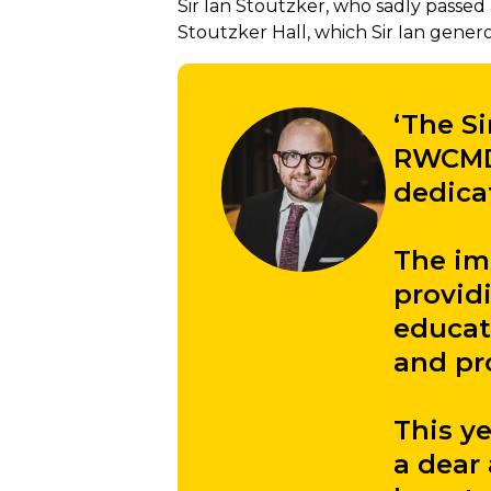
Sir Ian Stoutzker, who sadly passed 
Stoutzker Hall, which Sir Ian gener
‘The Si
RWCMD 
dedica
The imp
provid
educat
and pro
This y
a dear 