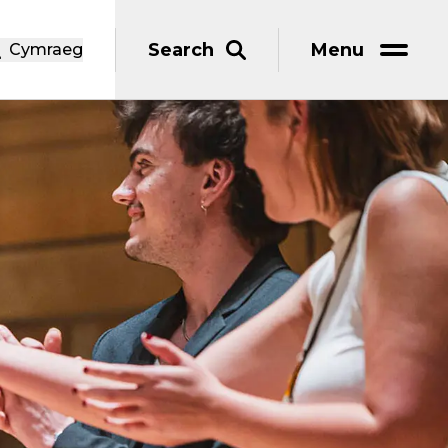
Search
Menu
Cymraeg