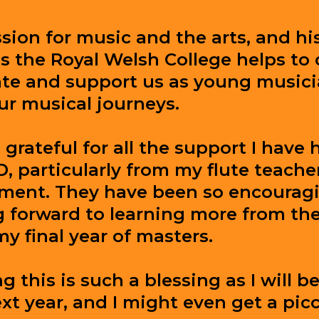
sion for music and the arts, and hi
s the Royal Welsh College helps to 
ate and support us as young music
ur musical journeys.
 grateful for all the support I have 
 particularly from my flute teache
ment. They have been so encourag
g forward to learning more from the
my final year of masters.
 this is such a blessing as I will b
xt year, and I might even get a picc