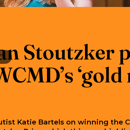
an Stoutzker p
The Sir Ian Stoutzker prize 2024: RWCMD’s ‘gold medal’ of music
CMD’s ‘gold 
utist Katie Bartels on winning the C