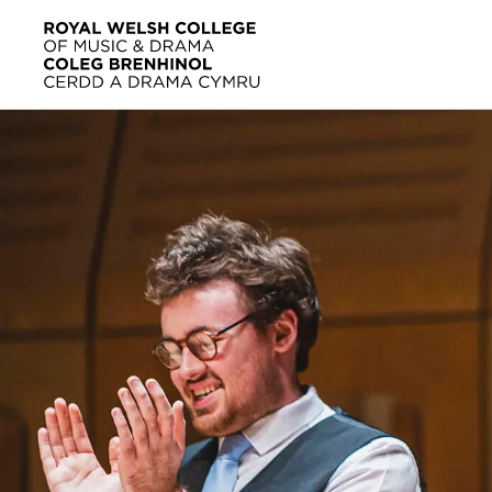
Skip to main content
Home