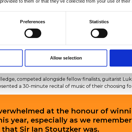
 provided to them or that they’ve collected from your use of their
Preferences
Statistics
Allow selection
nounced the winner of the Sir Ian Stoutzker prize 2024
edge, competed alongside fellow finalists, guitarist Luke
esented a 30-minute recital of music of their choosing f
overwhelmed at the honour of winni
this year, especially as we remembe
that Sir Ian Stoutzker was.