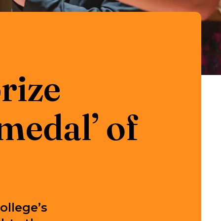
rize
medal’ of
ollege’s