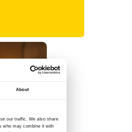
About
se our traffic. We also share
ers who may combine it with