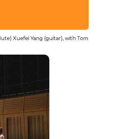
flute) Xuefei Yang (guitar), with Tom