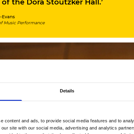
of the Dora Stoutzker Hall.’
-Evans
of Music Performance
Details
e content and ads, to provide social media features and to analy
 our site with our social media, advertising and analytics partn