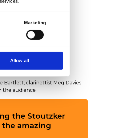
 services.
Marketing
Allow all
 Bartlett, clarinettist Meg Davies
or the audience.
ng the Stoutzker
r the amazing