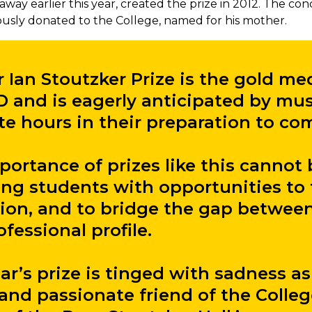
away earlier this year, created the prize in 2012. The con
ously donated to the College, named for his mother.
r Ian Stoutzker Prize is the gold me
and is eagerly anticipated by mu
te hours in their preparation to co
ortance of prizes like this cannot 
ing students with opportunities to 
ion, and to bridge the gap between
fessional profile.
ear’s prize is tinged with sadness 
and passionate friend of the Colleg