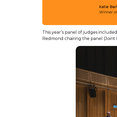
Katie Bar
Winner of
This year’s panel of judges included
Redmond chairing the panel (Joint P