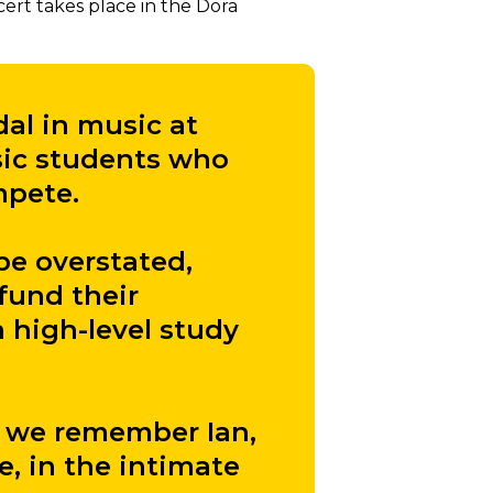
cert takes place in the Dora
dal in music at
sic students who
mpete.
be overstated,
fund their
 high-level study
as we remember Ian,
e, in the intimate