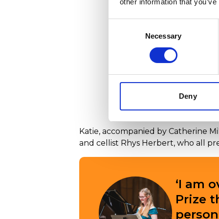
other information that you’ve
Consent
Necessary
Selection
Deny
Katie Bartels being an
Katie, accompanied by Catherine Mill
and cellist Rhys Herbert, who all pr
‘I am 
Prize 
person 