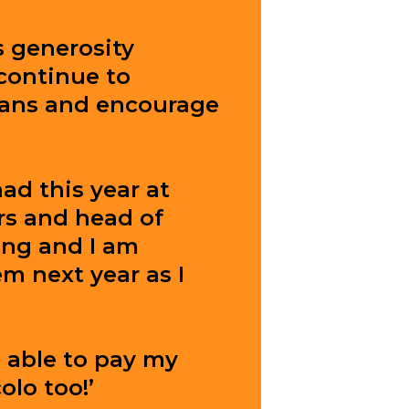
s generosity
continue to
ians and encourage
had this year at
rs and head of
ing and I am
m next year as I
e able to pay my
olo too!’