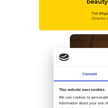
beauty 
Tim Rhys
Director 
Consent
This website uses cookies
We use cookies to personalis
information about your use of