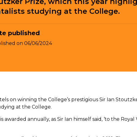
utzker Prize, which this year highli
alists studying at the College.
te published
lished on
06/06/2024
tels on winning the College’s prestigious Sir Ian Stoutzke
udying at the College.
is awarded annually, as Sir Ian himself said, ‘to the Roy