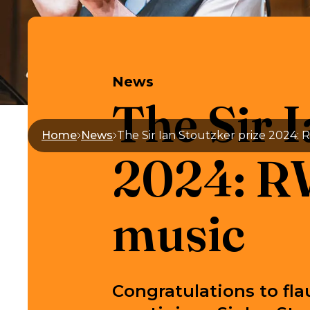
News
The Sir I
Home
News
2024: RW
music
Congratulations to fla