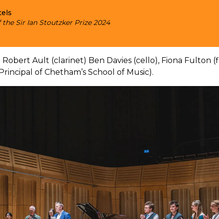
tels
 the Sir Ian Stoutzker Prize 2024
 Robert Ault (clarinet) Ben Davies (cello), Fiona Fulton (
rincipal of Chetham’s School of Music).