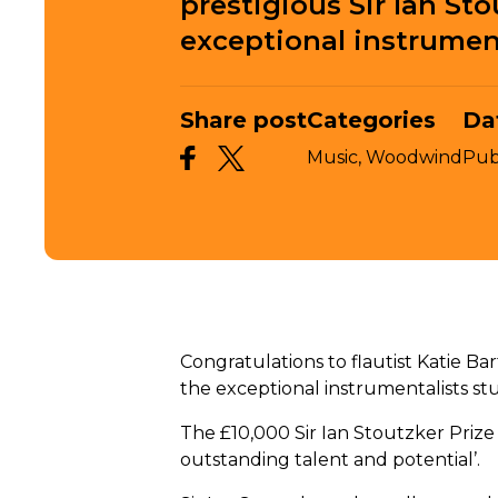
prestigious Sir Ian Sto
exceptional instrument
Share post
Categories
Da
Music,
Woodwind
Pub
Congratulations to flautist Katie Bar
the exceptional instrumentalists st
The £10,000 Sir Ian Stoutzker Prize 
outstanding talent and potential’.