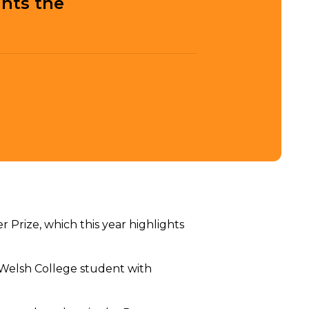
ghts the
r Prize, which this year highlights
al Welsh College student with