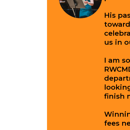
His pas
toward
celebr
us in o
I am so
RWCMD,
depart
lookin
finish 
Winning
fees ne