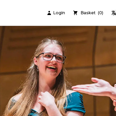
Login
Basket
(
0
)