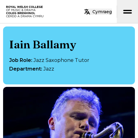
Skip to main content
Cymraeg
Home
Iain Ballamy
Job Role
:
Jazz Saxophone Tutor
Department
:
Jazz