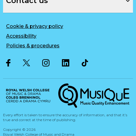
Contact us
Cookie & privacy policy
Accessibility
Policies & procedures
Twitter
Facebook
Instagram
LinkedIn
Musique, Music Quality Enhan
Every effort is taken to ensure the accuracy of information, and that it’s
true and correct at the time of publishing.
Copyright
©
2026
Royal Welsh College of Music and Drama