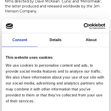
films directed by Dave McKean: ‘Luna’ and ‘Mirrormask’,
the latter produced and released worldwide by the Jim
Henson Company.
Expertise
Consent
Details
About
As a soloist, Ballamy has performed ‘Concerto for Stan
Getz’ by Richard Rodney Bennett with the BBC Concert
Orchestra and premiered Gary Carpenters Saxophone
This website uses cookies
concerto ‘SET’ on Radio 3 with the BBC Philharmonic
Orchestra before recording it for CD release with the
We use cookies to personalise content and ads, to
Royal Liverpool Philharmonic Orchestra in 2018.
provide social media features and to analyse our traffic.
Ballamy has also written commissioned works including
We also share information about your use of our site with
pieces for the London Sinfonietta, Apollo Saxophone
our social media, advertising and analytics partners who
Quartet and Joanna MacGregor.
may combine it with other information that you’ve
provided to them or that they’ve collected from your use
of their services.
Notable Achievements