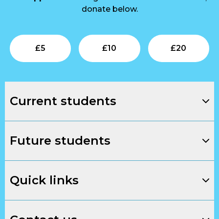
donate below.
Submit
Submit
Su
£
5
£
10
£
20
Current students
Future students
Quick links