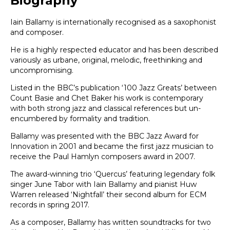
Biography
Iain Ballamy is internationally recognised as a saxophonist
and composer.
He is a highly respected educator and has been described
variously as urbane, original, melodic, freethinking and
uncompromising.
Listed in the BBC’s publication ‘100 Jazz Greats’ between
Count Basie and Chet Baker his work is contemporary
with both strong jazz and classical references but un-
encumbered by formality and tradition.
Ballamy was presented with the BBC Jazz Award for
Innovation in 2001 and became the first jazz musician to
receive the Paul Hamlyn composers award in 2007.
The award-winning trio ‘Quercus’ featuring legendary folk
singer June Tabor with Iain Ballamy and pianist Huw
Warren released ‘Nightfall’ their second album for ECM
records in spring 2017.
As a composer, Ballamy has written soundtracks for two