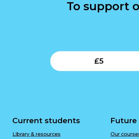
To support o
£
5
Current students
Future
Library & resources
Our course