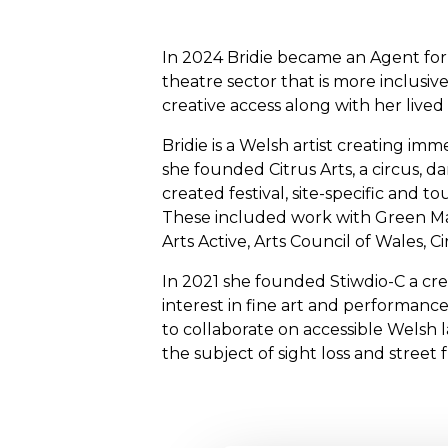
In 2024 Bridie became an Agent for
theatre sector that is more inclusiv
creative access along with her lived 
Bridie is a Welsh artist creating imm
she founded Citrus Arts, a circus, d
created festival, site-specific an
These included work with Green Man
Arts Active, Arts Council of Wales, 
In 2021 she founded Stiwdio-C a cre
interest in fine art and performance
to collaborate on accessible Welsh 
the subject of sight loss and street 