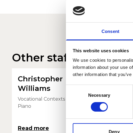
Consent
This website uses cookies
Other staff profiles
We use cookies to personalis
information about your use of
other information that you’ve
Christopher
Duni
Williams
Consent
Viola Tu
Necessary
Selection
Vocational Contexts - Orchestral
Piano
Read more
Read 
Deny