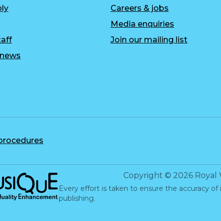
ly
Careers & jobs
Media enquiries
aff
Join our mailing list
r news
 procedures
c Quality Enhancement
Copyright
©
2026
Royal 
Every effort is taken to ensure the accuracy of 
publishing.