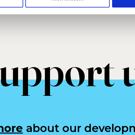
upport 
more
about our develop