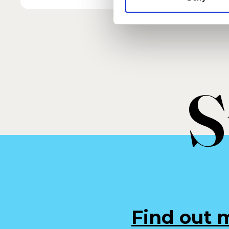
S
Find out 