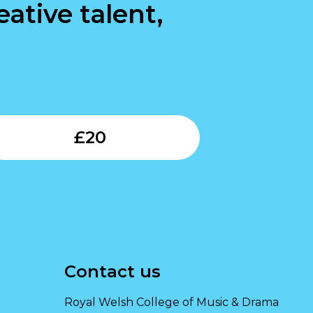
ative talent,
Submit
£
20
Contact us
Royal Welsh College of Music & Drama