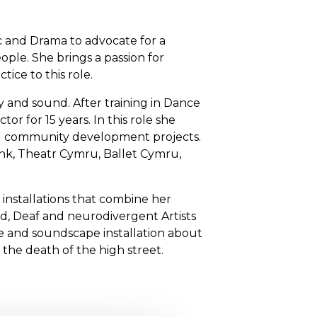
c and Drama to advocate for a
ople. She brings a passion for
tice to this role.
try and sound. After training in Dance
or for 15 years. In this role she
and community development projects.
ank, Theatr Cymru, Ballet Cymru,
 installations that combine her
led, Deaf and neurodivergent Artists
re and soundscape installation about
 the death of the high street.