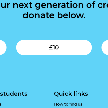
ur next generation of cre
donate below.
Submit
Submit
£
10
 students
Quick links
s
How to find us