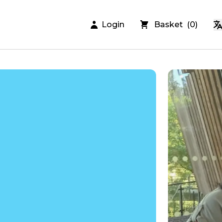
Login
Basket
(
0
)