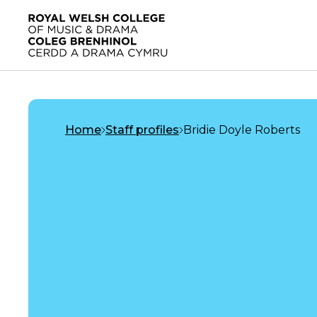
Skip to main content
Home
Home
Staff profiles
Bridie Doyle Roberts