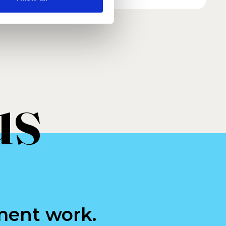
us
ment work.