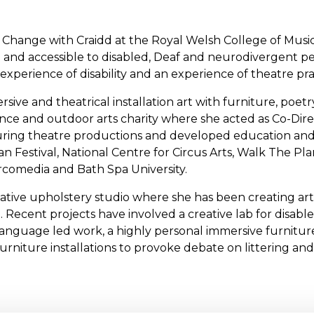
 Change with Craidd at the Royal Welsh College of Musi
e and accessible to disabled, Deaf and neurodivergent pe
experience of disability and an experience of theatre prac
ersive and theatrical installation art with furniture, poe
ance and outdoor arts charity where she acted as Co-Direct
d touring theatre productions and developed education 
 Festival, National Centre for Circus Arts, Walk The Pl
Circomedia and Bath Spa University.
ative upholstery studio where she has been creating art
. Recent projects have involved a creative lab for disab
language led work, a highly personal immersive furnitu
furniture installations to provoke debate on littering and