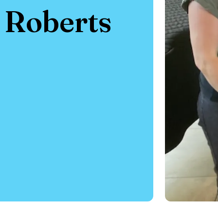
e Roberts