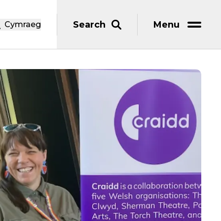
Search
Menu
Cymraeg