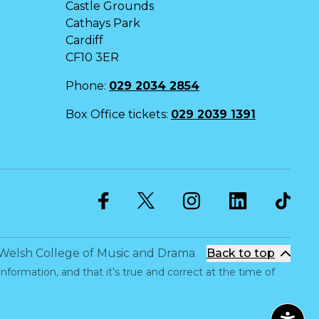
Castle Grounds
Cathays Park
Cardiff
CF10 3ER
Phone:
029 2034 2854
Box Office tickets:
029 2039 1391
Twitter
Facebook
Instagram
LinkedIn
Welsh College of Music and Drama
Back to top
information, and that it’s true and correct at the time of