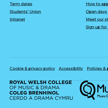
Term dates
How to app
Students' Union
Open days
Intranet
Meet our st
Sign up fo
Cookie & privacy policy
Accessibility
Policies &
Musique, Musi