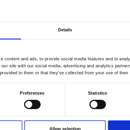
Details
e content and ads, to provide social media features and to analy
 our site with our social media, advertising and analytics partn
 provided to them or that they’ve collected from your use of their
a Ershova
Nicola Rose
tor
Vocal Coach, Opera Tut
Preferences
Statistics
more
Read more
Allow selection