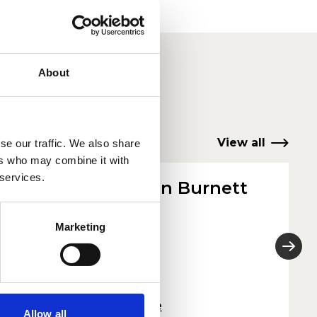
About
View all
se our traffic. We also share
ers who may combine it with
 services.
Jonathan Burnett
or
Violin Tutor
Marketing
Read more
Allow all