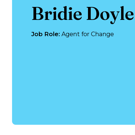
Bridie Doyl
Job Role
:
Agent for Change