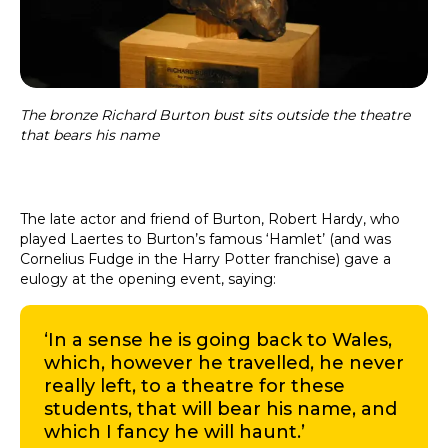
The bronze Richard Burton bust sits outside the theatre
that bears his name
The late actor and friend of Burton, Robert Hardy, who
played Laertes to Burton’s famous ‘Hamlet’ (and was
Cornelius Fudge in the Harry Potter franchise) gave a
eulogy at the opening event, saying:
‘In a sense he is going back to Wales,
which, however he travelled, he never
really left, to a theatre for these
students, that will bear his name, and
which I fancy he will haunt.’