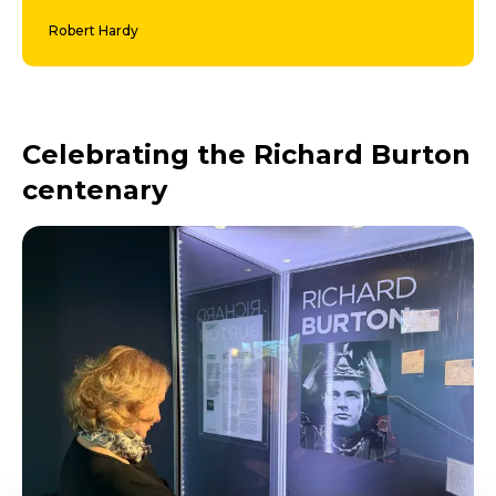
Robert Hardy
Celebrating the Richard Burton
centenary