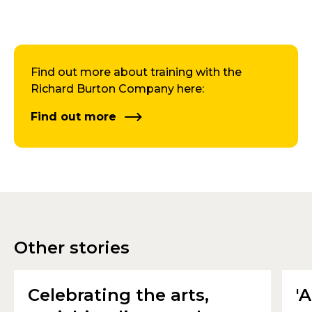
Find out more about training with the
Richard Burton Company here:
Find out more
Other stories
Celebrating the arts,
'