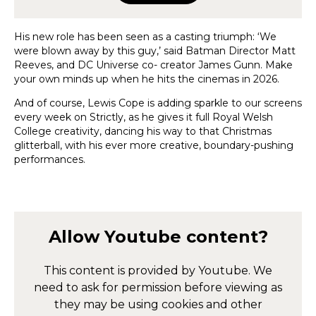
His new role has been seen as a casting triumph: ‘We
were blown away by this guy,’ said Batman Director Matt
Reeves, and DC Universe co- creator James Gunn. Make
your own minds up when he hits the cinemas in 2026.
And of course, Lewis Cope is adding sparkle to our screens
every week on Strictly, as he gives it full Royal Welsh
College creativity, dancing his way to that Christmas
glitterball, with his ever more creative, boundary-pushing
performances.
Allow
Youtube
content?
This content is provided by
Youtube
. We
need to ask for permission before viewing as
they may be using cookies and other