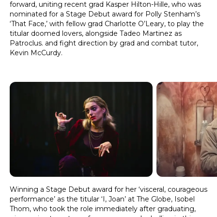
forward, uniting recent grad Kasper Hilton-Hille, who was
nominated for a Stage Debut award for Polly Stenham’s
‘That Face,’ with fellow grad Charlotte O’Leary, to play the
titular doomed lovers, alongside Tadeo Martinez as
Patroclus. and fight direction by grad and combat tutor,
Kevin McCurdy.
Winning a Stage Debut award for her ‘visceral, courageous
performance’ as the titular ‘I, Joan’ at The Globe, Isobel
Thom, who took the role immediately after graduating,