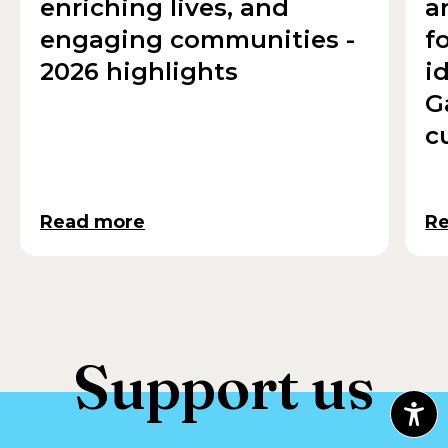
enriching lives, and
a
engaging communities -
f
2026 highlights
i
G
c
Read more
R
Support us