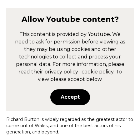
Allow
Youtube
content?
This content is provided by
Youtube
. We
need to ask for permission before viewing as
they may be using cookies and other
technologies to collect and process your
personal data. For more information, please
read their
privacy policy
,
cookie policy
. To
view please accept below.
Accept
Richard Burton is widely regarded as the greatest actor to
come out of Wales, and one of the best actors of his
generation, and beyond.