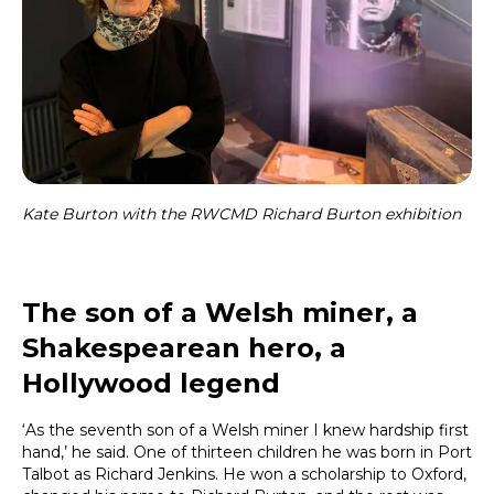
Kate Burton with the RWCMD Richard Burton exhibition
The son of a Welsh miner, a
Shakespearean hero, a
Hollywood legend
‘As the seventh son of a Welsh miner I knew hardship first
hand,’ he said. One of thirteen children he was born in Port
Talbot as Richard Jenkins. He won a scholarship to Oxford,