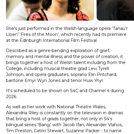
She's just performed in the Welsh-language opera ‘Tanau’r
Lloer‘/ ‘Fires of the Moon’, which recently had its premiere
at the Edinburgh International Film Festival.
Described as a genre-bending exploration of grief,
memory and mental illness and the power of creation, it
brings together a host of Welsh talent including from the
College, including musical theatre grad Levi Tyrell
Johnson, and opera graduates, soprano Elin Pritchard,
baritone Emyr Wyn Jones and tenor Huw Ynyr.
It's scheduled to be shown on S4C and Channel 4 during
2026.
As well as her work with National Theatre Wales,
Alexandria Riley is constantly on the television in dramas
that bring a host of grads together, not only in S4's
bilingual series 'Bang,' with Jacob Ifan, Alexander Vlahos,
Tim Preston, Catrin Stewart, Suzanne Packer - to name