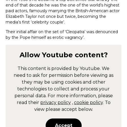
end of that decade he was the one of the world’s highest
paid actors, famously marrying the British-American actor
Elizabeth Taylor not once but twice, becoming the
media’s first ‘celebrity couple’.
Their initial affair on the set of ‘Cleopatra’ was denounced
by the Pope himself as erotic vagrancy’.
Allow
Youtube
content?
This content is provided by
Youtube
. We
need to ask for permission before viewing as
they may be using cookies and other
technologies to collect and process your
personal data. For more information, please
read their
privacy policy
,
cookie policy
. To
view please accept below.
Accept