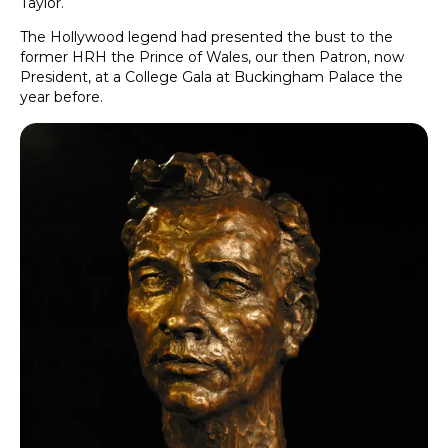
Taylor.
The Hollywood legend had presented the bust to the
former HRH the Prince of Wales, our then Patron, now
President, at a College Gala at Buckingham Palace the
year before.