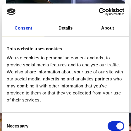
Kate Burton spends time looking at the exhibition of her
Consent
Details
About
father’s personal memorabilia
The College hosts a permanent exhibition previously
unseen letters, photographs , documents and
This website uses cookies
memorabilia, given to us by the family, and shedding new
We use cookies to personalise content and ads, to
light on the legendary actor.
provide social media features and to analyse our traffic.
As part of the College’s Richard Burton 100 celebrations
We also share information about your use of our site with
we hosted a screening of 'Mur Burton' in the Richard
our social media, advertising and analytics partners who
Burton Theatre, followed by a Q&A with director Marc
may combine it with other information that you’ve
Evans, producer Ed Talfan, and John Hardy. And as a
provided to them or that they’ve collected from your use
tribute, this season’s Richard Burton Company’s
production included a version of ‘Hamlet’, one of the key
of their services.
Shakespeare plays associated with Burton.
Consent
Necessary
Selection