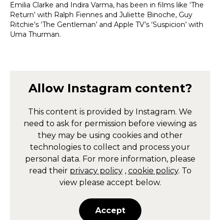
Emilia Clarke and Indira Varma, has been in films like ‘The
Return’ with Ralph Fiennes and Juliette Binoche, Guy
Ritchie’s ‘The Gentleman’ and Apple TV’s ‘Suspicion’ with
Uma Thurman.
Allow
Instagram
content?
This content is provided by
Instagram
. We
need to ask for permission before viewing as
they may be using cookies and other
technologies to collect and process your
personal data. For more information, please
read their
privacy policy
,
cookie policy
. To
view please accept below.
Accept