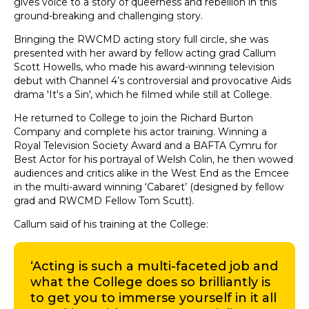
gives voice to a story of queerness and rebellion in this
ground-breaking and challenging story.
Bringing the RWCMD acting story full circle, she was
presented with her award by fellow acting grad Callum
Scott Howells, who made his award-winning television
debut with Channel 4’s controversial and provocative Aids
drama 'It's a Sin', which he filmed while still at College.
He returned to College to join the Richard Burton
Company and complete his actor training. Winning a
Royal Television Society Award and a BAFTA Cymru for
Best Actor for his portrayal of Welsh Colin, he then wowed
audiences and critics alike in the West End as the Emcee
in the multi-award winning ‘Cabaret’ (designed by fellow
grad and RWCMD Fellow Tom Scutt).
Callum said of his training at the College:
‘Acting is such a multi-faceted job and
what the College does so brilliantly is
to get you to immerse yourself in it all