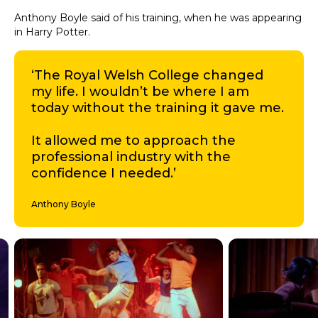
Anthony Boyle said of his training, when he was appearing
in Harry Potter.
‘The Royal Welsh College changed
my life. I wouldn’t be where I am
today without the training it gave me.
It allowed me to approach the
professional industry with the
confidence I needed.’
Anthony Boyle