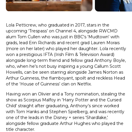
Lola Petticrew, who graduated in 2017, stars in the
upcoming ‘Trespass’ on Channel 4, alongside RWCMD
alum Tom Cullen who was just in BBC's 'Mudtown' with
grads, lead Erin Richards and recent grad Lauren Morais
(more on her later) who played her daughter. Lola recently
won a prestigious IFTA (Irish Film & Television Award)
alongside long-term friend and fellow grad Anthony Boyle,
who, when he's not busy inspiring a young Callum Scott
Howells, can be seen starring alongside James Norton as
Arthur Guinness, the flamboyant, spoilt and reckless Head
of the ‘House of Guinness’ clan on Netflix.
Having won an Olivier and a Tony nomination, stealing the
show as Scorpius Malfoy in 'Harry Potter and the Cursed
Child' straight after graduating, Anthony’s since worked
with Tom Hanks and Stephen Spielberg, and was recently
one of the leads in the Disney + series 'Shardlake,'
alongside fellow graduate Arthur Hughes who played the
title character.