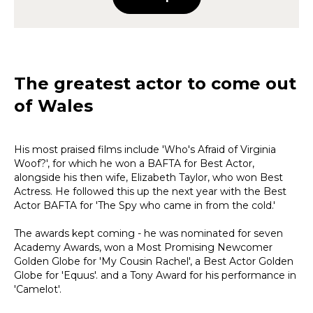
The greatest actor to come out
of Wales
His most praised films include 'Who's Afraid of Virginia
Woof?', for which he won a BAFTA for Best Actor,
alongside his then wife, Elizabeth Taylor, who won Best
Actress. He followed this up the next year with the Best
Actor BAFTA for 'The Spy who came in from the cold.'
The awards kept coming - he was nominated for seven
Academy Awards, won a Most Promising Newcomer
Golden Globe for 'My Cousin Rachel', a Best Actor Golden
Globe for 'Equus'. and a Tony Award for his performance in
'Camelot'.