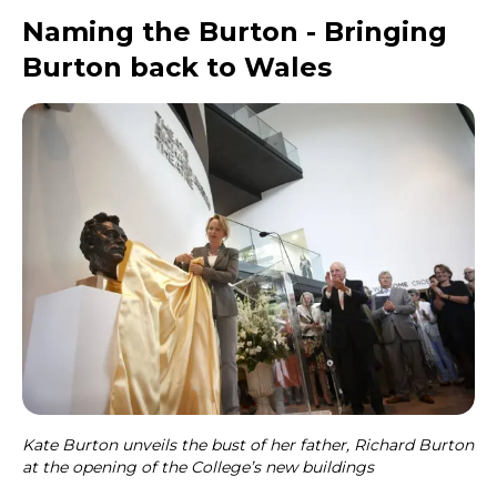
Naming the Burton - Bringing
Burton back to Wales
Kate Burton unveils the bust of her father, Richard Burton
at the opening of the College’s new buildings