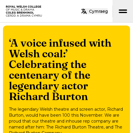
Skip to main content
Cymraeg
Home
‘A voice infused with
Welsh coal:’
Celebrating the
centenary of the
legendary actor
Richard Burton
The legendary Welsh theatre and screen actor, Richard
Burton, would have been 100 this November. We are
proud that our theatre and inhouse rep company are
named after him: The Richard Burton Theatre, and The