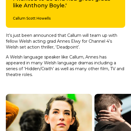
like Anthony Boyle.'
Callum Scott Howells
It’s just been announced that Callum will team up with
fellow Welsh acting grad Annes Elwy for Channel 4’s
Welsh set action thriller, ‘Deadpoint’.
A Welsh language speaker like Callum, Annes has
appeared in many Welsh language dramas including a
series of ‘Hidden/Craith’ as well as many other film, TV and
theatre roles.