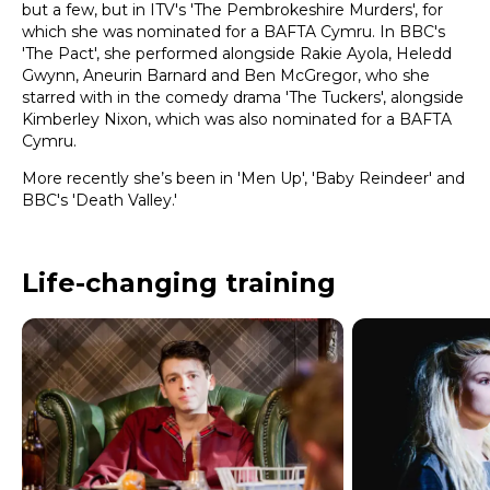
but a few, but in ITV's 'The Pembrokeshire Murders', for
which she was nominated for a BAFTA Cymru. In BBC's
'The Pact', she performed alongside Rakie Ayola, Heledd
Gwynn, Aneurin Barnard and Ben McGregor, who she
starred with in the comedy drama 'The Tuckers', alongside
Kimberley Nixon, which was also nominated for a BAFTA
Cymru.
More recently she’s been in 'Men Up', 'Baby Reindeer' and
BBC's 'Death Valley.'
Life-changing training