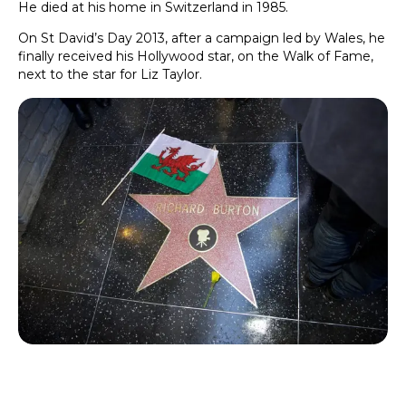
He died at his home in Switzerland in 1985.
On St David’s Day 2013, after a campaign led by Wales, he
finally received his Hollywood star, on the Walk of Fame,
next to the star for Liz Taylor.