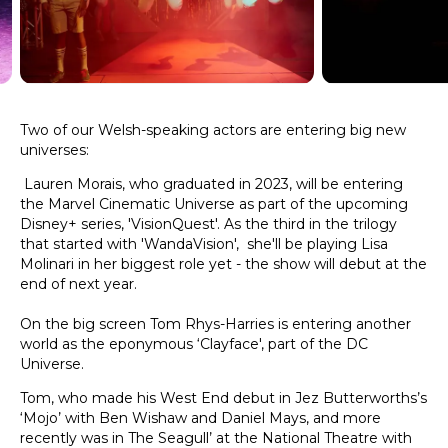
Two of our Welsh-speaking actors are entering big new
universes:
Lauren Morais, who graduated in 2023, will be entering
the Marvel Cinematic Universe as part of the upcoming
Disney+ series, 'VisionQuest'. As the third in the trilogy
that started with 'WandaVision', she'll be playing Lisa
Molinari in her biggest role yet - the show will debut at the
end of next year.
On the big screen Tom Rhys-Harries is entering another
world as the eponymous ‘Clayface', part of the DC
Universe.
Tom, who made his West End debut in Jez Butterworths’s
‘Mojo’ with Ben Wishaw and Daniel Mays, and more
recently was in The Seagull’ at the National Theatre with