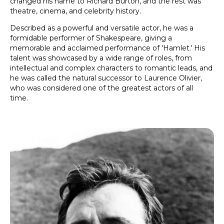
changed his name to Richard Burton, and the rest was
theatre, cinema, and celebrity history.
Described as a powerful and versatile actor, he was a
formidable performer of Shakespeare, giving a
memorable and acclaimed performance of 'Hamlet.' His
talent was showcased by a wide range of roles, from
intellectual and complex characters to romantic leads, and
he was called the natural successor to Laurence Olivier,
who was considered one of the greatest actors of all
time.