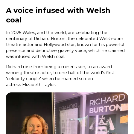
A voice infused with Welsh
coal
In 2025 Wales, and the world, are celebrating the
centenary of Richard Burton, the celebrated Welsh-born
theatre actor and Hollywood star, known for his powerful
presence and distinctive gravelly voice, which he claimed
was infused with Welsh coal.
Richard rose from being a miner's son, to an award-
winning theatre actor, to one half of the world's first
'celebrity couple' when he married screen
actress Elizabeth Taylor.