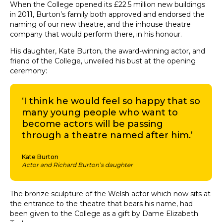
When the College opened its £22.5 million new buildings
in 2011, Burton’s family both approved and endorsed the
naming of our new theatre, and the inhouse theatre
company that would perform there, in his honour.
His daughter, Kate Burton, the award-winning actor, and
friend of the College, unveiled his bust at the opening
ceremony:
‘I think he would feel so happy that so
many young people who want to
become actors will be passing
through a theatre named after him.’
Kate Burton
Actor and Richard Burton’s daughter
The bronze sculpture of the Welsh actor which now sits at
the entrance to the theatre that bears his name, had
been given to the College as a gift by Dame Elizabeth