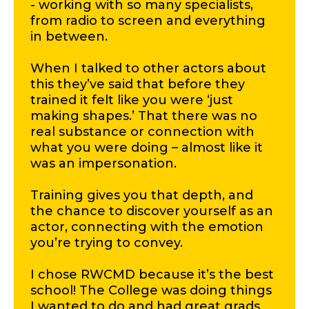
- working with so many specialists,
from radio to screen and everything
in between.
When I talked to other actors about
this they’ve said that before they
trained it felt like you were ‘just
making shapes.’ That there was no
real substance or connection with
what you were doing – almost like it
was an impersonation.
Training gives you that depth, and
the chance to discover yourself as an
actor, connecting with the emotion
you’re trying to convey.
I chose RWCMD because it’s the best
school! The College was doing things
I wanted to do and had great grads