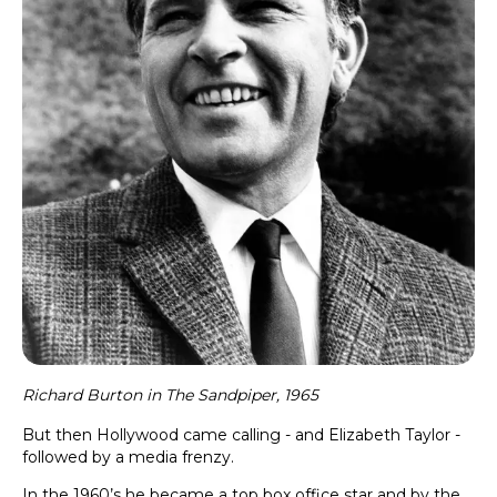
Richard Burton in The Sandpiper, 1965
But then Hollywood came calling - and Elizabeth Taylor -
followed by a media frenzy.
In the 1960’s he became a top box office star and by the