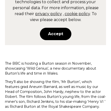
technologies to collect and process your
personal data. For more information, please
read their
privacy policy
,
cookie policy
. To
view please accept below.
Accept
The BBC is hosting a Burton season in November,
showcasing ‘Wild Genius’, a new documentary about
Burton’s life and time in Wales.
They’ll also be showing the film, ‘Mr Burton’, which
features grad Aneurin Barnard, as well as music by our
Head of Composition, John Hardy, nephew to the actor
Robert. The film follows Burton’s young life, from the coal-
miner's son, Richard Jenkins, to his star-making ‘Henry VI ’
as Richard Burton at the Royal Shakespeare Company.