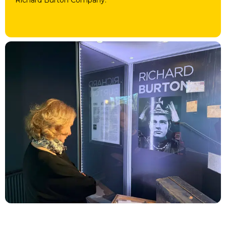
Richard Burton Company.