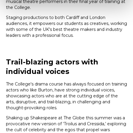
musical theatre performers in their final year of training at
the College.
Staging productions to both Cardiff and London
audiences, it empowers our students as creatives, working
with some of the UK's best theatre makers and industry
leaders with a professional focus.
Trail-blazing actors with
individual voices
The College's drama course has always focused on training
actors who like Burton, have strong individual voices,
showcasing actors who are at the cutting edge of the
arts, disruptive, and trail-blazing, in challenging and
thought-provoking roles.
Shaking up Shakespeare at The Globe this summer was a
provocative new version of ‘Troilus and Cressida,’ exploring
the cult of celebrity and the egos that propel wars