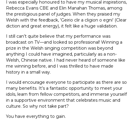
I was especially honoured to have my musical inspirations,
Rebecca Evans CBE and Elin Manahan Thomas, among
the prestigious panel of judges. When they praised my
Welsh with the feedback, 'Geirio clir a cligion o egni' (Clear
diction and great energy), it felt like a huge validation.
I still can’t quite believe that my performance was
broadcast on TV—and looked so professional! Winning a
prize in the Welsh singing competition was beyond
anything I could have imagined, particularly as a non-
Welsh, Chinese native. I had never heard of someone like
me winning before, and I was thrilled to have made
history in a small way.
I would encourage everyone to participate as there are so
many benefits. It’s a fantastic opportunity to meet your
idols, learn from fellow competitors, and immerse yourself
in a supportive environment that celebrates music and
culture. So why not take part?
You have everything to gain.