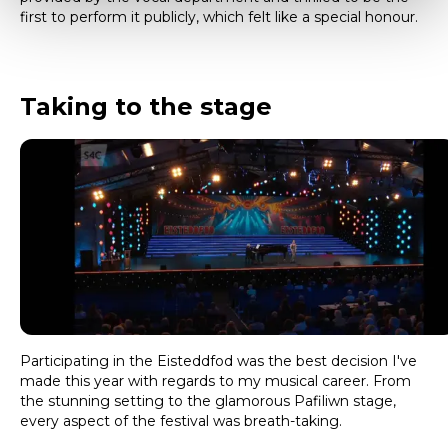
first to perform it publicly, which felt like a special honour.
Taking to the stage
Participating in the Eisteddfod was the best decision I've
made this year with regards to my musical career. From
the stunning setting to the glamorous Pafiliwn stage,
every aspect of the festival was breath-taking.