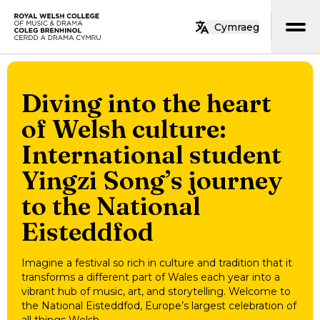
Skip to main content
Cymraeg
Home
Diving into the heart
of Welsh culture:
International student
Yingzi Song’s journey
to the National
Eisteddfod
Imagine a festival so rich in culture and tradition that it
transforms a different part of Wales each year into a
vibrant hub of music, art, and storytelling. Welcome to
the National Eisteddfod, Europe’s largest celebration of