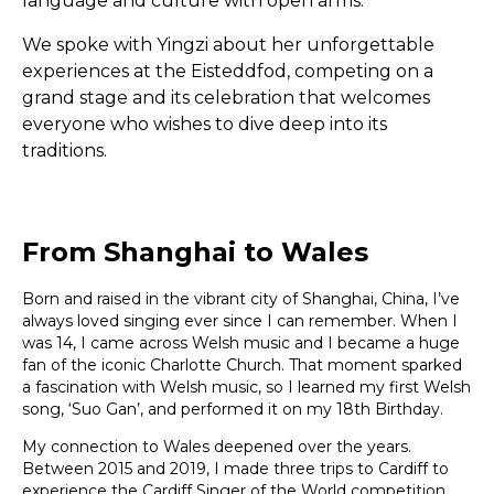
language and culture with open arms.
We spoke with Yingzi about her unforgettable
experiences at the Eisteddfod, competing on a
grand stage and its celebration that welcomes
everyone who wishes to dive deep into its
traditions.
From Shanghai to Wales
Born and raised in the vibrant city of Shanghai, China, I’ve
always loved singing ever since I can remember. When I
was 14, I came across Welsh music and I became a huge
fan of the iconic Charlotte Church. That moment sparked
a fascination with Welsh music, so I learned my first Welsh
song, ‘Suo Gan’, and performed it on my 18th Birthday.
My connection to Wales deepened over the years.
Between 2015 and 2019, I made three trips to Cardiff to
experience the Cardiff Singer of the World competition.