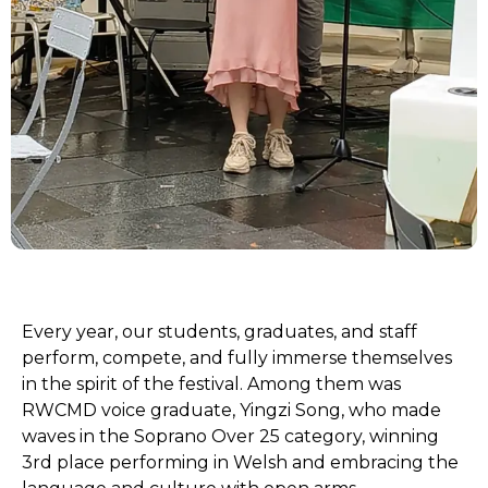
Every year, our students, graduates, and staff
perform, compete, and fully immerse themselves
in the spirit of the festival. Among them was
RWCMD voice graduate, Yingzi Song, who made
waves in the Soprano Over 25 category, winning
3rd place performing in Welsh and embracing the