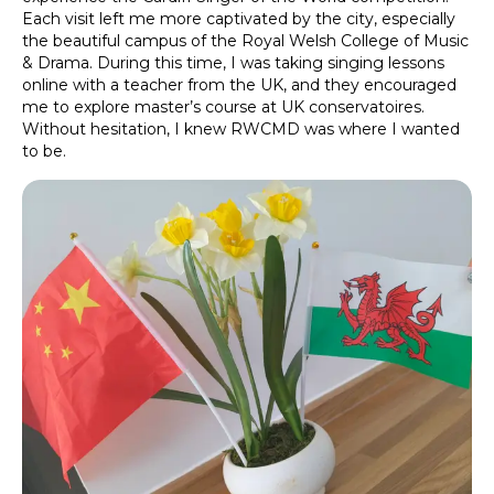
Each visit left me more captivated by the city, especially
the beautiful campus of the Royal Welsh College of Music
& Drama. During this time, I was taking singing lessons
online with a teacher from the UK, and they encouraged
me to explore master’s course at UK conservatoires.
Without hesitation, I knew RWCMD was where I wanted
to be.