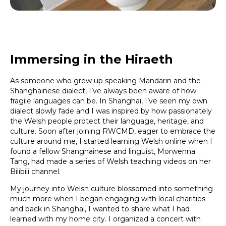
Immersing in the Hiraeth
As someone who grew up speaking Mandarin and the
Shanghainese dialect, I’ve always been aware of how
fragile languages can be. In Shanghai, I’ve seen my own
dialect slowly fade and I was inspired by how passionately
the Welsh people protect their language, heritage, and
culture. Soon after joining RWCMD, eager to embrace the
culture around me, I started learning Welsh online when I
found a fellow Shanghainese and linguist, Morwenna
Tang, had made a series of Welsh teaching videos on her
Bilibili channel.
My journey into Welsh culture blossomed into something
much more when I began engaging with local charities
and back in Shanghai, I wanted to share what I had
learned with my home city. I organized a concert with