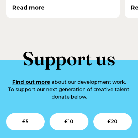
Read more
R
Support us
Find out more
about our development work.
To support our next generation of creative talent,
donate below.
Submit
Submit
Su
£
5
£
10
£
20