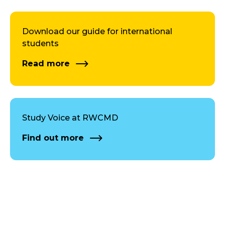
Download our guide for international
students
Read more
Study Voice at RWCMD
Find out more