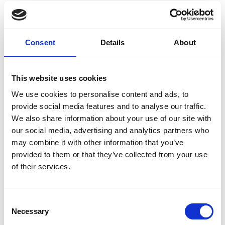
discovering the Eisteddfod
Consent
Details
About
This website uses cookies
We use cookies to personalise content and ads, to
provide social media features and to analyse our traffic.
We also share information about your use of our site with
our social media, advertising and analytics partners who
may combine it with other information that you’ve
provided to them or that they’ve collected from your use
of their services.
I first heard about the festival from Morwenna’s videos
Consent
and a Q&A session at the College revealed that my one-
Necessary
Selection
year residence in Wales made me eligible to compete.
The idea of participating in a cultural event was