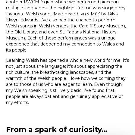
another RWCMD grad where we performed pieces in
multiple languages. The highlight for me was singing my
favourite Welsh song, ‘Mae Hiraeth yn y Môr’ by Dilys
Elwyn-Edwards. I’ve also had the chance to perform
Welsh songs in Welsh venues: the Cardiff Story Museum,
the Old Library, and even St. Fagans National History
Museum. Each of these performances was a unique
experience that deepened my connection to Wales and
its people.
Learning Welsh has opened a whole new world for me. It’s
not just about the language; it’s about appreciating the
rich culture, the breath-taking landscapes, and the
warmth of the Welsh people. I love how welcoming they
are to those of us who are eager to learn. Even though
my Welsh speaking is still very basic, I’ve found that
people are always patient and genuinely appreciative of
my efforts.
From a spark of curiosity…