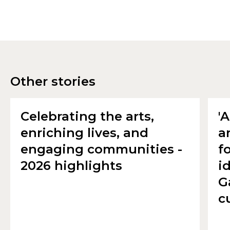
Other stories
Celebrating the arts,
'
enriching lives, and
a
engaging communities -
f
2026 highlights
i
G
c