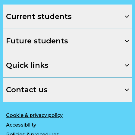
Current students
Future students
Quick links
Contact us
Cookie & privacy policy
Accessibility
Policies & procedures