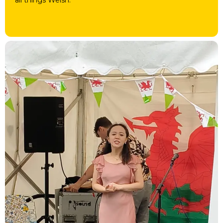
all things Welsh.