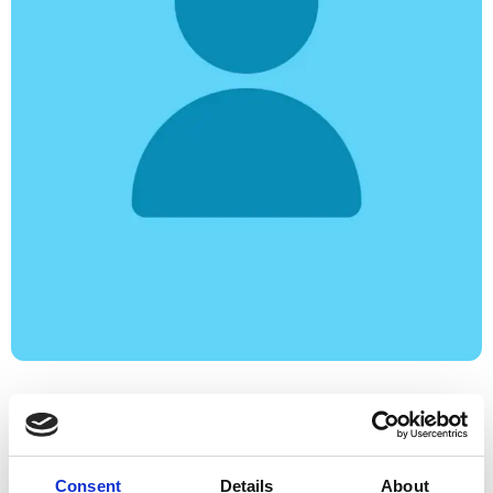
Consent
Details
About