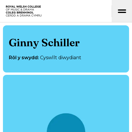
Neidio i’r prif gynnwys
Hafan
Ginny Schiller
Rôl y swydd
:
Cyswllt diwydiant