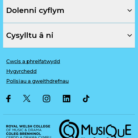
Dolenni cyflym
Cysylltu â ni
Cwcis a phreifatwydd
Hygyrchedd
Polisïau a gweithdrefnau
Twitter
Facebook
Instagram
LinkedIn
Musique, Music Quality Enhan