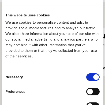
This website uses cookies
Proffiliau staff eraill
We use cookies to personalise content and ads, to
provide social media features and to analyse our traffic.
We also share information about your use of our site with
Sandy Bartai
B
our social media, advertising and analytics partners who
Tiwtor Soddgrwth
Se
may combine it with other information that you’ve
provided to them or that they’ve collected from your use
of their services.
Darllen mwy
Da
Consent
Necessary
Selection
Preferences