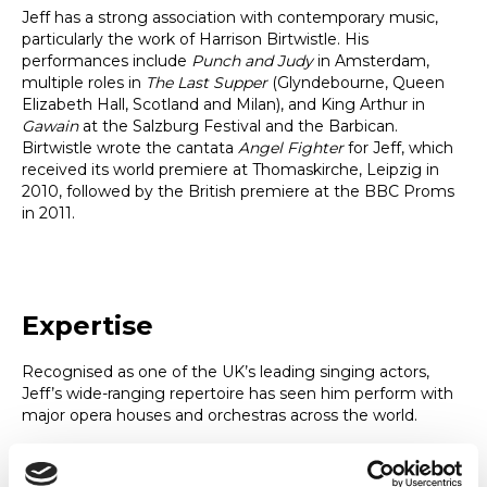
Jeff has a strong association with contemporary music,
particularly the work of Harrison Birtwistle. His
performances include
Punch and Judy
in Amsterdam,
multiple roles in
The Last Supper
(Glyndebourne, Queen
Elizabeth Hall, Scotland and Milan), and King Arthur in
Gawain
at the Salzburg Festival and the Barbican.
Birtwistle wrote the cantata
Angel Fighter
for Jeff, which
received its world premiere at Thomaskirche, Leipzig in
2010, followed by the British premiere at the BBC Proms
in 2011.
Expertise
Recognised as one of the UK’s leading singing actors,
Jeff’s wide-ranging repertoire has seen him perform with
major opera houses and orchestras across the world.
A firm believer in physical freedom and the use of the
whole body and mind to create an energised sound, Jeff’s