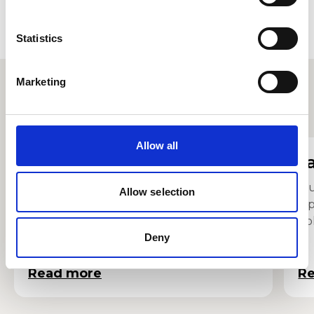
Statistics
Marketing
Other staff profiles
Allow all
Sarah Smith
J
Senior Lecturer in Music
Mu
Allow selection
Op
Co
Deny
Read more
R