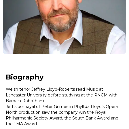
Biography
Welsh tenor Jeffrey Lloyd-Roberts read Music at
Lancaster University before studying at the RNCM with
Barbara Robotham.
Jeff’s portrayal of Peter Grimes in Phyllida Lloyd’s Opera
North production saw the company win the Royal
Philharmonic Society Award, the South Bank Award and
the TMA Award.