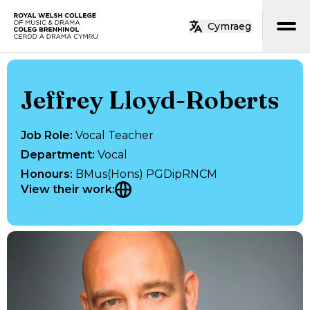
Skip to main content
Cymraeg
Home
Jeffrey Lloyd-Roberts
Job Role
:
Vocal Teacher
Department
:
Vocal
Honours
:
BMus(Hons) PGDipRNCM
View their work
: