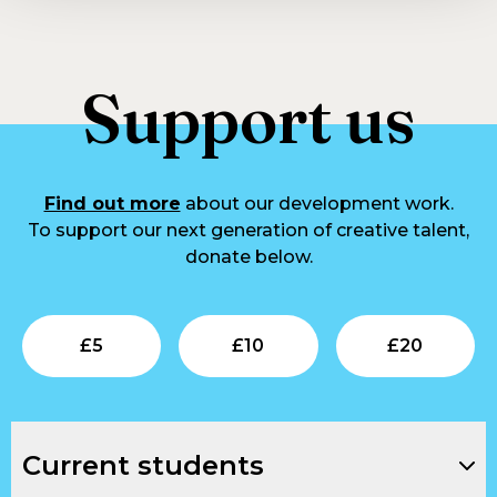
Support us
Find out more
about our development work.
To support our next generation of creative talent,
donate below.
Submit
Submit
Su
£
5
£
10
£
20
Current students