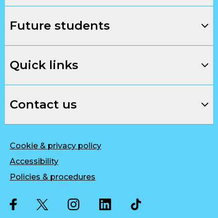
Future students
Quick links
Contact us
Cookie & privacy policy
Accessibility
Policies & procedures
Twitter
Facebook
Instagram
LinkedIn