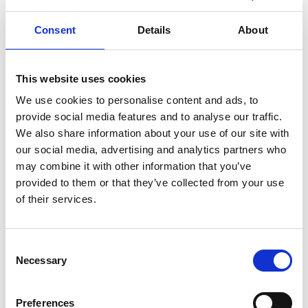
holistic teaching approach places emphasis on primal
sound in combination with the Italian chiaroscuro / bel
Consent
Details
About
canto technique. This fusion supports vocal freedom and
stamina, enabling singers to make music with intention
and connect deeply with the text.
This website uses cookies
Jeff was at the forefront of the development of education
departments at English Touring Opera, ENO,
We use cookies to personalise content and ads, to
Glyndebourne, WNO, Opera North and ROH in the early
provide social media features and to analyse our traffic.
1990s. He has given masterclasses at RNCM and Trinity
We also share information about your use of our site with
Laban and has coached young singers at Opera North and
our social media, advertising and analytics partners who
Glyndebourne.
may combine it with other information that you’ve
He was a visiting vocal professor at the University of
provided to them or that they’ve collected from your use
Southampton and now teaches at Cardiff University’s
of their services.
School of Music and at RWCMD.
Jeff is also a vocal coach for the National Youth Choir of
Wales and The Glyndebourne Academy.
Consent
Necessary
Selection
As a broadcaster and presenter, Jeff has worked for BBC
Radio 3, the World Service and Proms Extra, and is a
regular pundit and reporter for BBC Cardiff Singer of the
Preferences
World.