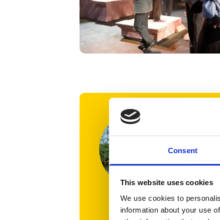
‘I’m ab
meanin
OISTAT,
Consent
for pr
experi
This website uses cookies
We use cookies to personalis
I’ve al
information about your use of