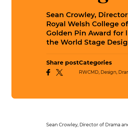
Sean Crowley, Directo
Royal Welsh College o
Golden Pin Award for 
the World Stage Desig
Share post
Categories
RWCMD,
Design,
Dra
Sean Crowley, Director of Drama an