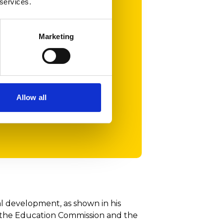
 services.
rnational events.
arning but also
partment and the
Marketing
munity.
ated by such
Allow all
al development, as shown in his
 the Education Commission and the