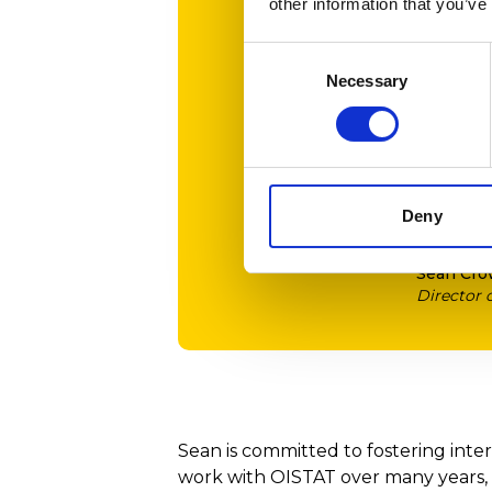
other information that you’ve
student
These e
Consent
help u
Necessary
Selection
Colleg
I’m de
wonder
Deny
Sean Cro
Director
Sean is committed to fostering inte
work with OISTAT over many years,