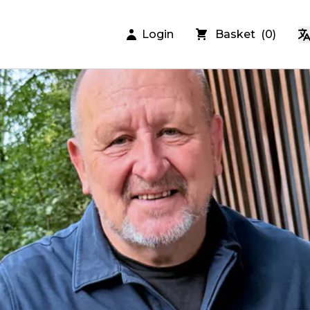
Login
Basket
(
0
)