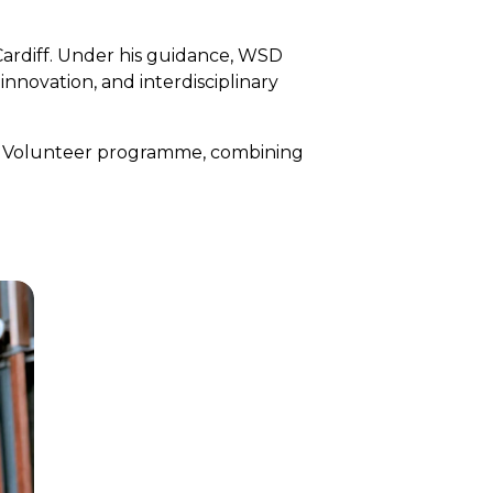
Cardiff. Under his guidance, WSD
innovation, and interdisciplinary
al Volunteer programme, combining