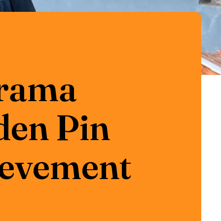
Drama
den Pin
hievement