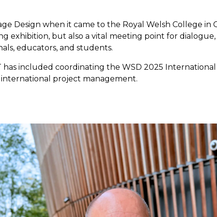
tage Design when it came to the Royal Welsh College in 
exhibition, but also a vital meeting point for dialogue, 
ls, educators, and students.
AT has included coordinating the WSD 2025 Internation
d international project management.