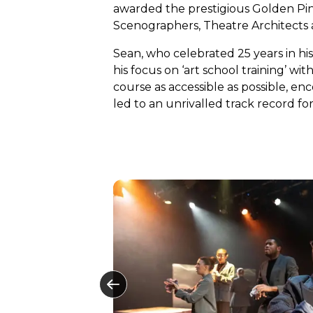
awarded the prestigious Golden Pin
Scenographers, Theatre Architects a
Sean, who celebrated 25 years in his 
his focus on ‘art school training’ w
course as accessible as possible, e
led to an unrivalled track record for