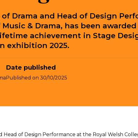
r of Drama and Head of Design Perf
f Music & Drama, has been awarded 
lifetime achievement in Stage Desi
n exhibition 2025.
Date published
ma
Published on
30/10/2025
d Head of Design Performance at the Royal Welsh Colle