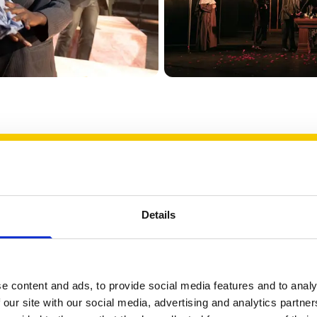
solutely delighted to receive this aw
gful recognition of my long-stan
 over nearly twenty years, to creat
Details
actitioners and students to come to
ences, and celebrate the work we p
e content and ads, to provide social media features and to analy
ways found inspiration in being able
 our site with our social media, advertising and analytics partn