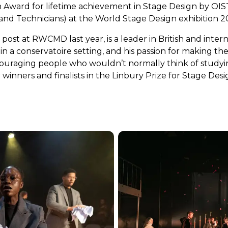
 Award for lifetime achievement in Stage Design by OIST
nd Technicians) at the World Stage Design exhibition 202
post at RWCMD last year, is a leader in British and intern
ithin a conservatoire setting, and his passion for making 
ncouraging people who wouldn’t normally think of studyin
 winners and finalists in the Linbury Prize for Stage Desi