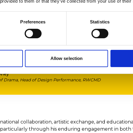
 provided to them or that they’ve collected from your use of their
s the chance to participate in inte
xperiences not only enrich their le
s raise the profile of the design de
Preferences
Statistics
e, expanding our international com
eply honoured to have been nomin
ful designers.’
Allow selection
wley
 of Drama, Head of Design Performance, RWCMD
rnational collaboration, artistic exchange, and education
 particularly through his enduring engagement in both