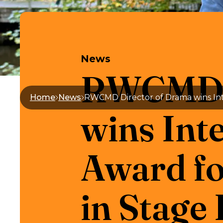
News
RWCMD D
Home
News
wins Int
Award fo
in Stage