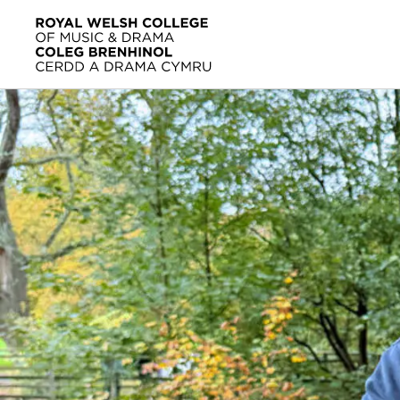
Skip to main content
Home