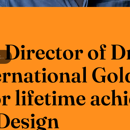
irector of 
RWCMD Director of Drama wins International Golden Pin Award for lifetime achievement in Stage Design
ernational Gol
r lifetime ac
 Design