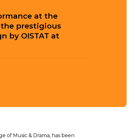
ormance at the
the prestigious
gn by OISTAT at
ge of Music & Drama, has been