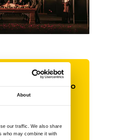
ard. It’s a
ding commitment to
ing opportunities
About
gether, share
roduce.
se our traffic. We also share
 to offer my
ers who may combine it with