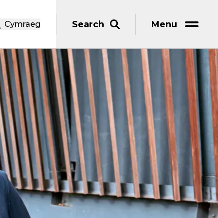
Search
Menu
Cymraeg