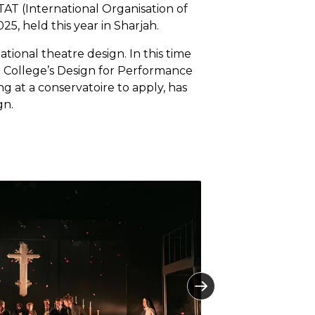
AT (International Organisation of
5, held this year in Sharjah.
ational theatre design. In this time
the College’s Design for Performance
g at a conservatoire to apply, has
gn.