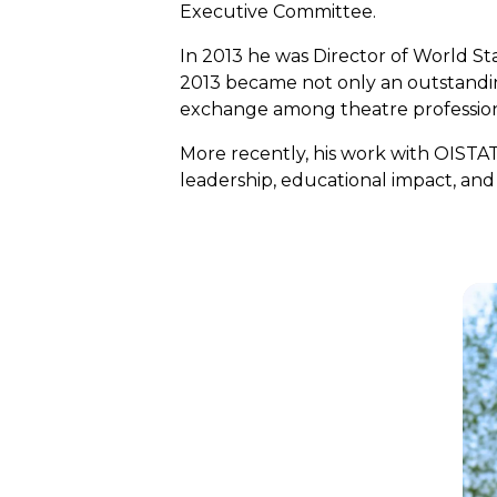
Executive Committee.
In 2013 he was Director of World S
2013 became not only an outstanding 
exchange among theatre professiona
More recently, his work with OIST
leadership, educational impact, an