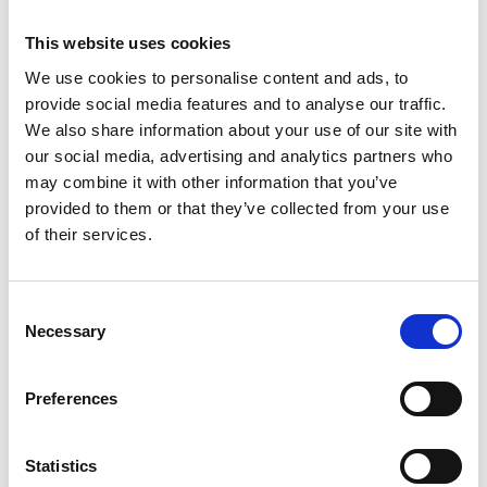
training while continuing to make the highest impact and
contribution possible to the performing arts, to musicians
This website uses cookies
and theatre makers, and to Wales.
We use cookies to personalise content and ads, to
We remain fully committed to providing opportunities in
provide social media features and to analyse our traffic.
music and theatre for young people and to creating
We also share information about your use of our site with
pathways into professional training. We will continue to
deliver project work, including a series of weekend
our social media, advertising and analytics partners who
immersive music workshops, the National Open Youth
may combine it with other information that you’ve
Orchestra residency at RWCMD, and our holiday courses
provided to them or that they’ve collected from your use
in production arts. Alongside these, we will consider how
of their services.
best to develop a new and sustainable future model,
collaborating with other arts organisations, and building on
the ongoing partnership work for example, through the
National Music Service.
Consent
Necessary
Selection
Preferences
Young RWCMD
Statistics
Young RWCMD Music/Junior