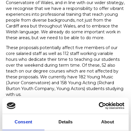
Conservatoire of Wales, and in line with our wider strategy,
we recognise that we have a responsibility to offer vibrant
experiences into professional training that reach young
people from diverse backgrounds, not just from the
Cardiff area but throughout Wales, and to embrace the
Welsh language. We already do some important work in
these areas, but we need to be able to do more.
These proposals potentially affect five members of our
core salaried staff as well as 112 staff working variable
hours who dedicate their time to teaching our students
over the weekend during term time. Of these, 52 also
teach on our degree courses which are not affected by
these proposals. We currently have 182 Young Music
(Junior Conservatoire) and 158 Young Acting (Richard
Burton Youth Company, Young Actors) students studying
with us.
We are determined not only to sustain the National
Conservatoire for Wales, but to ensure that it thrives and
meets the changing needs of students in the future. Like
Consent
Details
About
many higher education providers and arts organisations,
this means rethinking aspects of how we deliver our