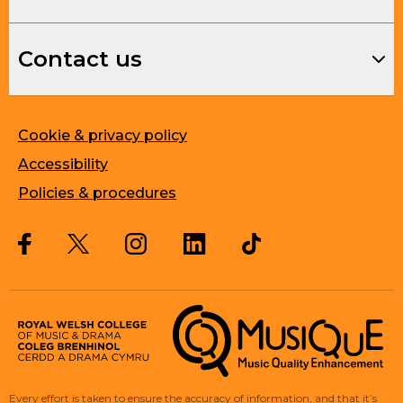
Contact us
Cookie & privacy policy
Accessibility
Policies & procedures
Twitter
Facebook
Instagram
LinkedIn
Musique, Music Quality Enhan
Every effort is taken to ensure the accuracy of information, and that it’s