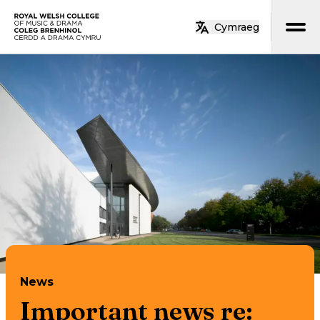
Skip to main content
Cymraeg
Home
News
Important news re: