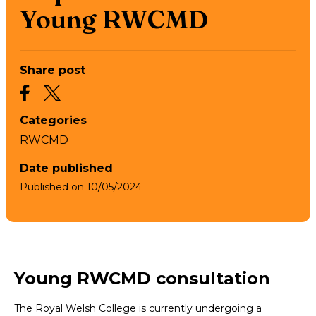
Young RWCMD
Share post
Categories
RWCMD
Date published
Published on
10/05/2024
Young RWCMD consultation
The Royal Welsh College is currently undergoing a