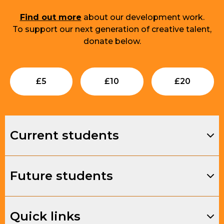
Find out more
about our development work.
To support our next generation of creative talent,
donate below.
Submit
Submit
Su
£
5
£
10
£
20
Current students
Future students
Quick links