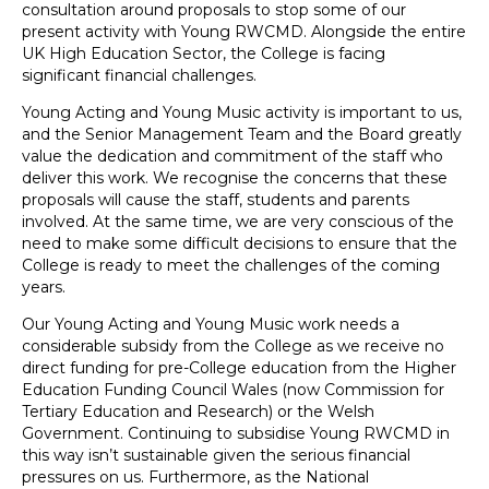
consultation around proposals to stop some of our
present activity with Young RWCMD. Alongside the entire
UK High Education Sector, the College is facing
significant financial challenges.
Young Acting and Young Music activity is important to us,
and the Senior Management Team and the Board greatly
value the dedication and commitment of the staff who
deliver this work. We recognise the concerns that these
proposals will cause the staff, students and parents
involved. At the same time, we are very conscious of the
need to make some difficult decisions to ensure that the
College is ready to meet the challenges of the coming
years.
Our Young Acting and Young Music work needs a
considerable subsidy from the College as we receive no
direct funding for pre-College education from the Higher
Education Funding Council Wales (now Commission for
Tertiary Education and Research) or the Welsh
Government. Continuing to subsidise Young RWCMD in
this way isn’t sustainable given the serious financial
pressures on us. Furthermore, as the National