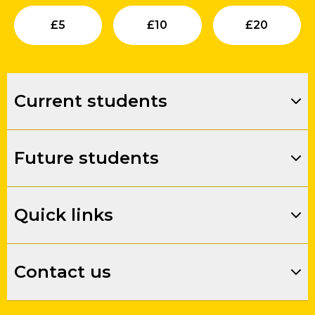
Submit
Submit
Su
£
5
£
10
£
20
Current students
Future students
Quick links
Contact us