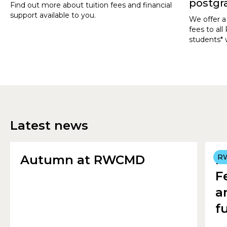
postgr
Find out more about tuition fees and financial
support available to you.
We offer a
fees to a
students* 
Postgradu
September
Latest news
Autumn at RWCMD
R
R
F
a
f