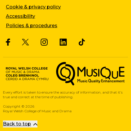
Cookie & privacy policy
Accessibility
Policies & procedures
Twitter
Facebook
Instagram
LinkedIn
Musique, Music Quality Enhan
Every effort is taken to ensure the accuracy of information, and that it’s
true and correct at the time of publishing.
Copyright
©
2026
Royal Welsh College of Music and Drama
Back to top