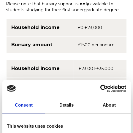
Please note that bursary support is
only
available to
students studying for their first undergraduate degree.
Household income
£0-£23,000
Bursary amount
£1500 per annum
Household income
£23,001-£35,000
Bursary amount
£900 per annum
You do not need to apply for a bursary. Your eligibility will
Consent
Details
About
be determined through the statutory means test
conducted by your UK student funding body to
determine qualification for state grants and loans.
This website uses cookies
However, we will need to receive your data from your