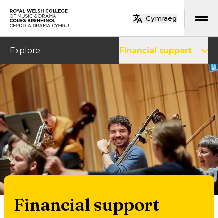
Skip to main content
Cymraeg
Home
Explore
:
Financial support
Financial support