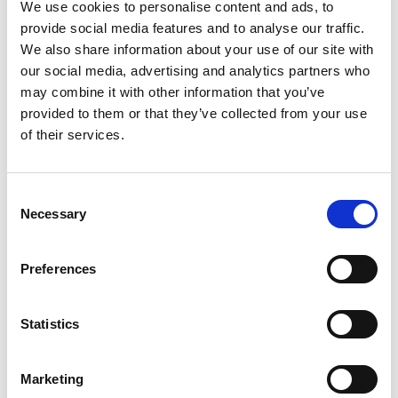
We use cookies to personalise content and ads, to
award authority regarding your household income.
provide social media features and to analyse our traffic.
If you wish to be considered, please ensure that you do
We also share information about your use of our site with
not tick the box on your initial Student Finance
our social media, advertising and analytics partners who
assessment form to withhold consent to share this
may combine it with other information that you’ve
information.
provided to them or that they’ve collected from your use
Please note that all RWCMD scholarships and
of their services.
bursaries are offered on the basis that they are
potentially subject to change. RWCMD also reserves
the right to limit the number of scholarships and
bursaries available.
Consent
Necessary
Selection
Preferences
For more details about this bursary, please
contact admissions@rwcmd.ac.uk
Statistics
Get in touch
Marketing