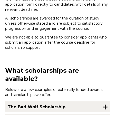
application form directly to candidates, with details of any
relevant deadlines.
All scholarships are awarded for the duration of study
unless otherwise stated and are subject to satisfactory
progression and engagement with the course.
We are not able to guarantee to consider applicants who
submit an application after the course deadline for
scholarship support.
What scholarships are
available?
Below are a few examples of externally funded awards
and scholarships we offer.
The Bad Wolf Scholarship