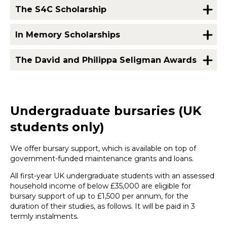
The S4C Scholarship
In Memory Scholarships
The David and Philippa Seligman Awards
Undergraduate bursaries (UK
students only)
We offer bursary support, which is available on top of
government-funded maintenance grants and loans.
All first-year UK undergraduate students with an assessed
household income of below £35,000 are eligible for
bursary support of up to £1,500 per annum, for the
duration of their studies, as follows. It will be paid in 3
termly instalments.