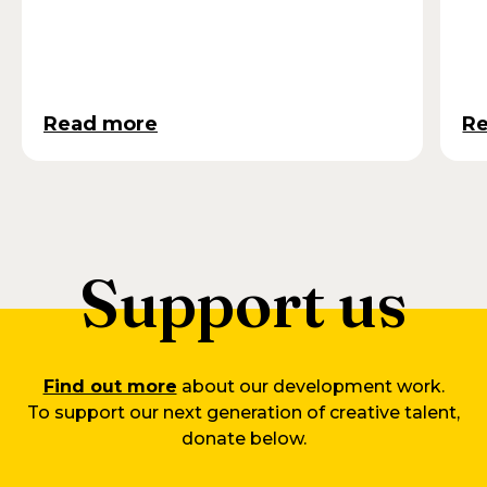
Read more
R
Support us
Find out more
about our development work.
To support our next generation of creative talent,
donate below.