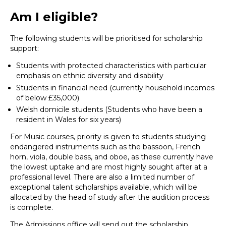
Am I eligible?
The following students will be prioritised for scholarship
support:
Students with protected characteristics with particular
emphasis on ethnic diversity and disability
Students in financial need (currently household incomes
of below £35,000)
Welsh domicile students (Students who have been a
resident in Wales for six years)
For Music courses, priority is given to students studying
endangered instruments such as the bassoon, French
horn, viola, double bass, and oboe, as these currently have
the lowest uptake and are most highly sought after at a
professional level. There are also a limited number of
exceptional talent scholarships available, which will be
allocated by the head of study after the audition process
is complete.
The Admissions office will send out the scholarship