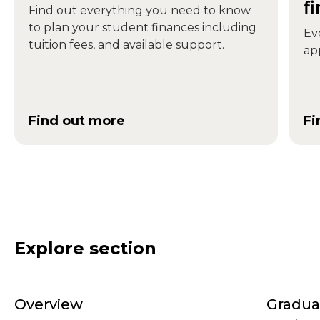
f
Find out everything you need to know
to plan your student finances including
Ev
tuition fees, and available support.
ap
Find out more
Fi
Explore section
Overview
Gradua