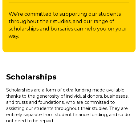
We’re committed to supporting our students
throughout their studies, and our range of
scholarships and bursaries can help you on your
way.
Scholarships
Scholarships are a form of extra funding made available
thanks to the generosity of individual donors, businesses,
and trusts and foundations, who are committed to
assisting our students throughout their studies. They are
entirely separate from student finance funding, and so do
not need to be repaid.