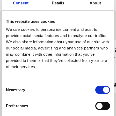
Consent
Details
About
This website uses cookies
We use cookies to personalise content and ads, to
Proffiliau myfyrwyr eraill
provide social media features and to analyse our traffic.
We also share information about your use of our site with
our social media, advertising and analytics partners who
Ronnie Enoch
R
may combine it with other information that you’ve
2026
20
provided to them or that they’ve collected from your use
of their services.
Darllen mwy
Da
Consent
Necessary
Selection
Preferences