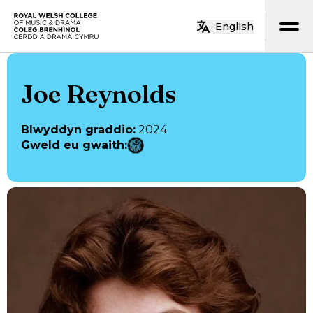
Neidio i’r prif gynnwys
English
Hafan
Joe Reynolds
Blwyddyn graddio
:
2024
Gweld eu gwaith
: