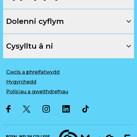
Dolenni cyflym
Cysylltu â ni
Cwcis a phreifatwydd
Hygyrchedd
Polisïau a gweithdrefnau
Twitter
Facebook
Instagram
LinkedIn
Musique, Music Quality Enhan