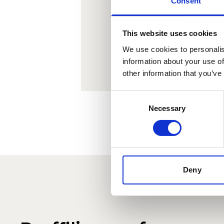
Consent
Lorem 
le
This website uses cookies
We use cookies to personalis
information about your use of
other information that you’ve
Consent
Necessary
Selection
Deny