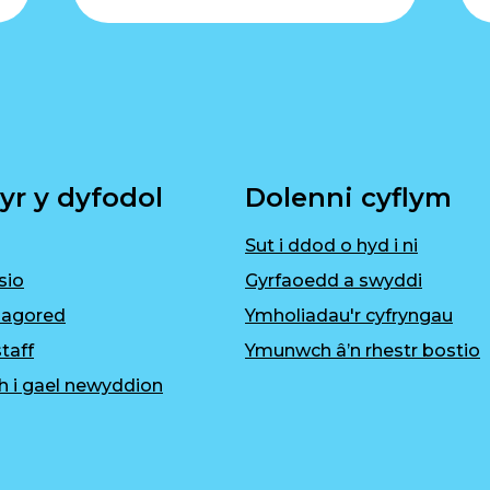
yr y dyfodol
Dolenni cyflym
Sut i ddod o hyd i ni
sio
Gyrfaoedd a swyddi
 agored
Ymholiadau'r cyfryngau
taff
Ymunwch â’n rhestr bostio
h i gael newyddion