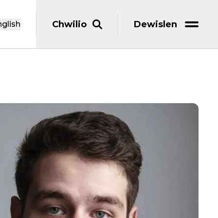
Chwilio
Dewislen
glish