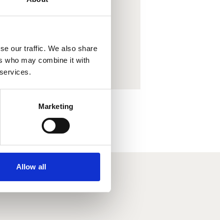
. Porab
ow.
se our traffic. We also share
ers who may combine it with
 services.
Marketing
Allow all