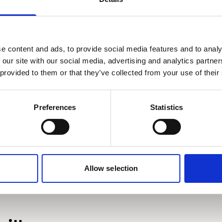
ipsum doler sit amet
Planet E-Stream
seto mor ameriloa
privacy policy
et
cookie policy
. To view please accept bel
e content and ads, to provide social media features and to analy
Derbyn
 our site with our social media, advertising and analytics partn
 provided to them or that they’ve collected from your use of their
Preferences
Statistics
Allow selection