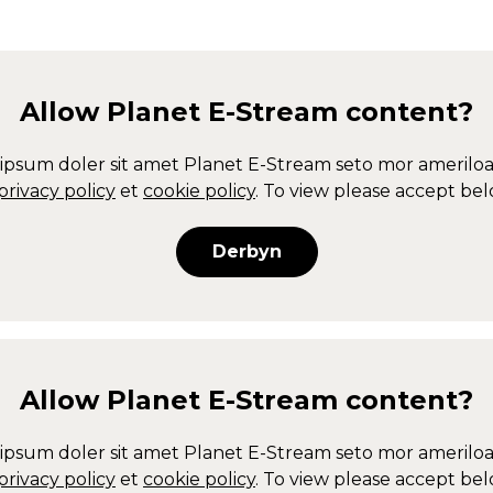
Allow
Planet E-Stream
content?
ipsum doler sit amet
Planet E-Stream
seto mor ameriloa
privacy policy
et
cookie policy
. To view please accept bel
Derbyn
Allow
Planet E-Stream
content?
ipsum doler sit amet
Planet E-Stream
seto mor ameriloa
privacy policy
et
cookie policy
. To view please accept bel