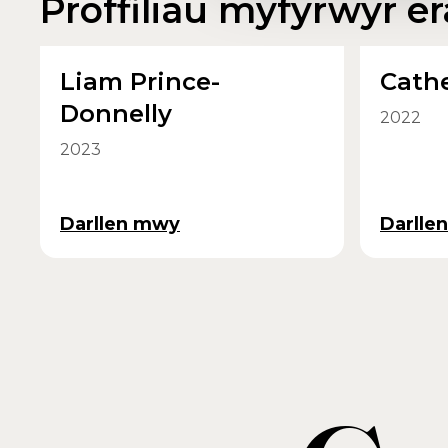
Proffiliau myfyrwyr era
Liam Prince-
Cathe
Donnelly
2022
2023
Darllen mwy
Darlle