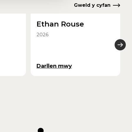
Gweld y cyfan
Ethan Rouse
2026
Darllen mwy