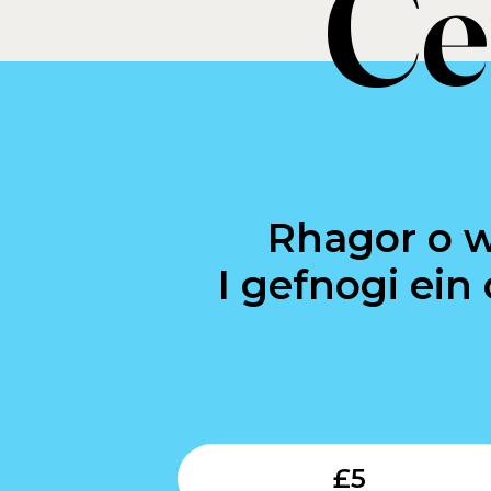
Ce
Rhagor o 
I gefnogi ein
£
5