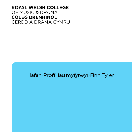
Neidio i’r prif gynnwys
Hafan
Hafan
Proffiliau myfyrwyr
Finn Tyler