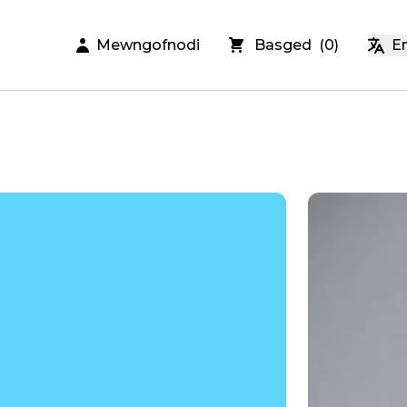
Mewngofnodi
Basged
(
0
)
En