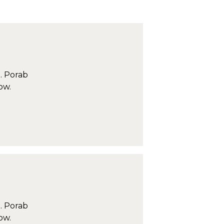
. Porab
ow.
. Porab
ow.