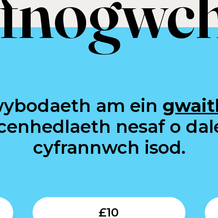
fnogwch
wybodaeth am ein
gwait
 cenhedlaeth nesaf o dal
cyfrannwch isod.
Submit
Submit
£
10