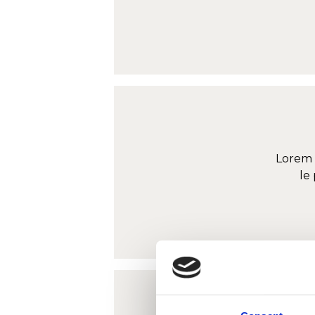
Lorem 
le