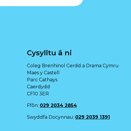
Cysylltu â ni
Coleg Brenhinol Cerdd a Drama Cymru
Maes y Castell
Parc Cathays
Caerdydd
CF10 3ER
Ffôn:
029 2034 2854
Swyddfa Docynnau:
029 2039 1391