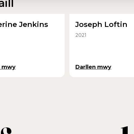
ill
rine Jenkins
Joseph Loftin
2021
n mwy
Darllen mwy