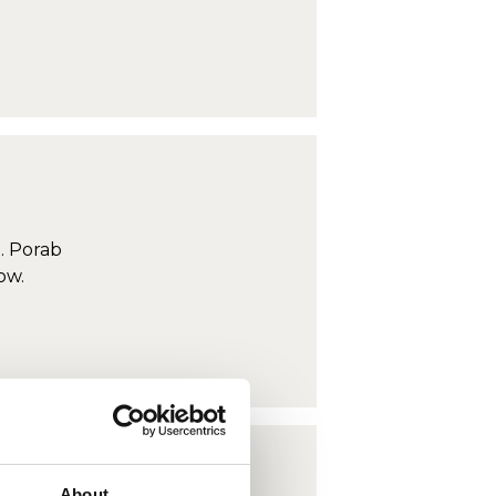
. Porab
ow.
About