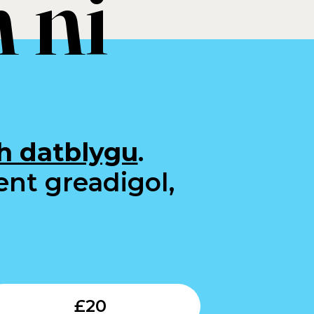
 ni
h datblygu
.
ent greadigol,
Submit
£
20