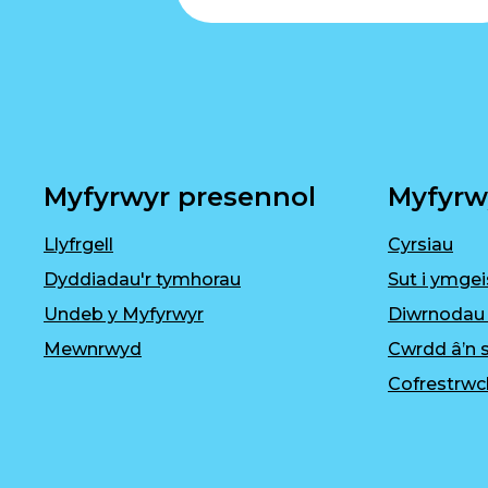
Myfyrwyr presennol
Myfyrw
Llyfrgell
Cyrsiau
Dyddiadau'r tymhorau
Sut i ymgei
Undeb y Myfyrwyr
Diwrnodau
Mewnrwyd
Cwrdd â’n s
Cofrestrwc