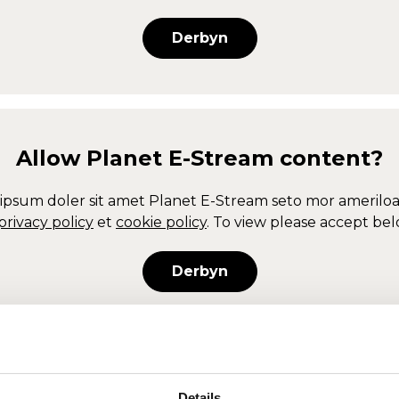
Derbyn
Allow
Planet E-Stream
content?
ipsum doler sit amet
Planet E-Stream
seto mor ameriloa
privacy policy
et
cookie policy
. To view please accept bel
Derbyn
Allow
Planet E-Stream
content?
Details