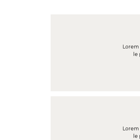
Lorem 
le
Lorem 
le