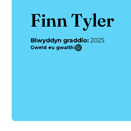
Finn Tyler
Blwyddyn graddio
:
2025
Gweld eu gwaith
: