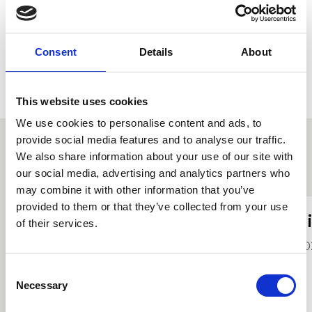
Consent
Details
About
This website uses cookies
We use cookies to personalise content and ads, to
provide social media features and to analyse our traffic.
We also share information about your use of our site with
Proffiliau myfyrwyr eraill
our social media, advertising and analytics partners who
may combine it with other information that you’ve
provided to them or that they’ve collected from your use
Kerys Boggan
T
of their services.
2026
20
Consent
Necessary
Selection