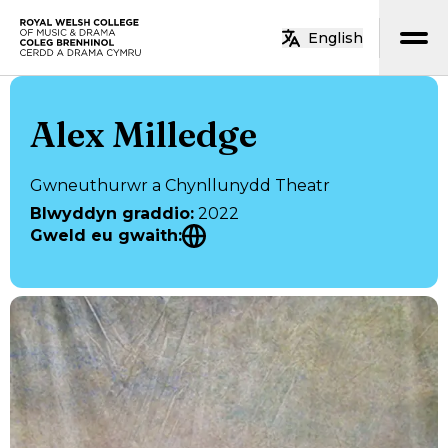
Neidio i’r prif gynnwys
English
Hafan
Alex Milledge
Gwneuthurwr a Chynllunydd Theatr
Blwyddyn graddio
:
2022
Gweld eu gwaith
: