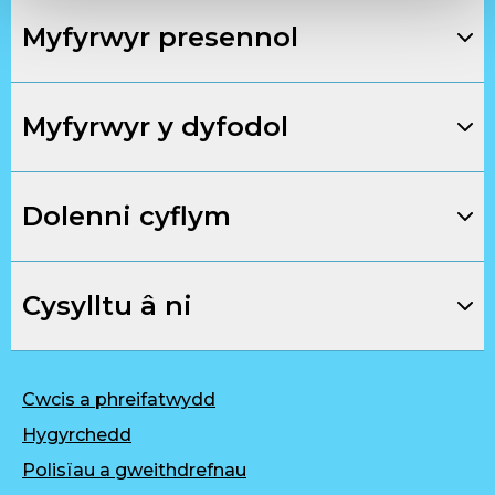
Myfyrwyr presennol
Myfyrwyr y dyfodol
Dolenni cyflym
Cysylltu â ni
Cwcis a phreifatwydd
Hygyrchedd
Polisïau a gweithdrefnau