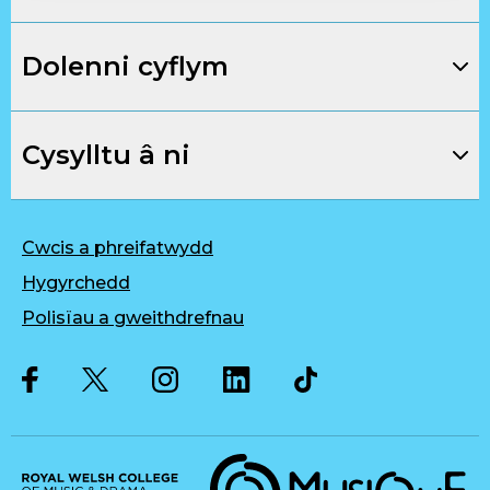
Dolenni cyflym
Cysylltu â ni
Cwcis a phreifatwydd
Hygyrchedd
Polisïau a gweithdrefnau
Twitter
Facebook
Instagram
LinkedIn
Musique, Music Quality Enhan