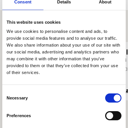
Consent
Details
About
This website uses cookies
Proffiliau myfyrwyr eraill
We use cookies to personalise content and ads, to
provide social media features and to analyse our traffic.
We also share information about your use of our site with
Charlotte Leadley-Brown
E
our social media, advertising and analytics partners who
may combine it with other information that you’ve
Hi
Hi
provided to them or that they’ve collected from your use
2024
20
of their services.
Darllen mwy
Da
Consent
Necessary
Selection
Preferences