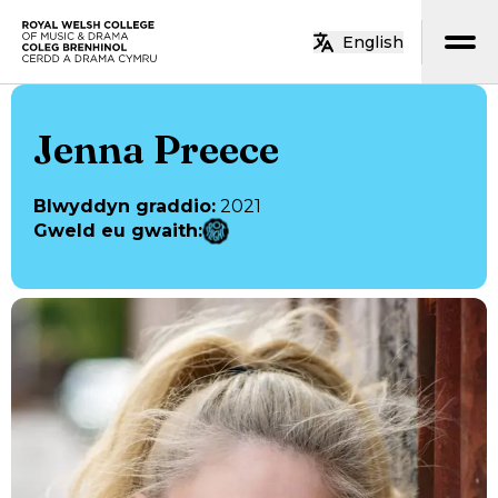
Neidio i’r prif gynnwys
English
Hafan
Jenna Preece
Blwyddyn graddio
:
2021
Gweld eu gwaith
: