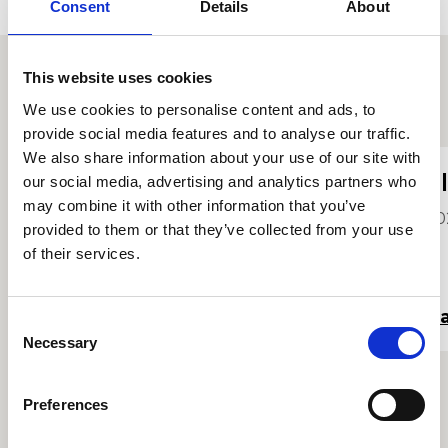
Consent
Details
About
This website uses cookies
Proffiliau myfyrwyr eraill
We use cookies to personalise content and ads, to
provide social media features and to analyse our traffic.
We also share information about your use of our site with
Yiwen Lin
E
our social media, advertising and analytics partners who
may combine it with other information that you’ve
2021
20
provided to them or that they’ve collected from your use
of their services.
Darllen mwy
Da
Consent
Necessary
Selection
Preferences