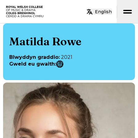
Neidio i’r prif gynnwys
English
Hafan
Matilda Rowe
Blwyddyn graddio
:
2021
Gweld eu gwaith
: