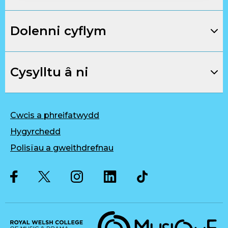
Dolenni cyflym
Cysylltu â ni
Cwcis a phreifatwydd
Hygyrchedd
Polisïau a gweithdrefnau
Twitter
Facebook
Instagram
LinkedIn
Musique, Music Quality Enhan