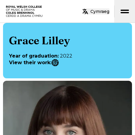
Skip to main content
Cymraeg
Home
Grace Lilley
Year of graduation
:
2022
View their work
: