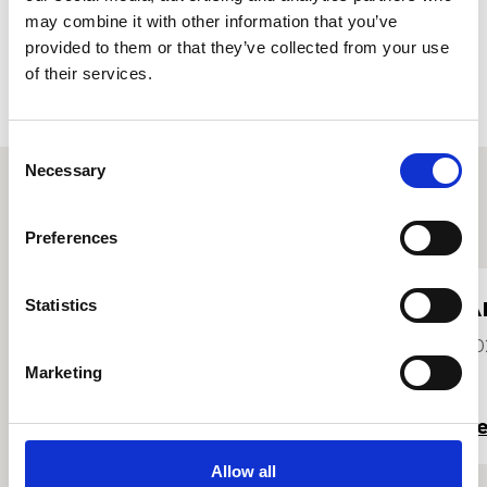
may combine it with other information that you’ve
Accept
provided to them or that they’ve collected from your use
of their services.
Consent
Necessary
Selection
Other student profiles
Preferences
Stuart Quigley
A
Statistics
2021
20
Marketing
Read more
R
Allow all