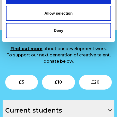
Allow selection
Support us
Deny
Find out more
about our development work.
To support our next generation of creative talent,
donate below.
Submit
Submit
Su
£
5
£
10
£
20
Current students