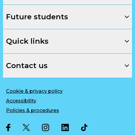
Future students
Quick links
Contact us
Cookie & privacy policy
Accessibility
Policies & procedures
Twitter
Facebook
Instagram
LinkedIn