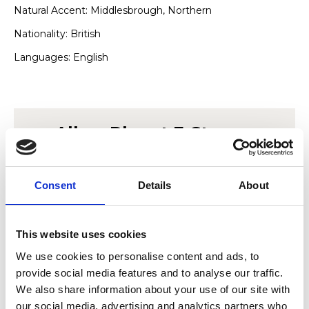
Natural Accent: Middlesbrough, Northern
Nationality: British
Languages: English
Allow
Planet E-Stream
content?
Consent
Details
About
This content is provided by
Planet E-Stream
.
We need to ask for permission before viewing
as they may be using cookies and other
This website uses cookies
technologies to collect and process your
personal data. For more information, please
We use cookies to personalise content and ads, to
read their
privacy policy
,
cookie policy
. To
provide social media features and to analyse our traffic.
view please accept below.
We also share information about your use of our site with
our social media, advertising and analytics partners who