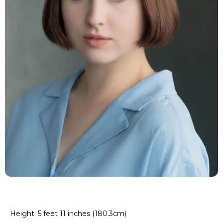
Height: 5 feet 11 inches (180.3cm)