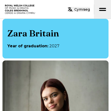
Skip to main content
Cymraeg
Home
Zara Britain
Year of graduation
:
2027