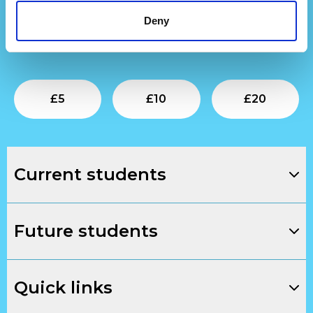
Find out more
about our development work.
Deny
To support our next generation of creative talent,
donate below.
Submit
Submit
Su
£
5
£
10
£
20
Current students
Future students
Quick links