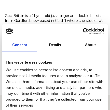
Zara Britain is a 21-year-old jazz singer and double bassist
from Guildford, now based in Cardiff where she studies at
the Royal Welsh College of Music and Drama.
A versatile and stylish performer, she provides live music
for weddings, corporate events, receptions and private
functions, offering both relaxed background sets and
Consent
Details
About
engaging feature performances.
Her repertoire blends vintage-inspired jazz covers with
classic standards, each shaped by her own musical style.
This website uses cookies
With a growing online following, she has appeared as a
We use cookies to personalise content and ads, to
guest with Postmodern Jukebox and performed for
provide social media features and to analyse our traffic.
clients including Adidas and Sky Sports.
We also share information about your use of our site with
our social media, advertising and analytics partners who
may combine it with other information that you’ve
provided to them or that they’ve collected from your use
of their services.