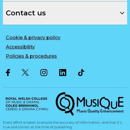
Contact us
Cookie & privacy policy
Accessibility
Policies & procedures
Twitter
Facebook
Instagram
LinkedIn
Musique, Music Quality Enhan
Every effort is taken to ensure the accuracy of information, and that it’s
true and correct at the time of publishing.