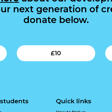
ur next generation of cre
donate below.
Submit
Submit
£
10
 students
Quick links