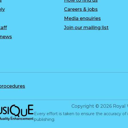
s
How to find us
ly
Careers & jobs
Media enquiries
aff
Join our mailing list
r news
 procedures
c Quality Enhancement
Copyright
©
2026
Royal 
Every effort is taken to ensure the accuracy of 
publishing.