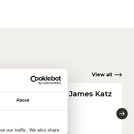
View all
Rachael James Katz
About
She/Her
2025
se our traffic. We also share