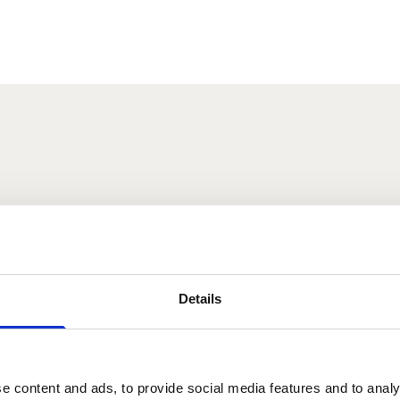
s
łos
Melanie Lavery
Details
2025
e content and ads, to provide social media features and to analy