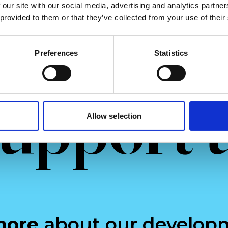
more
Read more
 our site with our social media, advertising and analytics partn
 provided to them or that they’ve collected from your use of their
Preferences
Statistics
upport 
Allow selection
more
about our develop