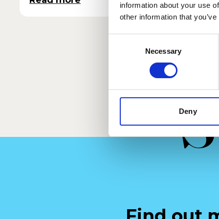
Read more
Read 
information about your use of
other information that you’ve
Consent
Necessary
Selection
S
Deny
Find out 