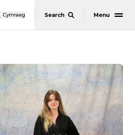
Search
Menu
Cymraeg