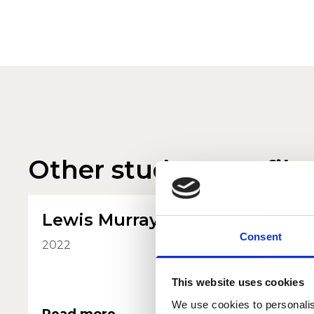
Other student profile
Lewis Murray
Ola K
Consent
2022
2022
This website uses cookies
We use cookies to personalis