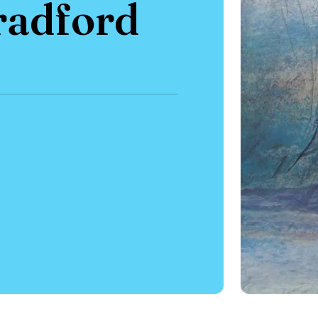
radford