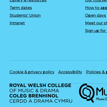
Library & resources
Our course
Term dates
How to app
Students' Union
Open days
Intranet
Meet our st
Sign up fo
Cookie & privacy policy
Accessibility
Policies &
Musique, Musi