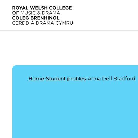
Skip to main content
Home
Home
Student profiles
Anna Dell Bradford