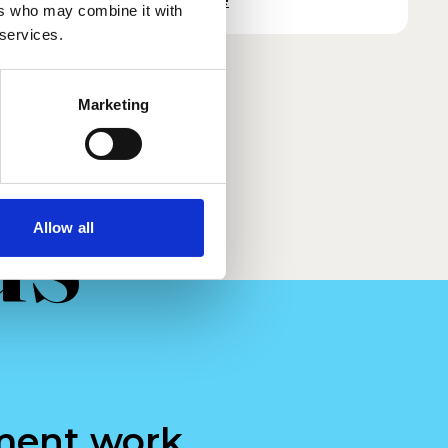
Read more
ers who may combine it with
 services.
Marketing
us
Allow all
ment work.