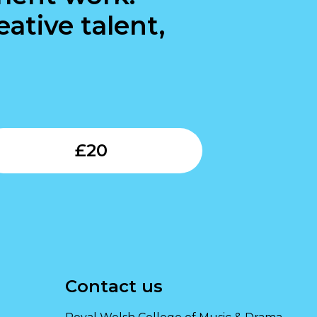
ative talent,
Submit
£
20
Contact us