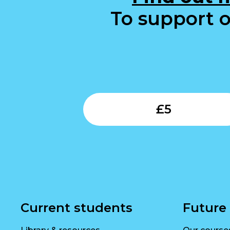
To support o
£
5
Current students
Future