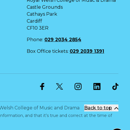
Royal Welsh College of Music & Drama
Castle Grounds
Cathays Park
Cardiff
CF10 3ER
Phone:
029 2034 2854
Box Office tickets:
029 2039 1391
Twitter
Facebook
Instagram
LinkedIn
Welsh College of Music and Drama
Back to top
information, and that it’s true and correct at the time of