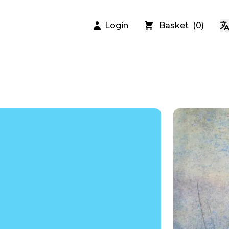
Login
Basket
(
0
)