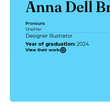
Anna Dell B
Pronouns
She/Her
Designer Illustrator
Year of graduation
:
2024
View their work
: