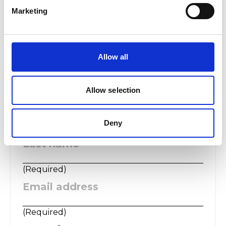
Marketing
The College takes the protection of all personal information
seriously and is fully committed to the protection of the rights
and freedoms of all individuals. We will process your data
according to our privacy statement, which you can read at
https://www.rwcmd.ac.uk/privacy
Allow all
Allow selection
First name
:
Deny
(
Required
)
Last name
:
(
Required
)
Email address
:
(
Required
)