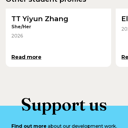
TT Yiyun Zhang
E
She/Her
20
2026
Read more
R
Support us
Find out more
about our development work.