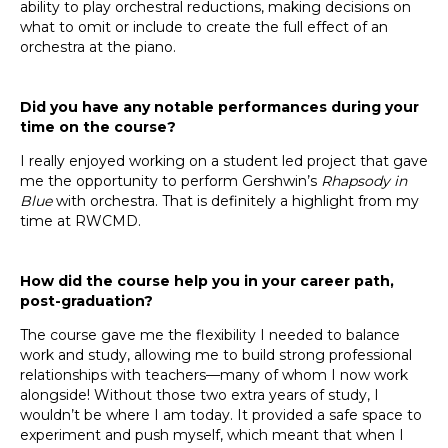
ability to play orchestral reductions, making decisions on
what to omit or include to create the full effect of an
orchestra at the piano.
Did you have any notable performances during your
time on the course?
I really enjoyed working on a student led project that gave
me the opportunity to perform Gershwin’s
Rhapsody in
Blue
with orchestra. That is definitely a highlight from my
time at RWCMD.
How did the course help you in your career path,
post-graduation?
The course gave me the flexibility I needed to balance
work and study, allowing me to build strong professional
relationships with teachers—many of whom I now work
alongside! Without those two extra years of study, I
wouldn’t be where I am today. It provided a safe space to
experiment and push myself, which meant that when I