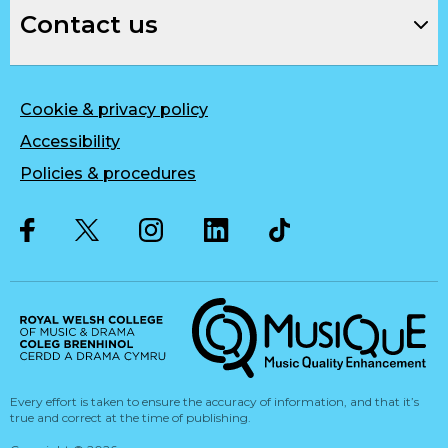
Contact us
Cookie & privacy policy
Accessibility
Policies & procedures
Twitter
Facebook
Instagram
LinkedIn
Musique, Music Quality Enhan
Every effort is taken to ensure the accuracy of information, and that it’s
true and correct at the time of publishing.