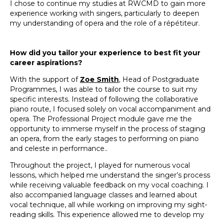
I chose to continue my studies at RWCMD to gain more
experience working with singers, particularly to deepen
my understanding of opera and the role of a répétiteur.
How did you tailor your experience to best fit your
career aspirations?
With the support of
Zoe Smith
, Head of Postgraduate
Programmes, I was able to tailor the course to suit my
specific interests. Instead of following the collaborative
piano route, I focused solely on vocal accompaniment and
opera. The Professional Project module gave me the
opportunity to immerse myself in the process of staging
an opera, from the early stages to performing on piano
and celeste in performance..
Throughout the project, I played for numerous vocal
lessons, which helped me understand the singer’s process
while receiving valuable feedback on my vocal coaching. I
also accompanied language classes and learned about
vocal technique, all while working on improving my sight-
reading skills. This experience allowed me to develop my