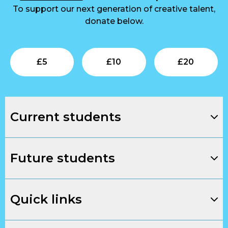
To support our next generation of creative talent,
donate below.
Submit
Submit
Su
£
5
£
10
£
20
Current students
Future students
Quick links