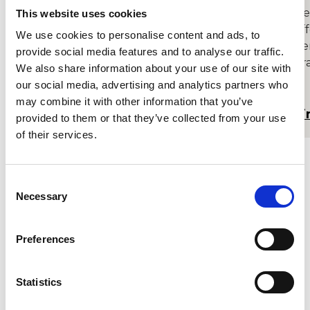
Build a career you love with our course
De
This website uses cookies
that offers specialist tuition and
of
We use cookies to personalise content and ads, to
numerous performing opportunities for
pe
provide social media features and to analyse our traffic.
singers and instrumentalists.
pra
We also share information about your use of our site with
mu
our social media, advertising and analytics partners who
may combine it with other information that you’ve
Find out more
Fi
provided to them or that they’ve collected from your use
of their services.
Consent
Necessary
Selection
Sign up to receive our latest
updates
Preferences
An email asking you to confirm your address
will be sent. Please check your spam / junk
Statistics
folder if the email doesn’t arrive within a few
minutes.