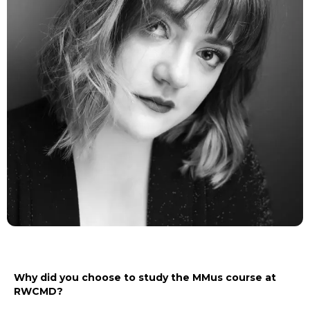
Why did you choose to study the MMus course at
RWCMD?