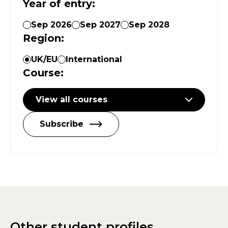
Year of entry
:
Sep 2026
Sep 2027
Sep 2028
Region
:
UK/EU
International
Course
:
View all courses
Subscribe
Other student profiles