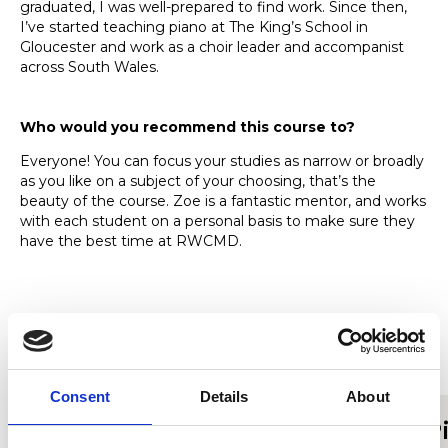
graduated, I was well-prepared to find work. Since then,
I’ve started teaching piano at The King’s School in
Gloucester and work as a choir leader and accompanist
across South Wales.
Who would you recommend this course to?
Everyone! You can focus your studies as narrow or broadly
as you like on a subject of your choosing, that’s the
beauty of the course. Zoe is a fantastic mentor, and works
with each student on a personal basis to make sure they
have the best time at RWCMD.
Find out more about studying
MMus Music Performance
Consent
Details
About
MMus Music Performance
P