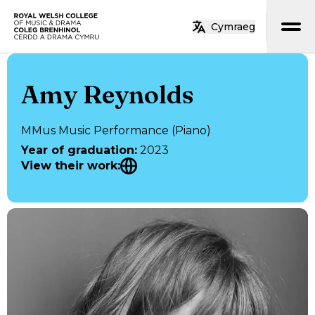
Skip to main content
Cymraeg
Home
Amy Reynolds
MMus Music Performance (Piano)
Year of graduation
:
2023
View their work
: