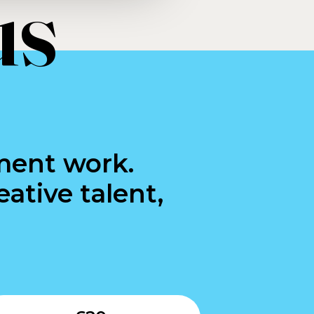
us
ment work.
ative talent,
Submit