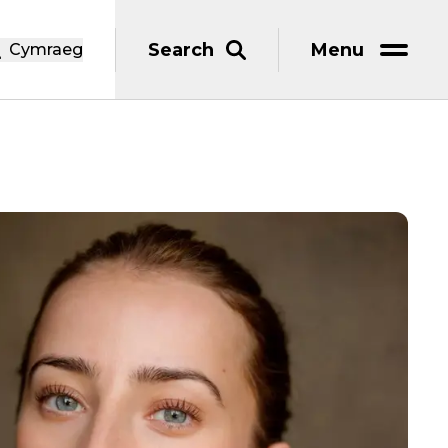
Search
Menu
Cymraeg