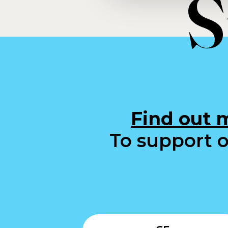
S
Find out 
To support o