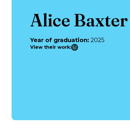
Alice Baxter
Year of graduation
:
2025
View their work
: