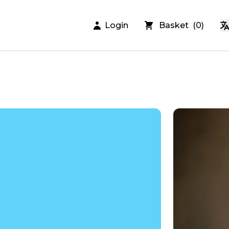
Login
Basket
(
0
)