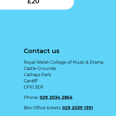
£
20
Contact us
Royal Welsh College of Music & Drama
Castle Grounds
Cathays Park
Cardiff
CF10 3ER
Phone:
029 2034 2854
Box Office tickets:
029 2039 1391