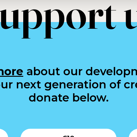
upport 
more
about our develop
ur next generation of cre
donate below.
Submit
Submit