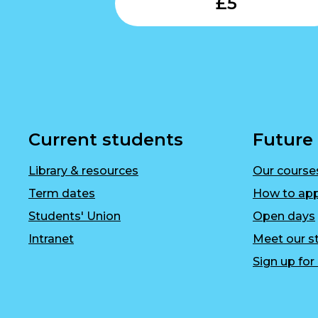
£
5
Current students
Future
Library & resources
Our course
Term dates
How to app
Students' Union
Open days
Intranet
Meet our st
Sign up fo