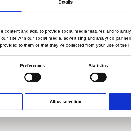
s
Details
e Frater
Ruby Brown
r
e content and ads, to provide social media features and to analy
2021
 our site with our social media, advertising and analytics partn
 provided to them or that they’ve collected from your use of their
Preferences
Statistics
more
Read more
Allow selection