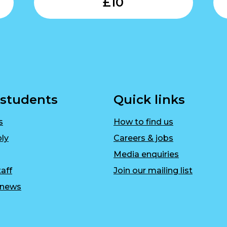
£
10
 students
Quick links
s
How to find us
ly
Careers & jobs
Media enquiries
aff
Join our mailing list
r news