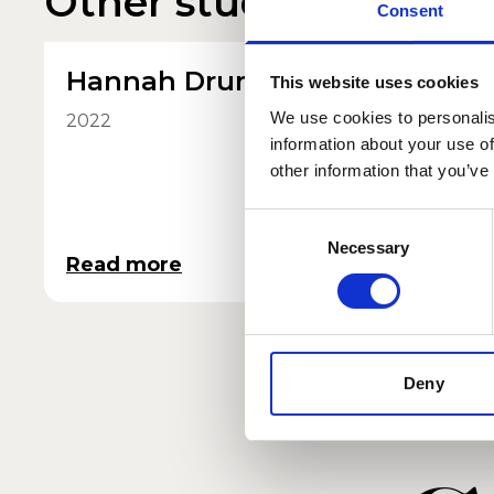
Other student profile
Consent
Hannah Drumm
Maisi
This website uses cookies
She/He
We use cookies to personalis
2022
information about your use of
2025
other information that you’ve
Consent
Necessary
Selection
Read more
Read 
Deny