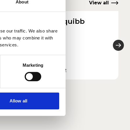
About
View all
Dotty Squibb
She/They
se our traffic. We also share
ers who may combine it with
2026
 services.
Marketing
Read more
Allow all