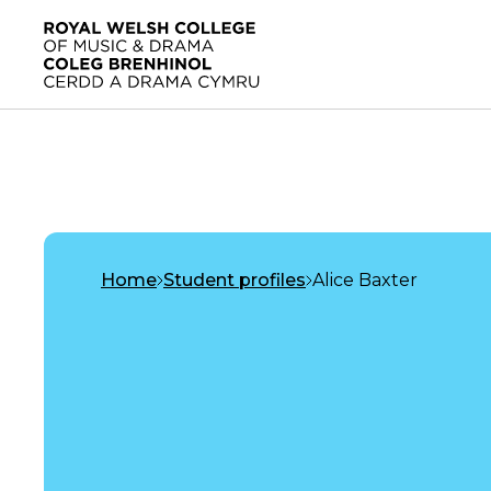
Skip to main content
Home
Home
Student profiles
Alice Baxter