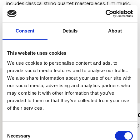
includes classical string quartet masterpieces, film music,
pop, jazz and contemporary favourites, including
Bridgerton-style programmes.
The quartet offers both elegant background music and
Consent
Details
About
feature performances, creating sophisticated live music
experiences for wedding ceremonies, drinks receptions,
corporate entertainment and special occasions.
This website uses cookies
We use cookies to personalise content and ads, to
provide social media features and to analyse our traffic.
We also share information about your use of our site with
our social media, advertising and analytics partners who
Other student profiles
may combine it with other information that you’ve
provided to them or that they’ve collected from your use
of their services.
Olivia Hopper
T
2021
20
Consent
Necessary
Selection