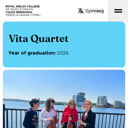
Skip to main content
Cymraeg
Home
Vita Quartet
Year of graduation
:
2026