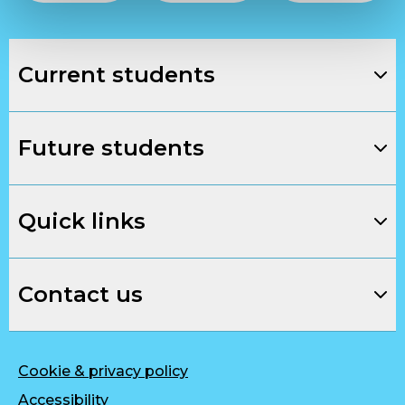
Current students
Future students
Quick links
Contact us
Cookie & privacy policy
Accessibility