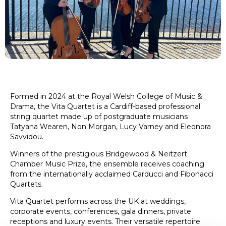
Formed in 2024 at the Royal Welsh College of Music &
Drama, the Vita Quartet is a Cardiff-based professional
string quartet made up of postgraduate musicians
Tatyana Wearen, Non Morgan, Lucy Varney and Eleonora
Savvidou.
Winners of the prestigious Bridgewood & Neitzert
Chamber Music Prize, the ensemble receives coaching
from the internationally acclaimed Carducci and Fibonacci
Quartets.
Vita Quartet performs across the UK at weddings,
corporate events, conferences, gala dinners, private
receptions and luxury events. Their versatile repertoire