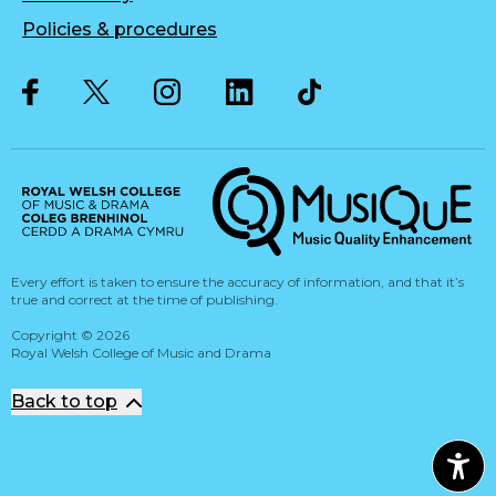
Policies & procedures
Twitter
Facebook
Instagram
LinkedIn
Musique, Music Quality Enhan
Every effort is taken to ensure the accuracy of information, and that it’s
true and correct at the time of publishing.
Copyright
©
2026
Royal Welsh College of Music and Drama
Back to top