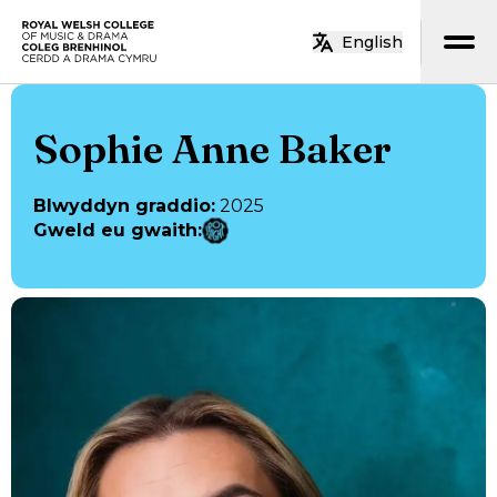
Neidio i’r prif gynnwys
English
Hafan
Sophie Anne Baker
Blwyddyn graddio
:
2025
Gweld eu gwaith
: