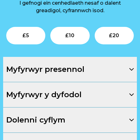
I gefnogi ein cenhedlaeth nesaf o dalent
greadigol, cyfrannwch isod.
Submit
Submit
Su
£
5
£
10
£
20
Myfyrwyr presennol
Myfyrwyr y dyfodol
Dolenni cyflym