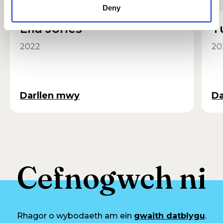
Deny
Lila Jones
T
2022
20
Darllen mwy
Da
Cefnogwch ni
Rhagor o wybodaeth am ein
gwaith datblygu
.