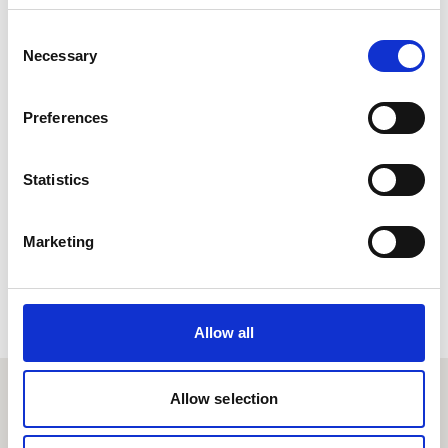
Consent
Necessary
Allow
Planet E-Stream
Selection
content?
Preferences
Lorem ipsum doler sit amet
Planet E-Stream
seto mor ameriloa. Porab le
privacy policy
et
Statistics
cookie policy
. To view please accept below.
Marketing
Derbyn
Allow all
Allow selection
Proffiliau myfyrwyr eraill