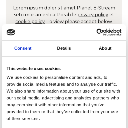
Lorem ipsum doler sit amet
Planet E-Stream
seto mor ameriloa. Porab le
privacy policy
et
cookie policy
. To view please accept below.
Derbyn
Consent
Details
About
Allow
Planet E-Stream
This website uses cookies
content?
We use cookies to personalise content and ads, to
provide social media features and to analyse our traffic.
Lorem ipsum doler sit amet
Planet E-Stream
We also share information about your use of our site with
seto mor ameriloa. Porab le
privacy policy
et
our social media, advertising and analytics partners who
cookie policy
. To view please accept below.
may combine it with other information that you’ve
provided to them or that they’ve collected from your use
Derbyn
of their services.