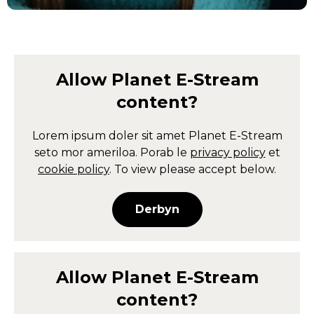
Allow
Planet E-Stream
content?
Lorem ipsum doler sit amet
Planet E-Stream
seto mor ameriloa. Porab le
privacy policy
et
cookie policy
. To view please accept below.
Derbyn
Allow
Planet E-Stream
content?