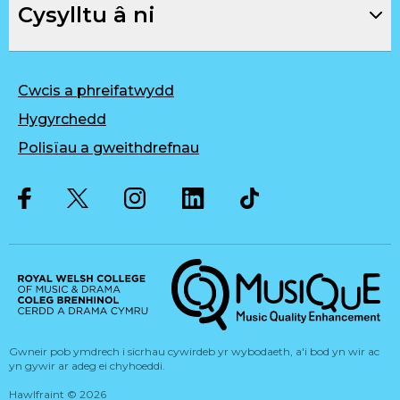
Cysylltu â ni
Cwcis a phreifatwydd
Hygyrchedd
Polisïau a gweithdrefnau
Twitter
Facebook
Instagram
LinkedIn
Musique, Music Quality Enhan
Gwneir pob ymdrech i sicrhau cywirdeb yr wybodaeth, a'i bod yn wir ac
yn gywir ar adeg ei chyhoeddi.
Hawlfraint
©
2026