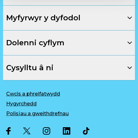
Myfyrwyr y dyfodol
Dolenni cyflym
Cysylltu â ni
Cwcis a phreifatwydd
Hygyrchedd
Polisïau a gweithdrefnau
Twitter
Facebook
Instagram
LinkedIn