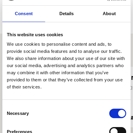
Consent
Details
About
This website uses cookies
We use cookies to personalise content and ads, to
provide social media features and to analyse our traffic.
Proffiliau myfyrwyr eraill
We also share information about your use of our site with
our social media, advertising and analytics partners who
may combine it with other information that you’ve
Fflur Davies
E
provided to them or that they’ve collected from your use
of their services.
2024
20
Consent
Necessary
Selection
Darllen mwy
Da
Preferences