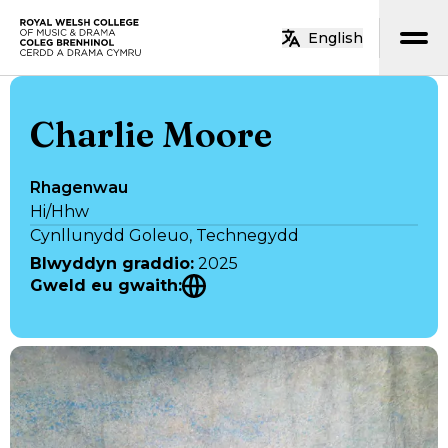
Neidio i’r prif gynnwys
English
Hafan
Charlie Moore
Rhagenwau
Hi/Hhw
Cynllunydd Goleuo, Technegydd
Blwyddyn graddio
:
2025
Gweld eu gwaith
: