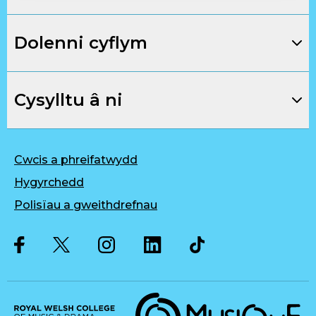
Dolenni cyflym
Cysylltu â ni
Cwcis a phreifatwydd
Hygyrchedd
Polisïau a gweithdrefnau
Twitter
Facebook
Instagram
LinkedIn
Musique, Music Quality Enhan