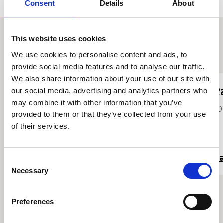
Consent
Details
About
This website uses cookies
Proffiliau myfyrwyr eraill
We use cookies to personalise content and ads, to
provide social media features and to analyse our traffic.
We also share information about your use of our site with
Jay Olvera
R
our social media, advertising and analytics partners who
may combine it with other information that you’ve
2023
20
provided to them or that they’ve collected from your use
of their services.
Darllen mwy
Da
Consent
Necessary
Selection
Preferences