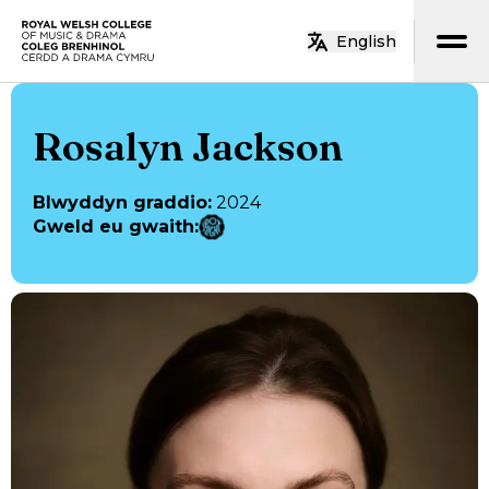
Neidio i’r prif gynnwys
English
Hafan
Rosalyn Jackson
Blwyddyn graddio
:
2024
Gweld eu gwaith
: