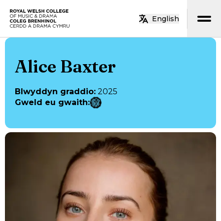
Neidio i’r prif gynnwys
English
Hafan
Alice Baxter
Blwyddyn graddio
:
2025
Gweld eu gwaith
: