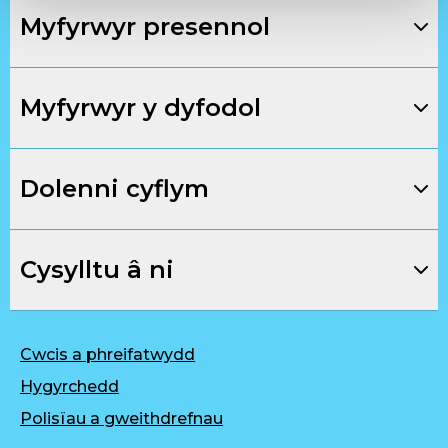
Myfyrwyr presennol
Myfyrwyr y dyfodol
Dolenni cyflym
Cysylltu â ni
Cwcis a phreifatwydd
Hygyrchedd
Polisïau a gweithdrefnau