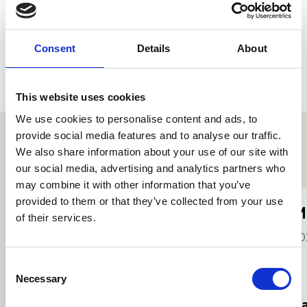
Consent
Details
About
This website uses cookies
We use cookies to personalise content and ads, to
provide social media features and to analyse our traffic.
We also share information about your use of our site with
Proffiliau myfyrwyr eraill
our social media, advertising and analytics partners who
may combine it with other information that you’ve
provided to them or that they’ve collected from your use
Kezi Ferguson
M
of their services.
Hi
20
2025
Consent
Necessary
Selection
Darllen mwy
Da