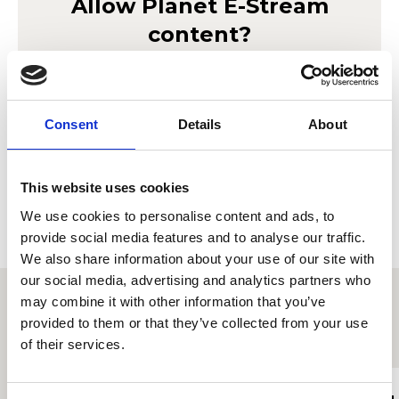
Allow
Planet E-Stream
content?
Lorem ipsum doler sit amet
Planet E-Stream
seto mor ameriloa. Porab le
privacy policy
et
cookie policy
. To view please accept below.
Consent
Details
About
Derbyn
This website uses cookies
We use cookies to personalise content and ads, to
provide social media features and to analyse our traffic.
We also share information about your use of our site with
our social media, advertising and analytics partners who
may combine it with other information that you’ve
provided to them or that they’ve collected from your use
Proffiliau myfyrwyr eraill
of their services.