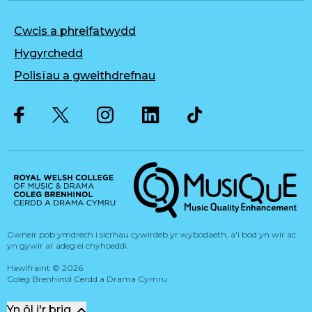
Cwcis a phreifatwydd
Hygyrchedd
Polisïau a gweithdrefnau
Twitter
Facebook
Instagram
LinkedIn
Musique, Music Quality Enhan
Gwneir pob ymdrech i sicrhau cywirdeb yr wybodaeth, a'i bod yn wir ac
yn gywir ar adeg ei chyhoeddi.
Hawlfraint
©
2026
Coleg Brenhinol Cerdd a Drama Cymru
Yn ôl i'r brig