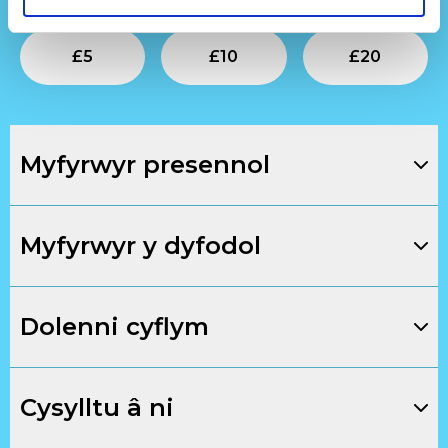
Submit
Submit
Su
£
5
£
10
£
20
Myfyrwyr presennol
Myfyrwyr y dyfodol
Dolenni cyflym
Cysylltu â ni