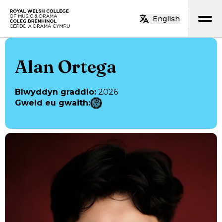
Neidio i’r prif gynnwys
English
Hafan
Alan Ortega
Blwyddyn graddio
:
2026
Gweld eu gwaith
: