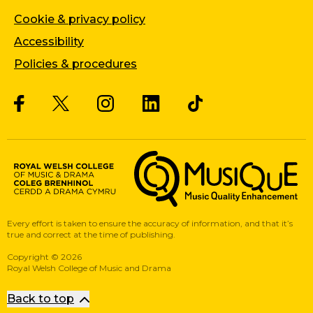
Cookie & privacy policy
Accessibility
Policies & procedures
Twitter
Facebook
Instagram
LinkedIn
Musique, Music Quality Enhan
Every effort is taken to ensure the accuracy of information, and that it’s
true and correct at the time of publishing.
Copyright
©
2026
Royal Welsh College of Music and Drama
Back to top