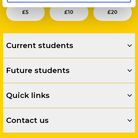
Submit
Submit
Su
£
5
£
10
£
20
Current students
Future students
Quick links
Contact us