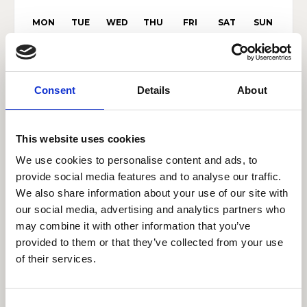
MON
TUE
WED
THU
FRI
SAT
SUN
27
28
29
30
31
1
2
3
4
5
6
7
8
9
Consent
Details
About
10
11
12
13
14
15
16
17
18
19
20
21
22
23
This website uses cookies
24
25
26
27
28
29
30
We use cookies to personalise content and ads, to
provide social media features and to analyse our traffic.
31
1
2
3
4
5
6
We also share information about your use of our site with
our social media, advertising and analytics partners who
may combine it with other information that you’ve
Browse by category
provided to them or that they’ve collected from your use
of their services.
Show category results
Consent