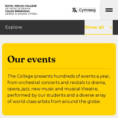
Skip to main content
Cymraeg
Home
Explore
:
Show all
Our events
The College presents hundreds of events a year,
from orchestral concerts and recitals to drama,
opera, jazz, new music and musical theatre,
performed by our students and a diverse array
of world-class artists from around the globe.