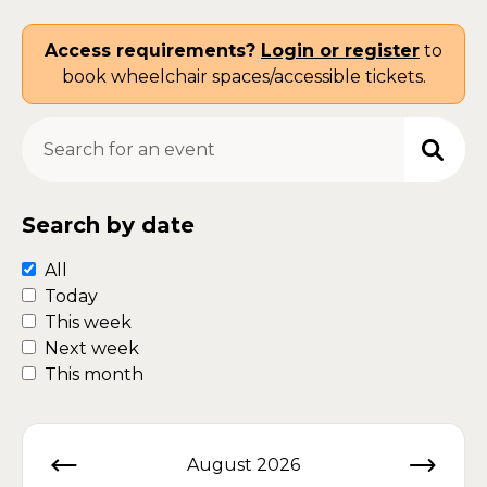
Access requirements?
Login or register
to
book wheelchair spaces/accessible tickets.
Search for an event
Search by date
All
Today
This week
Next week
This month
August 2026