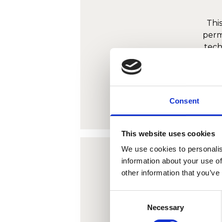
Thi
perm
tech
infor
Consent
This website uses cookies
We use cookies to personalis
information about your use of
other information that you’ve
Thi
Consent
perm
Necessary
Selection
tech