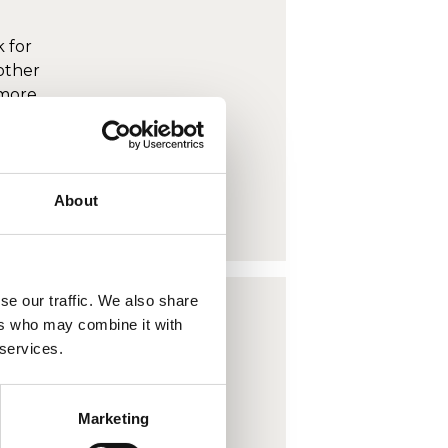
 for
other
 more
o view
About
se our traffic. We also share
ers who may combine it with
 services.
 for
other
Marketing
 more