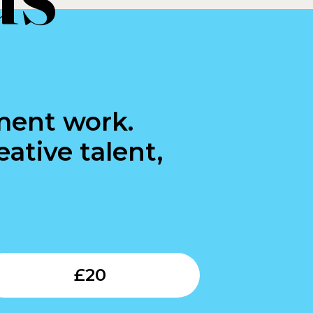
ment work.
ative talent,
Submit
£
20