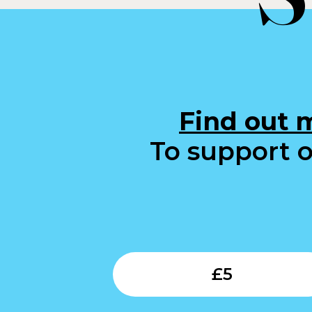
Find out 
To support o
£
5