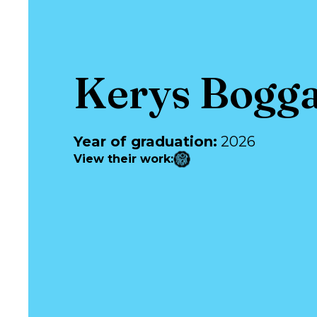
Kerys Bogg
Year of graduation
:
2026
View their work
: