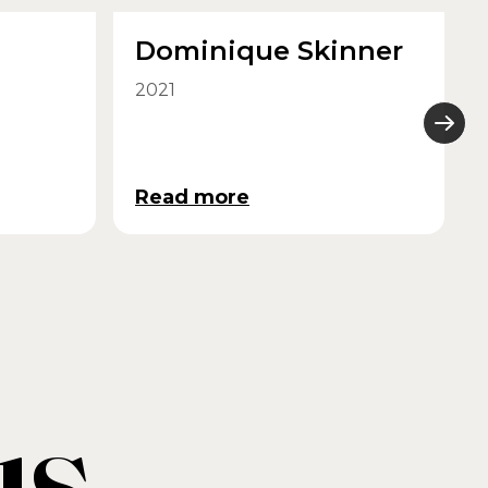
Dominique Skinner
2021
Read more
us