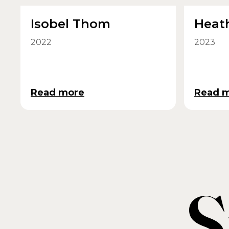
Isobel Thom
Heat
2022
2023
Read more
Read 
S