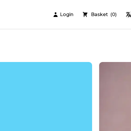
Login
Basket
(
0
)