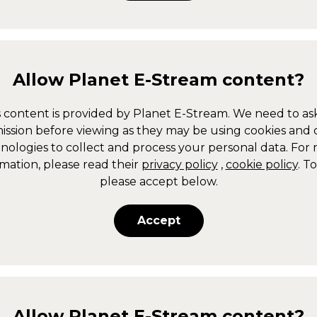
Allow
Planet E-Stream
content?
s content is provided by
Planet E-Stream
. We need to ask
ission before viewing as they may be using cookies and 
nologies to collect and process your personal data. For
mation, please read their
privacy policy
,
cookie policy
. T
please accept below.
Accept
Allow
Planet E-Stream
content?