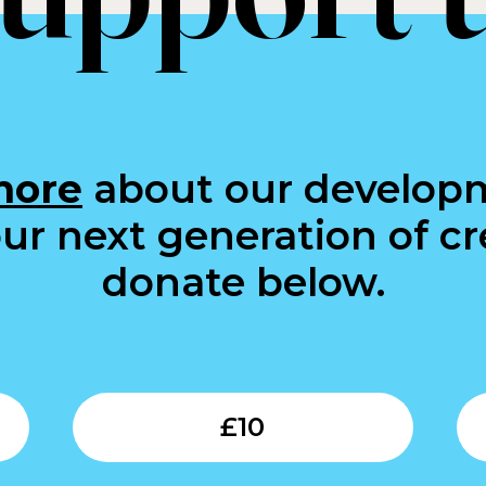
more
about our develop
ur next generation of cre
donate below.
Submit
Submit
£
10