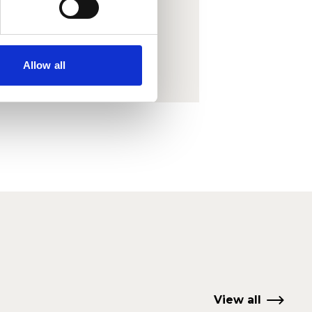
o view
Allow all
View all