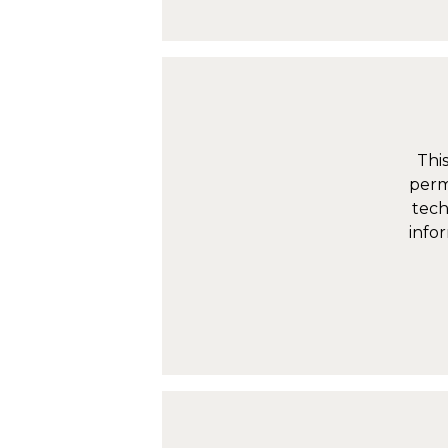
Thi
perm
tech
infor