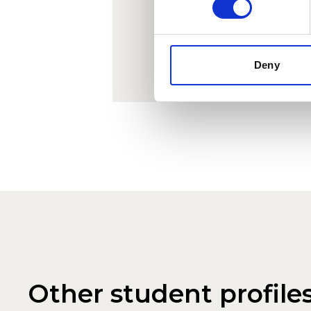
infor
Deny
Other student profile