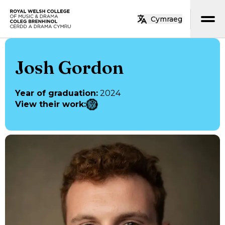
Skip to main content
Cymraeg
Home
Josh Gordon
Year of graduation
:
2024
View their work
: