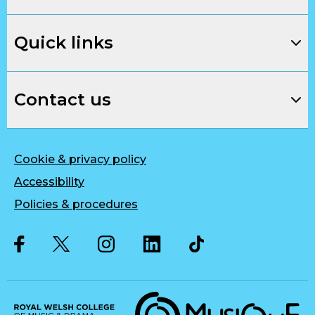
Quick links
Contact us
Cookie & privacy policy
Accessibility
Policies & procedures
Twitter
Facebook
Instagram
LinkedIn
Musique, Music Quality Enhan