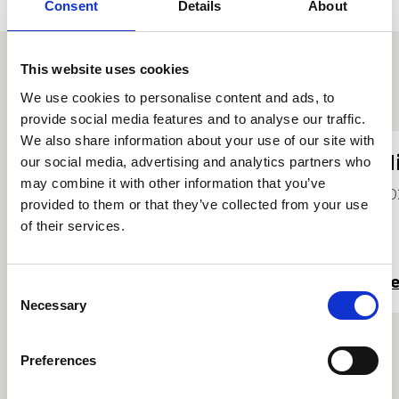
Consent
Details
About
This website uses cookies
Other student profiles
We use cookies to personalise content and ads, to
provide social media features and to analyse our traffic.
We also share information about your use of our site with
Zoë Scott
N
our social media, advertising and analytics partners who
may combine it with other information that you’ve
2025
20
provided to them or that they’ve collected from your use
of their services.
Read more
R
Consent
Necessary
Selection
Preferences