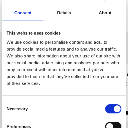
guidance of renowned soprano Nuccia Focile and is a
bursary member of the BBC National Chorus of Wales.
Consent
Details
About
This website uses cookies
We use cookies to personalise content and ads, to
provide social media features and to analyse our traffic.
Other student profiles
We also share information about your use of our site with
our social media, advertising and analytics partners who
may combine it with other information that you’ve
Rachel Merritt
G
provided to them or that they’ve collected from your use
of their services.
2021
20
Consent
Necessary
Selection
Read more
R
Preferences