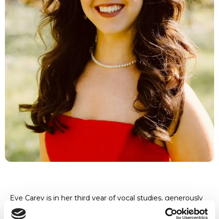
Eve Carey is in her third year of vocal studies, generously
supported by the Leonard and Marian Jones
Distinguished Music Award. She studies under the