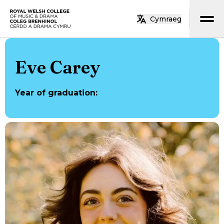
Skip to main content
Cymraeg
Home
Eve Carey
Year of graduation
: