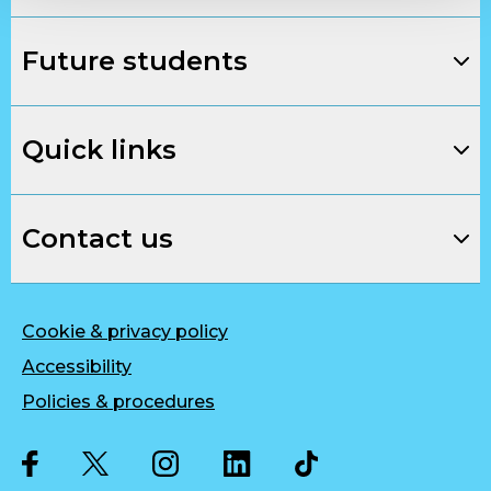
Future students
Quick links
Contact us
Cookie & privacy policy
Accessibility
Policies & procedures
Twitter
Facebook
Instagram
LinkedIn