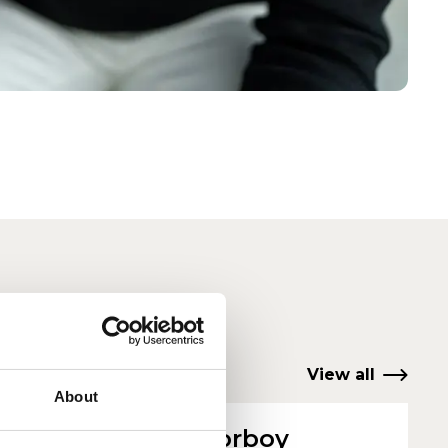
View all
About
g
Peter Corboy