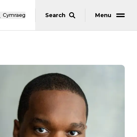
Search
Menu
Cymraeg