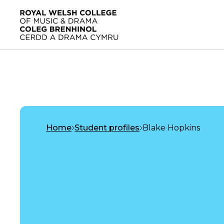
Skip to main content
Home
Home
Student profiles
Blake Hopkins