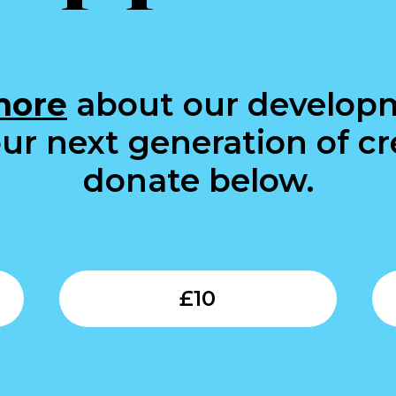
more
about our develop
ur next generation of cre
donate below.
Submit
Submit
£
10