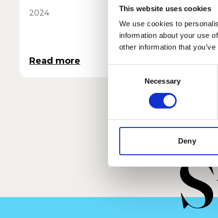
This website uses cookies
2024
2025
We use cookies to personalis
information about your use of
other information that you’ve
Read more
Read 
Consent
Necessary
Selection
Deny
S