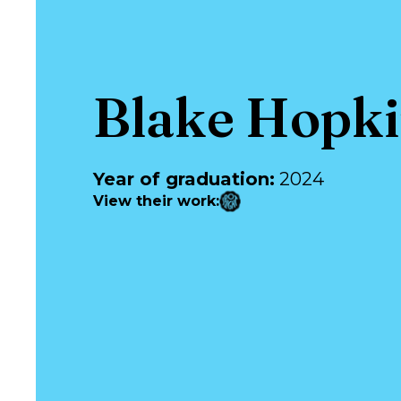
Blake Hopk
Year of graduation
:
2024
View their work
: