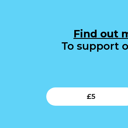
Find out 
To support o
£
5