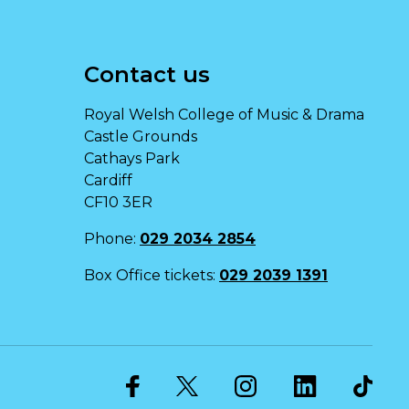
Contact us
Royal Welsh College of Music & Drama
Castle Grounds
Cathays Park
Cardiff
CF10 3ER
Phone:
029 2034 2854
Box Office tickets:
029 2039 1391
Twitter
Facebook
Instagram
LinkedIn