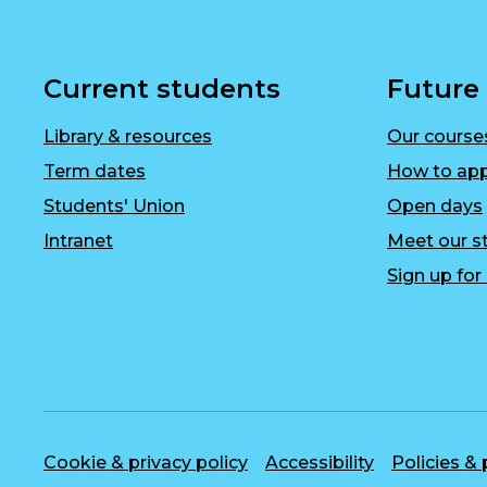
Current students
Future
Library & resources
Our course
Term dates
How to app
Students' Union
Open days
Intranet
Meet our st
Sign up fo
Cookie & privacy policy
Accessibility
Policies &