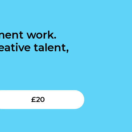
ment work.
ative talent,
Submit
£
20