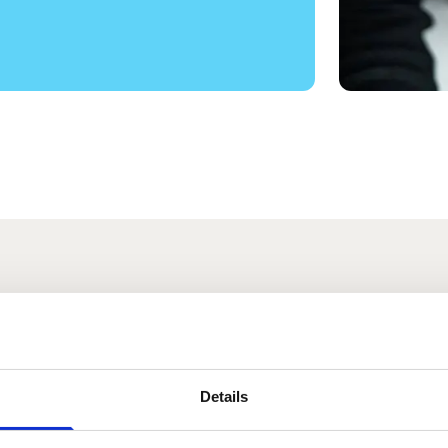
s
Details
Tyler
Stanley Wallin