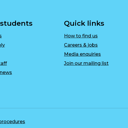
 students
Quick links
s
How to find us
ly
Careers & jobs
Media enquiries
aff
Join our mailing list
r news
 procedures