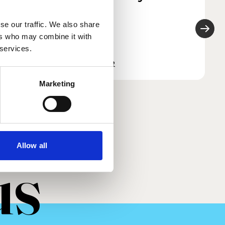
2022
se our traffic. We also share
ers who may combine it with
 services.
Read more
Marketing
Allow all
us