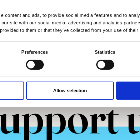
He/Him
e content and ads, to provide social media features and to analy
2025
 our site with our social media, advertising and analytics partn
 provided to them or that they’ve collected from your use of their
more
Read more
Preferences
Statistics
Allow selection
upport 