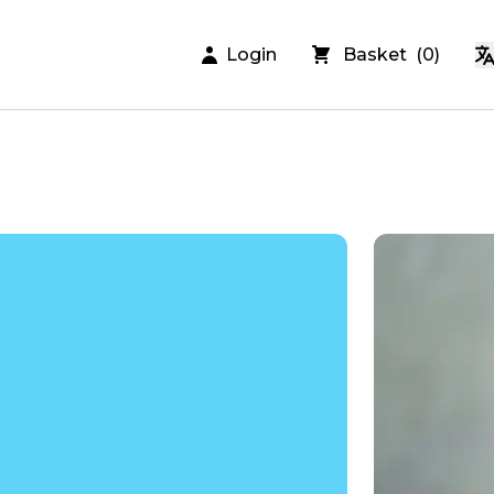
Login
Basket
(
0
)