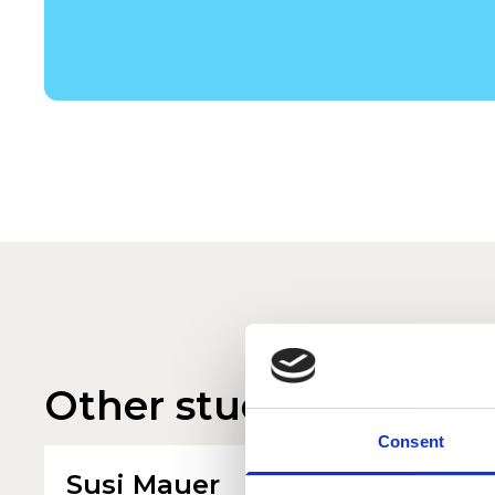
Other student profile
Consent
Susi Mauer
Finn 