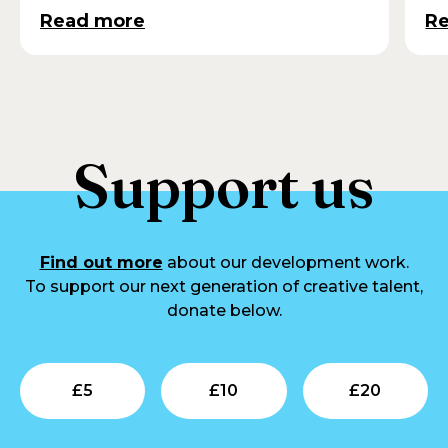
Read more
R
Support us
Find out more
about our development work.
To support our next generation of creative talent,
donate below.
Submit
Submit
Su
£
5
£
10
£
20