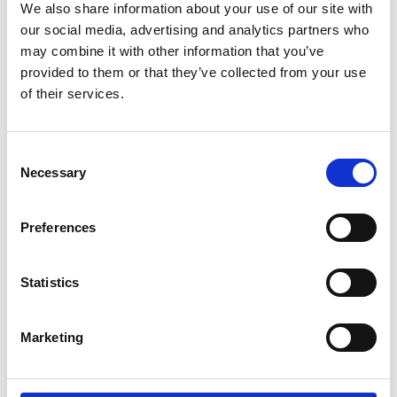
We also share information about your use of our site with
technologies to collect and process your
our social media, advertising and analytics partners who
personal data. For more information, please
may combine it with other information that you’ve
read their
privacy policy
,
cookie policy
. To
provided to them or that they’ve collected from your use
view please accept below.
of their services.
Accept
Consent
Necessary
Selection
Allow
Planet E-Stream
Preferences
content?
Statistics
This content is provided by
Planet E-Stream
.
We need to ask for permission before viewing
as they may be using cookies and other
Marketing
technologies to collect and process your
personal data. For more information, please
read their
privacy policy
,
cookie policy
. To