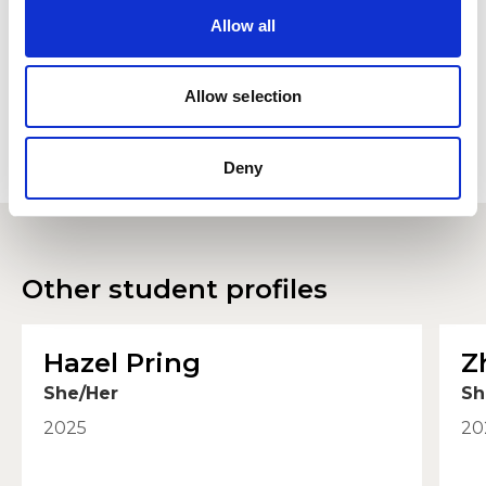
view please accept below.
Allow all
Accept
Allow selection
Deny
Other student profiles
Hazel Pring
Z
She/Her
Sh
2025
20