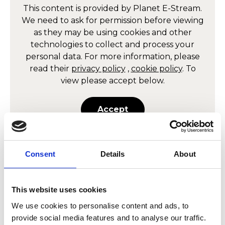
This content is provided by
Planet E-Stream
.
We need to ask for permission before viewing
as they may be using cookies and other
technologies to collect and process your
personal data. For more information, please
read their
privacy policy
,
cookie policy
. To
view please accept below.
Accept
Consent
Details
About
Allow
Planet E-Stream
content?
This website uses cookies
This content is provided by
Planet E-Stream
.
We use cookies to personalise content and ads, to
We need to ask for permission before viewing
provide social media features and to analyse our traffic.
as they may be using cookies and other