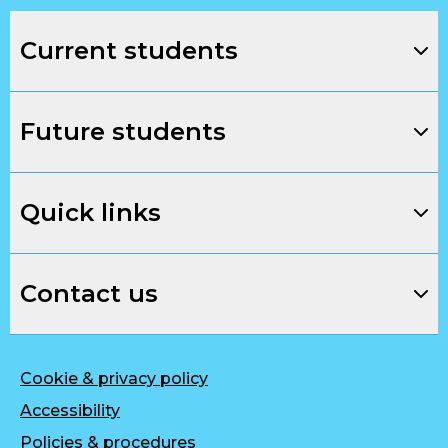
Current students
Future students
Quick links
Contact us
Cookie & privacy policy
Accessibility
Policies & procedures