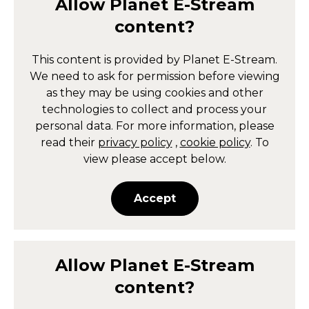
Allow
Planet E-Stream
content?
This content is provided by
Planet E-Stream
.
We need to ask for permission before viewing
as they may be using cookies and other
technologies to collect and process your
personal data. For more information, please
read their
privacy policy
,
cookie policy
. To
view please accept below.
Accept
Allow
Planet E-Stream
content?