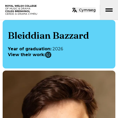
Skip to main content
Cymraeg
Home
Bleiddian Bazzard
Year of graduation
:
2026
View their work
: