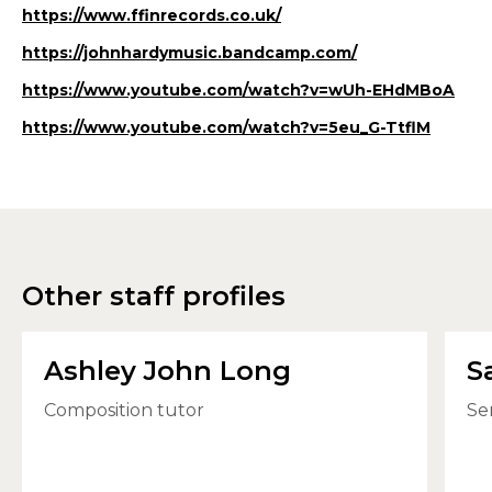
https://www.ffinrecords.co.uk/
https://johnhardymusic.bandcamp.com/
https://www.youtube.com/watch?v=wUh-EHdMBoA
https://www.youtube.com/watch?v=5eu_G-TtflM
Other staff profiles
Ashley John Long
S
Composition tutor
Se