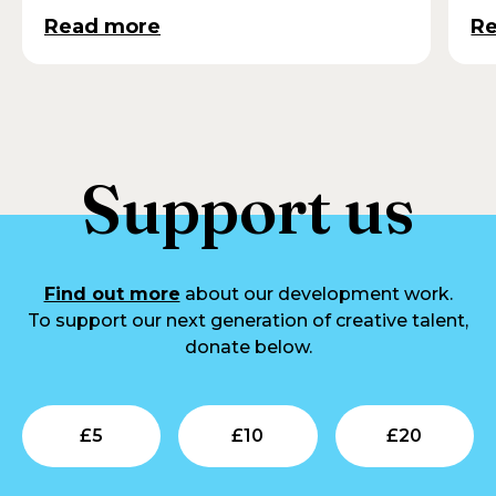
Read more
R
Support us
Find out more
about our development work.
To support our next generation of creative talent,
donate below.
Submit
Submit
Su
£
5
£
10
£
20