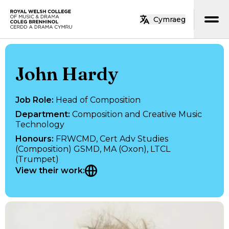
Skip to main content
Cymraeg
Home
John Hardy
Job Role
:
Head of Composition
Department
:
Composition and Creative Music
Technology
Honours
:
FRWCMD, Cert Adv Studies
(Composition) GSMD, MA (Oxon), LTCL
(Trumpet)
View their work
: