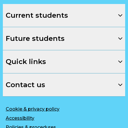
Current students
Future students
Quick links
Contact us
Cookie & privacy policy
Accessibility
Policies & procedures