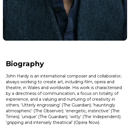
Biography
John Hardy is an international composer and collaborator,
always working to create art, including film, opera and
theatre, in Wales and worldwide. His work is characterised
by a directness of communication, a focus on totality of
experience, and a valuing and nurturing of creativity in
others. ‘Utterly engrossing’ (The Guardian); ‘hauntingly
atmospheric’ (The Observer); ‘energetic, instinctive’ (The
Times); ‘unique’ (The Guardian); ‘witty’ (The Independent);
‘gripping and intensely theatrical’ (Opera Now).