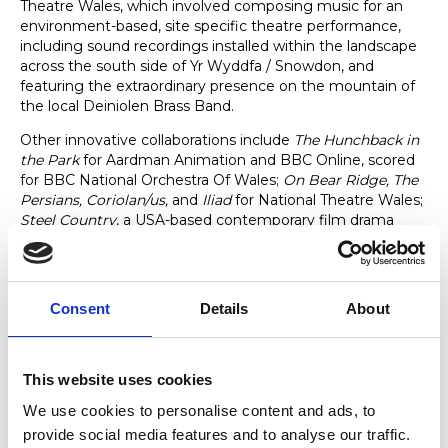
Theatre Wales, which involved composing music for an
environment-based, site specific theatre performance,
including sound recordings installed within the landscape
across the south side of Yr Wyddfa / Snowdon, and
featuring the extraordinary presence on the mountain of
the local Deiniolen Brass Band.
Other innovative collaborations include
The Hunchback in
the Park
for Aardman Animation and BBC Online, scored
for BBC National Orchestra Of Wales;
On Bear Ridge, The
Persians, Coriolan/us,
and
Iliad
for National Theatre Wales;
Steel Country
, a USA-based contemporary film drama
shot in Atlanta, Georgia and starring Irish actor Andrew
Scott; and multiple seasons of TV dramas,
A Mind To Kill /
Heliwrl
,
Hidden / Craith
,
The Light In The Hall / Y Golau
,
and
Bregus [Fragile]
.
Consent
Details
About
This website uses cookies
Notable Achievements
We use cookies to personalise content and ads, to
John’s commissions include substantial works for Welsh
provide social media features and to analyse our traffic.