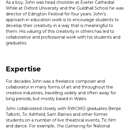
As a boy, John was head chorister at Exeter Cathedral.
While at Oxford University and the Guildhall School he was
director of Edington Festival for four years. John’s
approach in education work is to encourage students to
develop their creativity in a way that is meaningful to
them. His valuing of this creativity in others has led to
collaborative and professional work with his students and
graduates.
Expertise
For decades John was a freelance composer and
collaborator in many forms of art and throughout the
creative industries, travelling widely and often away for
long periods, but mostly based in Wales.
John collaborated closely with RWCMD graduates Benjie
Talbott, Tic Ashfield, Sam Barnes and other former
students on a number of live theatrical events, TV, film
and dance. For example,
The Gathering
for National