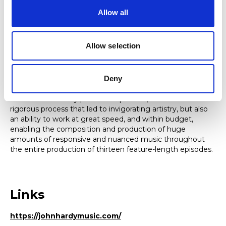
Allow all
Research
Allow selection
John’s research includes an interest in the processes that
animate teamwork. For the TV series
Hinterland / Y Gwyll
,
his methods of working demonstrated an innovative
approach in which real-time improvisation, and the
Deny
encouraging of each member of the collaborative team to
contribute to every part of the process, established a
rigorous process that led to invigorating artistry, but also
an ability to work at great speed, and within budget,
enabling the composition and production of huge
amounts of responsive and nuanced music throughout
the entire production of thirteen feature-length episodes.
Links
https://johnhardymusic.com/